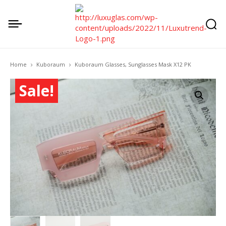
Home
Kuboraum
Kuboraum Glasses, Sunglasses Mask X12 PK
Sale!