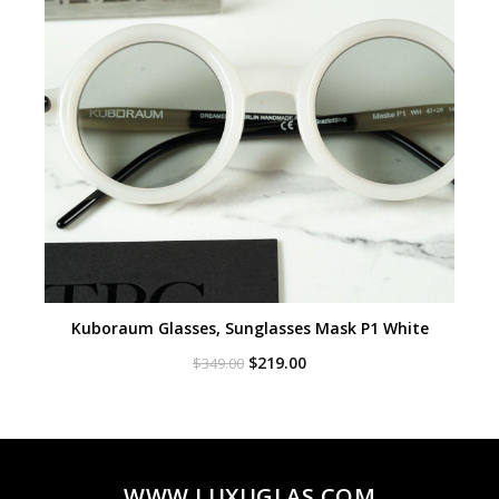
Kuboraum Glasses, Sunglasses Mask P1 White
Original
Current
$
219.00
$
349.00
price
price
was:
is:
$349.00.
$219.00.
WWW.LUXUGLAS.COM