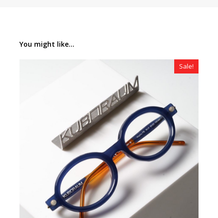
You might like...
Sale!