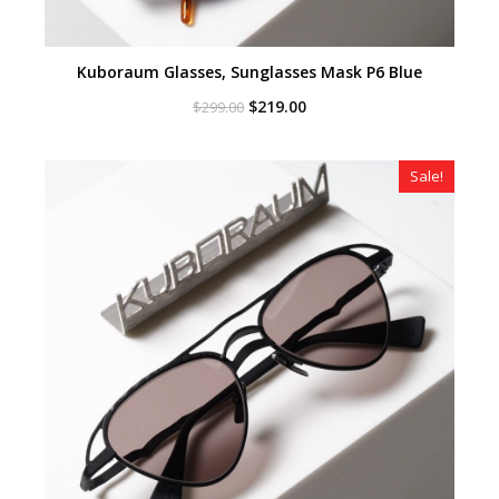
Kuboraum Glasses, Sunglasses Mask P6 Blue
Original
Current
$
219.00
$
299.00
price
price
was:
is:
$299.00.
$219.00.
Sale!