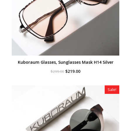
Kuboraum Glasses, Sunglasses Mask H14 Silver
Original
Current
$
219.00
$
299.00
price
price
was:
is:
$299.00.
$219.00.
Sale!