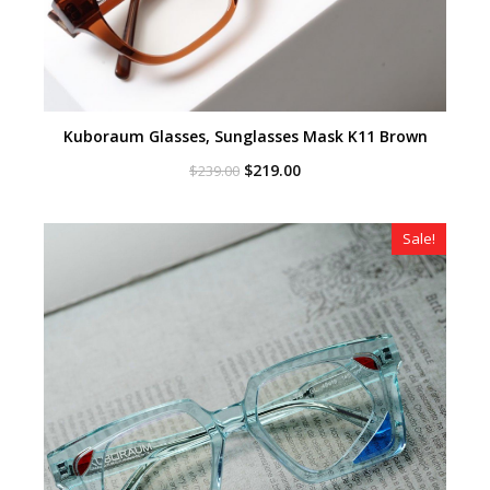
Kuboraum Glasses, Sunglasses Mask K11 Brown
Original
Current
$
219.00
$
239.00
price
price
was:
is:
$239.00.
$219.00.
Sale!