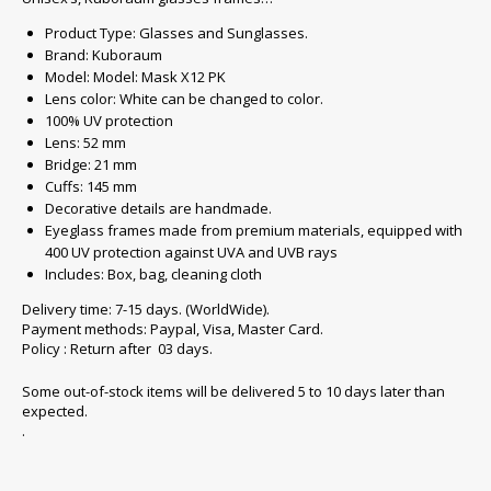
Product Type: Glasses and Sunglasses.
Brand: Kuboraum
Model: Model: Mask X12 PK
Lens color: White can be changed to color.
100% UV protection
Lens: 52 mm
Bridge: 21 mm
Cuffs: 145 mm
Decorative details are handmade.
Eyeglass frames made from premium materials, equipped with
400 UV protection against UVA and UVB rays
Includes: Box, bag, cleaning cloth
Delivery time: 7-15 days. (WorldWide).
Payment methods: Paypal, Visa, Master Card.
Policy : Return after 03 days.
Some out-of-stock items will be delivered 5 to 10 days later than
expected.
.