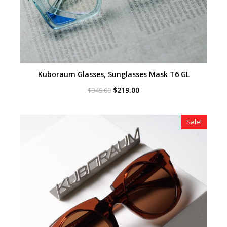
Kuboraum Glasses, Sunglasses Mask T6 GL
Original
Current
$
219.00
$
349.00
price
price
was:
is:
$349.00.
$219.00.
Sale!