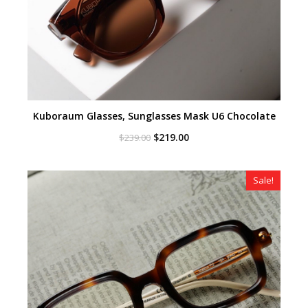
Kuboraum Glasses, Sunglasses Mask U6 Chocolate
Original
Current
$
219.00
$
239.00
price
price
was:
is:
$239.00.
$219.00.
Sale!