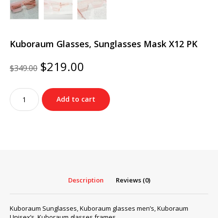
Kuboraum Glasses, Sunglasses Mask X12 PK
Original
Current
$
219.00
$
349.00
price
price
was:
is:
Kuboraum
$349.00.
$219.00.
Add to cart
Glasses,
Sunglasses
Mask
X12
PK
quantity
Description
Reviews (0)
Kuboraum Sunglasses, Kuboraum glasses men’s, Kuboraum
Unisex’s, Kuboraum glasses frames…