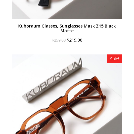
Kuboraum Glasses, Sunglasses Mask Z15 Black
Matte
Original
Current
$
219.00
$
259.00
price
price
was:
is:
$259.00.
$219.00.
Sale!