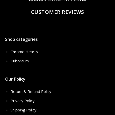
CUSTOMER REVIEWS
Shop categories
Chrome Hearts
Kuboraum
Our Policy
Return & Refund Policy
Privacy Policy
Shipping Policy