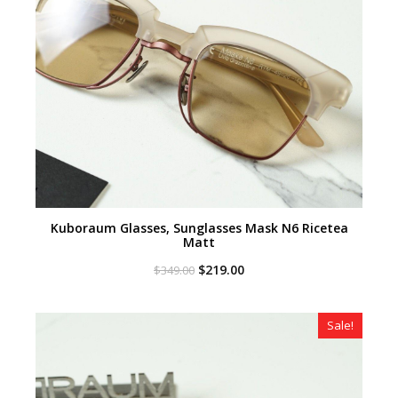
Kuboraum Glasses, Sunglasses Mask N6 Ricetea
Matt
Original
Current
$
219.00
$
349.00
price
price
was:
is:
$349.00.
$219.00.
Sale!