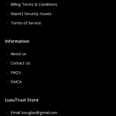
Billing Terms & Conditions
Report Security Issues
Terms of Service
Information
About us
Contact Us
FAQ’s
DMCA
LuxuTrust Store
Email:
luxuglas@gmail.com