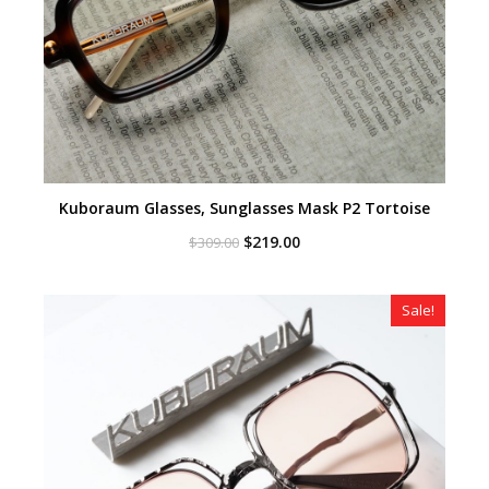
Kuboraum Glasses, Sunglasses Mask P2 Tortoise
Original
Current
$
219.00
$
309.00
price
price
was:
is:
$309.00.
$219.00.
Sale!