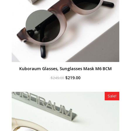
Kuboraum Glasses, Sunglasses Mask M6 BCM
Original
Current
$
219.00
$
249.00
price
price
was:
is:
$249.00.
$219.00.
Sale!