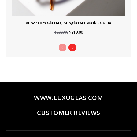
Kuboraum Glasses, Sunglasses Mask P6 Blue
Original
Current
$
219.00
$
299.00
price
price
was:
is:
$299.00.
$219.00.
WWW.LUXUGLAS.COM
CUSTOMER REVIEWS