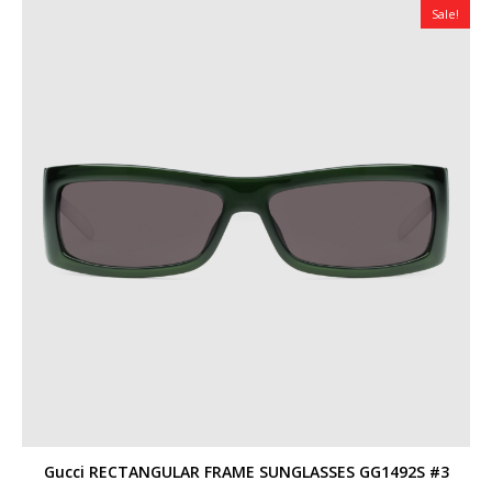
Sale!
Gucci RECTANGULAR FRAME SUNGLASSES GG1492S #3