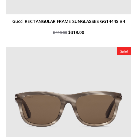
Gucci RECTANGULAR FRAME SUNGLASSES GG1444S #4
Original
Current
$
319.00
$
420.00
price
price
was:
is:
$420.00.
$319.00.
Sale!