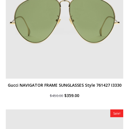
Gucci NAVIGATOR FRAME SUNGLASSES Style ‎761427 I3330
Original
Current
$
359.00
$
450.00
price
price
was:
is:
$450.00.
$359.00.
Sale!