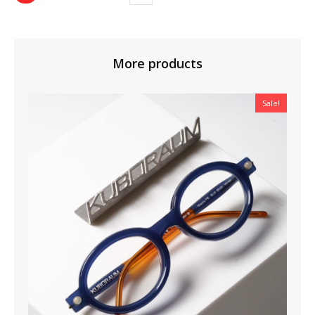
More products
Sale!