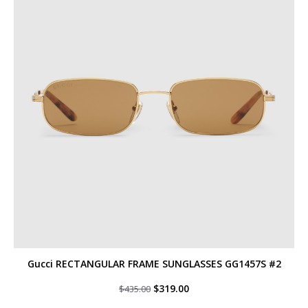
Gucci RECTANGULAR FRAME SUNGLASSES GG1457S #2
Original
Current
$
319.00
$
435.00
price
price