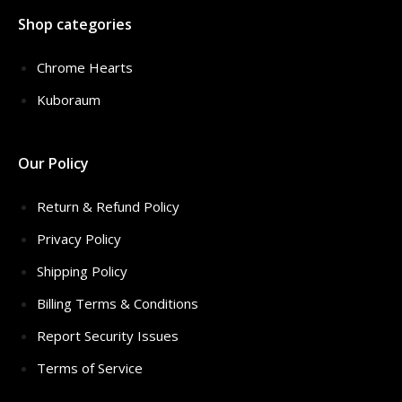
Shop categories
Chrome Hearts
Kuboraum
Our Policy
Return & Refund Policy
Privacy Policy
Shipping Policy
Billing Terms & Conditions
Report Security Issues
Terms of Service