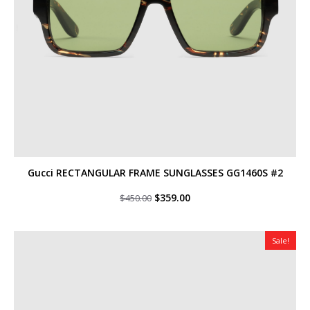
Gucci RECTANGULAR FRAME SUNGLASSES GG1460S #2
Original
Current
$
359.00
$
450.00
price
price
was:
is:
$450.00.
$359.00.
Sale!