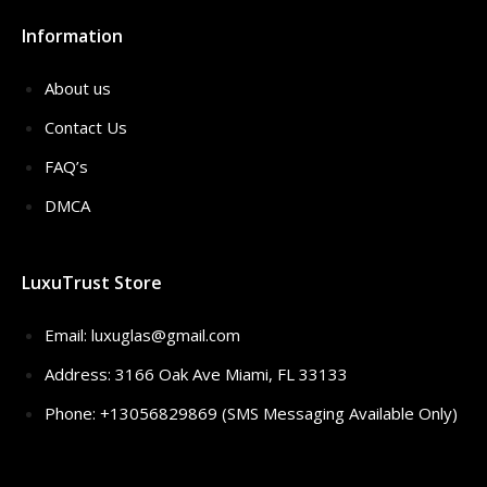
Information
About us
Contact Us
FAQ’s
DMCA
LuxuTrust Store
Email:
luxuglas@gmail.com
Address: 3166 Oak Ave Miami, FL 33133
Phone: +13056829869 (SMS Messaging Available Only)