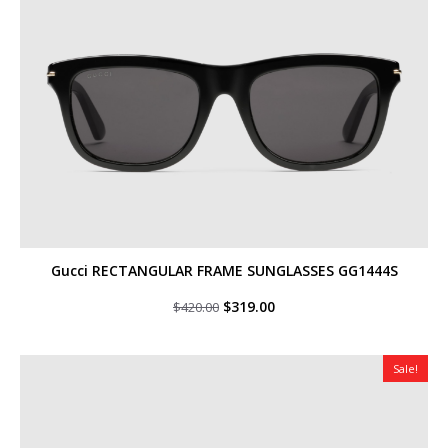
Gucci RECTANGULAR FRAME SUNGLASSES GG1444S
Original
Current
$
319.00
$
420.00
price
price
was:
is:
$420.00.
$319.00.
Sale!