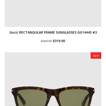
Gucci RECTANGULAR FRAME SUNGLASSES GG1444S #3
Original
Current
$
319.00
$
420.00
price
price
was:
is:
$420.00.
$319.00.
Sale!