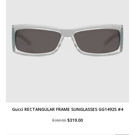
Gucci RECTANGULAR FRAME SUNGLASSES GG1492S #4
Original
Current
$
319.00
$
360.00
price
price
was:
is:
$360.00.
$319.00.