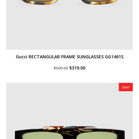
Gucci RECTANGULAR FRAME SUNGLASSES GG1461S
Original
Current
$
319.00
$
505.00
price
price
was:
is:
$505.00.
$319.00.
Sale!