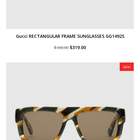
Gucci RECTANGULAR FRAME SUNGLASSES GG1492S
Original
Current
$
319.00
$
360.00
price
price
was:
is:
$360.00.
$319.00.
Sale!