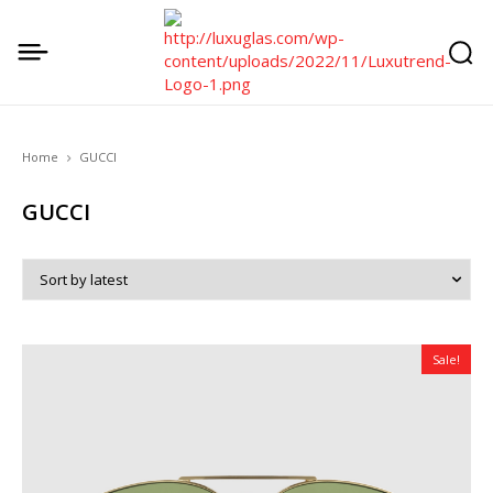
Home
GUCCI
GUCCI
Sale!