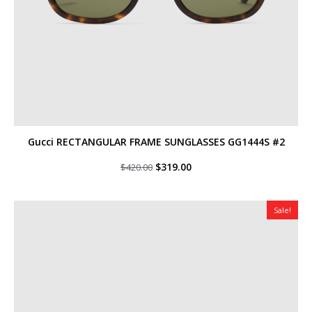
Gucci RECTANGULAR FRAME SUNGLASSES GG1444S #2
Original
Current
$
319.00
$
420.00
price
price
was:
is:
$420.00.
$319.00.
Sale!