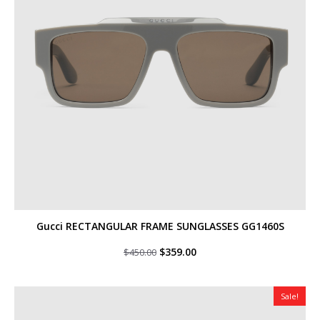
Gucci RECTANGULAR FRAME SUNGLASSES GG1460S
Original
Current
$
359.00
$
450.00
price
price
was:
is:
$450.00.
$359.00.
Sale!