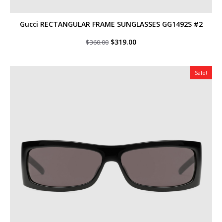
Gucci RECTANGULAR FRAME SUNGLASSES GG1492S #2
Original
Current
$
319.00
$
360.00
price
price
was:
is:
$360.00.
$319.00.
Sale!