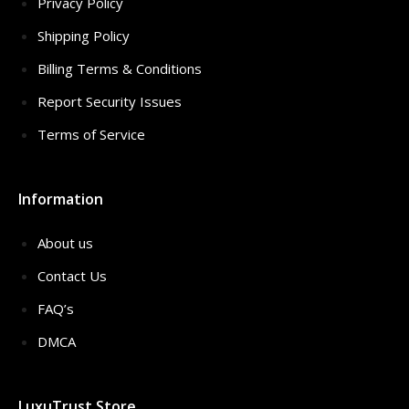
Privacy Policy
Shipping Policy
Billing Terms & Conditions
Report Security Issues
Terms of Service
Information
About us
Contact Us
FAQ’s
DMCA
LuxuTrust Store