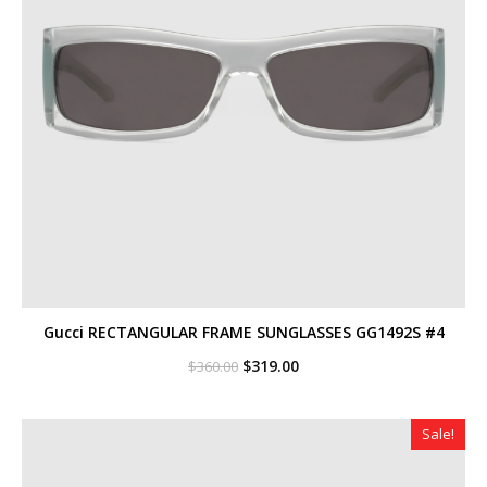
Gucci RECTANGULAR FRAME SUNGLASSES GG1492S #4
Original
Current
$
319.00
$
360.00
price
price
was:
is:
$360.00.
$319.00.
Sale!