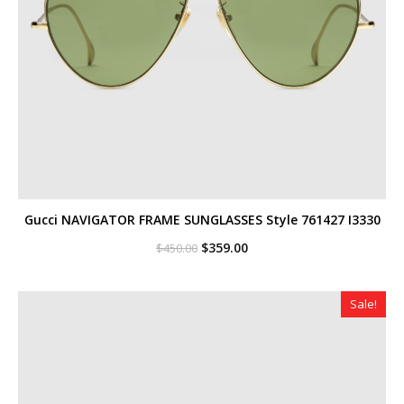
Gucci NAVIGATOR FRAME SUNGLASSES Style ‎761427 I3330
Original
Current
$
359.00
$
450.00
price
price
was:
is:
$450.00.
$359.00.
Sale!