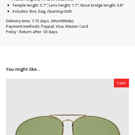
Temple length: 5.7"; Lens height: 1.7"; Nose bridge length: 0.8"
Includes: Box, bag, cleaning cloth
Delivery time: 7-15 days. (WorldWide).
Payment methods: Paypal, Visa, Master Card.
Policy : Return after 03 days.
You might like...
Sale!