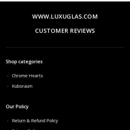
WWW.LUXUGLAS.COM
CUSTOMER REVIEWS
Shop categories
Chrome Hearts
Kuboraum
Our Policy
Return & Refund Policy