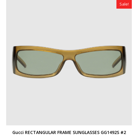
Sale!
Gucci RECTANGULAR FRAME SUNGLASSES GG1492S #2