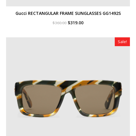
Gucci RECTANGULAR FRAME SUNGLASSES GG1492S
Original
Current
$
319.00
$
360.00
price
price
was:
is:
$360.00.
$319.00.
Sale!