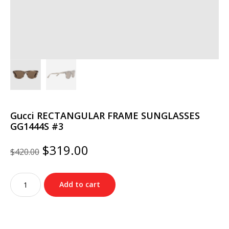
Gucci RECTANGULAR FRAME SUNGLASSES
GG1444S #3
Original
Current
$
319.00
$
420.00
price
price
was:
is:
Gucci
$420.00.
$319.00.
Add to cart
RECTANGULAR
FRAME
SUNGLASSES
GG1444S