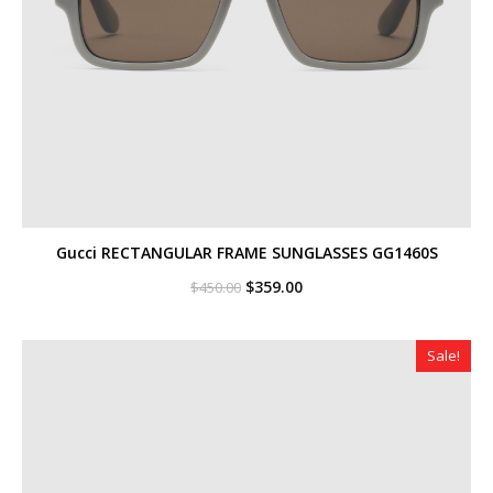
Gucci RECTANGULAR FRAME SUNGLASSES GG1460S
Original
Current
$
359.00
$
450.00
price
price
was:
is:
$450.00.
$359.00.
Sale!