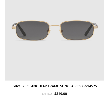
Gucci RECTANGULAR FRAME SUNGLASSES GG1457S
Original
Current
$
319.00
$
435.00
price
price
was:
is:
$435.00.
$319.00.