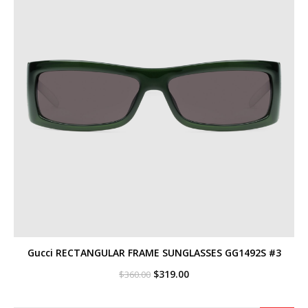
Gucci RECTANGULAR FRAME SUNGLASSES GG1492S #3
Original
Current
$
319.00
$
360.00
price
price
was:
is:
$360.00.
$319.00.