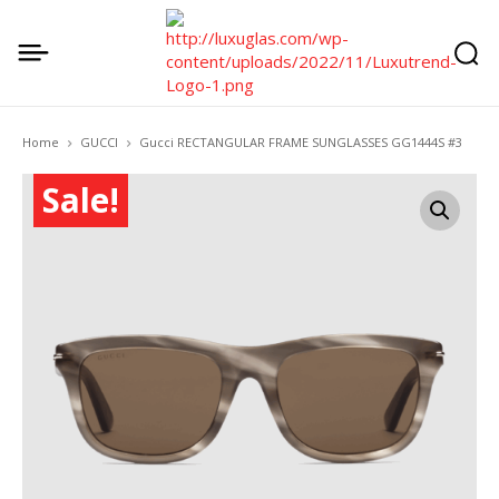
Home
GUCCI
Gucci RECTANGULAR FRAME SUNGLASSES GG1444S #3
Sale!