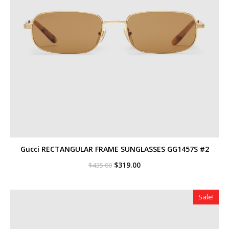
Gucci RECTANGULAR FRAME SUNGLASSES GG1457S #2
Original
Current
$
319.00
$
435.00
price
price
was:
is:
$435.00.
$319.00.
Sale!