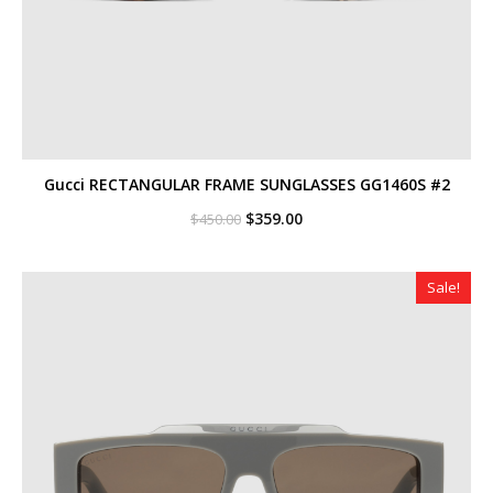
Gucci RECTANGULAR FRAME SUNGLASSES GG1460S #2
Original
Current
$
359.00
$
450.00
price
price
was:
is:
$450.00.
$359.00.
Sale!