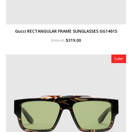
Gucci RECTANGULAR FRAME SUNGLASSES GG1461S
Original
Current
$
319.00
$
505.00
price
price
was:
is:
$505.00.
$319.00.
Sale!