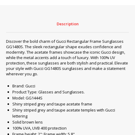
#3
quantity
Description
Discover the bold charm of Gucci Rectangular Frame Sunglasses
GG1480S. The sleek rectangular shape exudes confidence and
modernity. The acetate frames showcase the iconic Gucci design,
while the metal accents add a touch of luxury. With 100% UV
protection, these sunglasses are both stylish and practical. Elevate
your style with Gucci GG1480S sunglasses and make a statement
wherever you go.
Brand: Gucci
Product Type: Glasses and Sunglasses.
Model: GG1444S
Shiny striped grey and taupe acetate frame
Shiny striped grey and taupe acetate temples with Gucci
lettering
Solid brown lens
100% UVA, UVB 400 protection
Frame height: 2"; Frame width: 5.8"