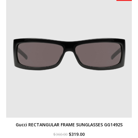
Gucci RECTANGULAR FRAME SUNGLASSES GG1492S
Original
Current
$
319.00
$
360.00