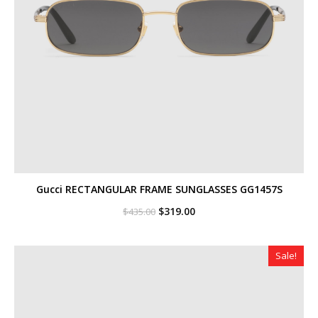
Gucci RECTANGULAR FRAME SUNGLASSES GG1457S
Original
Current
$
319.00
$
435.00
price
price
was:
is:
$435.00.
$319.00.
Sale!