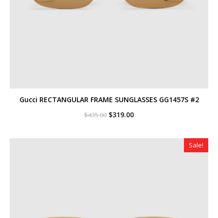
Gucci RECTANGULAR FRAME SUNGLASSES GG1457S #2
Original
Current
$
319.00
$
435.00
price
price
was:
is:
$435.00.
$319.00.
Sale!