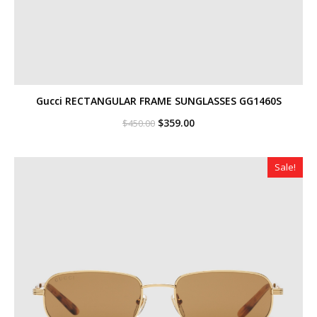
Gucci RECTANGULAR FRAME SUNGLASSES GG1460S
Original
Current
$
359.00
$
450.00
price
price
was:
is:
$450.00.
$359.00.
Sale!