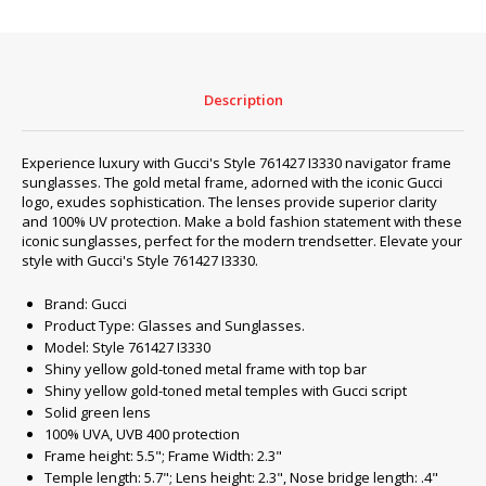
‎761427
I3330
quantity
Description
Experience luxury with Gucci's Style ‎761427 I3330 navigator frame
sunglasses. The gold metal frame, adorned with the iconic Gucci
logo, exudes sophistication. The lenses provide superior clarity
and 100% UV protection. Make a bold fashion statement with these
iconic sunglasses, perfect for the modern trendsetter. Elevate your
style with Gucci's Style ‎761427 I3330.
Brand: Gucci
Product Type: Glasses and Sunglasses.
Model: Style ‎761427 I3330
Shiny yellow gold-toned metal frame with top bar
Shiny yellow gold-toned metal temples with Gucci script
Solid green lens
100% UVA, UVB 400 protection
Frame height: 5.5"; Frame Width: 2.3"
Temple length: 5.7"; Lens height: 2.3", Nose bridge length: .4"