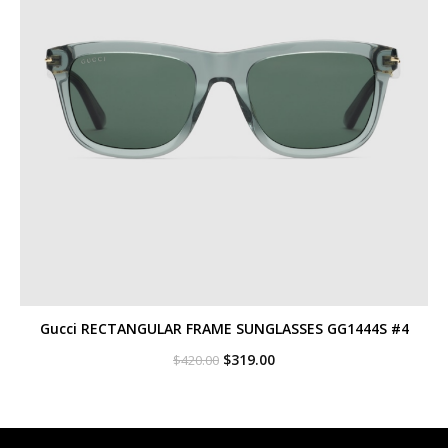
Gucci RECTANGULAR FRAME SUNGLASSES GG1444S #4
Original
Current
$
319.00
$
420.00
price
price
was:
is:
$420.00.
$319.00.