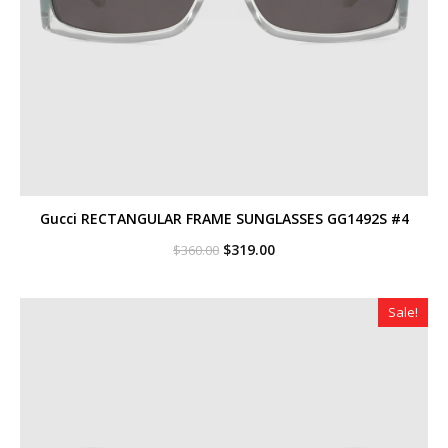
Gucci RECTANGULAR FRAME SUNGLASSES GG1492S #4
Original
Current
$
319.00
$
360.00
price
price
was:
is:
$360.00.
$319.00.
Sale!