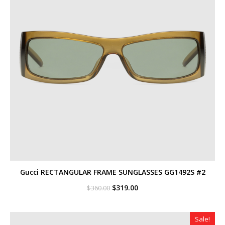
Gucci RECTANGULAR FRAME SUNGLASSES GG1492S #2
Original
Current
$
319.00
$
360.00
price
price
was:
is:
$360.00.
$319.00.
Sale!