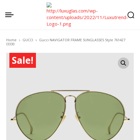
Home
GUCCI
Gucci NAVIGATOR FRAME SUNGLASSES Style ‎761427
I3330
Sale!