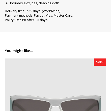
Includes: Box, bag, cleaning cloth
Delivery time: 7-15 days. (WorldWide).
Payment methods: Paypal, Visa, Master Card.
Policy : Return after 03 days.
You might like...
Sale!