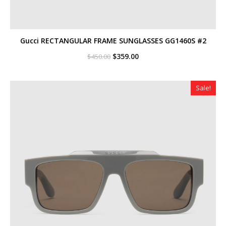
Gucci RECTANGULAR FRAME SUNGLASSES GG1460S #2
Original
Current
$
359.00
$
450.00
price
price
was:
is:
$450.00.
$359.00.
Sale!