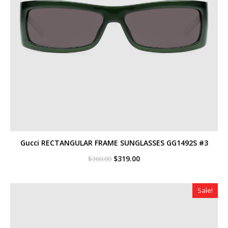
Gucci RECTANGULAR FRAME SUNGLASSES GG1492S #3
Original
Current
$
319.00
$
360.00
price
price
was:
is:
$360.00.
$319.00.
Sale!