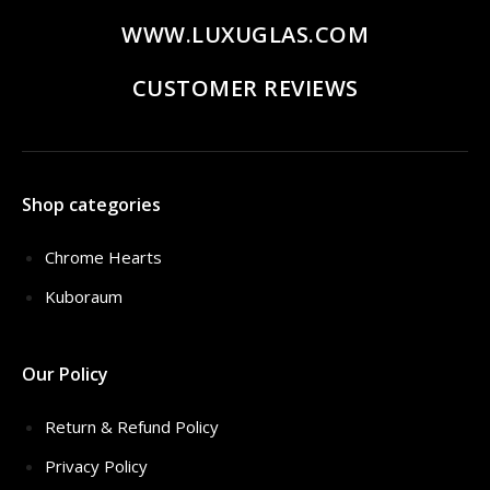
WWW.LUXUGLAS.COM
CUSTOMER REVIEWS
Shop categories
Chrome Hearts
Kuboraum
Our Policy
Return & Refund Policy
Privacy Policy