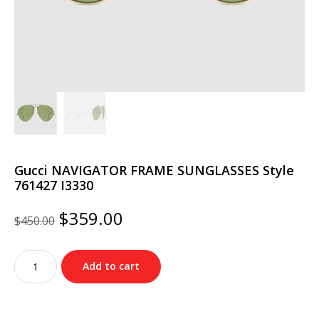
Gucci NAVIGATOR FRAME SUNGLASSES Style
‎761427 I3330
Original
Current
$
359.00
$
450.00
price
price
was:
is:
Gucci
$450.00.
$359.00.
Add to cart
NAVIGATOR
FRAME
SUNGLASSES
Style