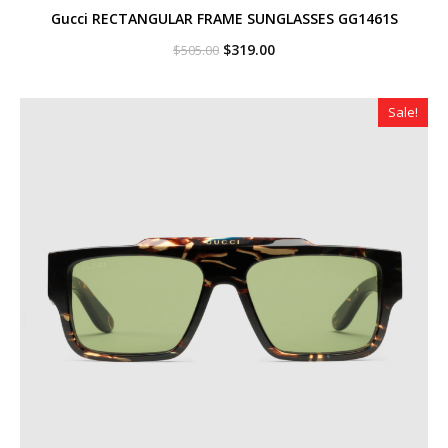
Gucci RECTANGULAR FRAME SUNGLASSES GG1461S
Original
Current
$
319.00
$
505.00
price
price
was:
is:
$505.00.
$319.00.
Sale!