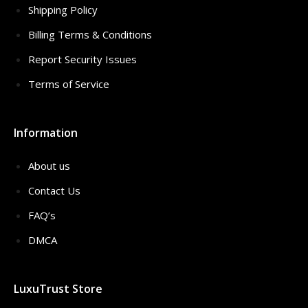
Shipping Policy
Billing Terms & Conditions
Report Security Issues
Terms of Service
Information
About us
Contact Us
FAQ’s
DMCA
LuxuTrust Store