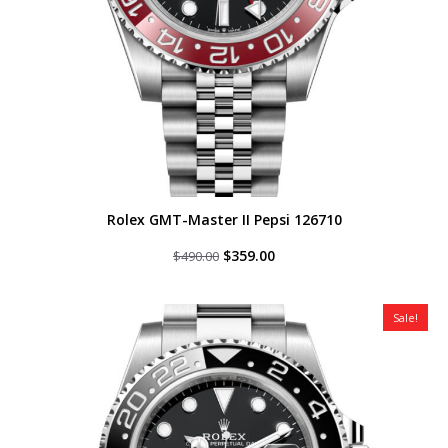
Rolex GMT-Master II Pepsi 126710
Original
Current
$
359.00
$
490.00
price
price
was:
is:
$490.00.
$359.00.
Sale!