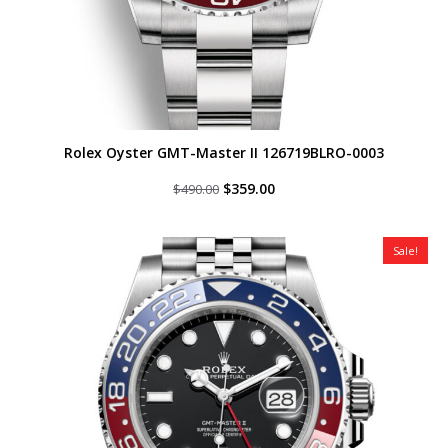
Rolex Oyster GMT-Master II 126719BLRO-0003
Original
Current
$
359.00
$
490.00
price
price
was:
is:
$490.00.
$359.00.
Sale!