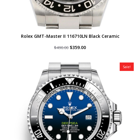
Rolex GMT-Master II 116710LN Black Ceramic
Original
Current
$
359.00
$
490.00
price
price
was:
is:
$490.00.
$359.00.
Sale!