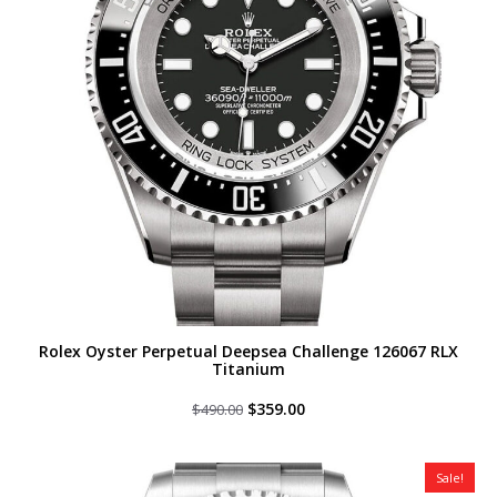
Rolex Oyster Perpetual Deepsea Challenge 126067 RLX
Titanium
Original
Current
$
359.00
$
490.00
price
price
was:
is:
$490.00.
$359.00.
Sale!