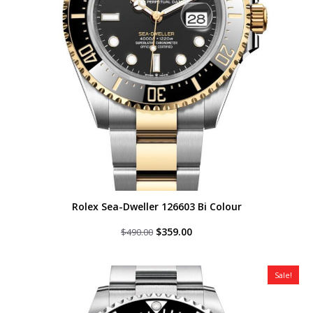
Rolex Sea-Dweller 126603 Bi Colour
Original
Current
$
359.00
$
490.00
price
price
was:
is:
$490.00.
$359.00.
Sale!