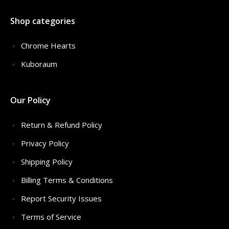
Shop categories
Chrome Hearts
Kuboraum
Our Policy
Return & Refund Policy
Privacy Policy
Shipping Policy
Billing Terms & Conditions
Report Security Issues
Terms of Service