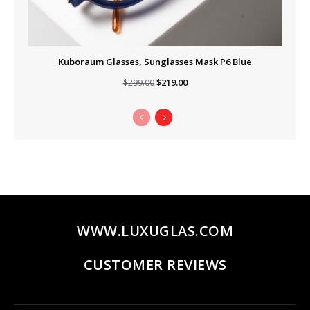
Kuboraum Glasses, Sunglasses Mask P6 Blue
Original
Current
$
219.00
$
299.00
price
price
was:
is:
$299.00.
$219.00.
WWW.LUXUGLAS.COM
CUSTOMER REVIEWS