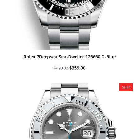
Rolex 7Deepsea Sea-Dweller 126660 D-Blue
Original
Current
$
359.00
$
490.00
price
price
was:
is:
$490.00.
$359.00.
Sale!