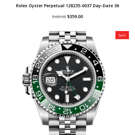
Rolex Oyster Perpetual 128235-0037 Day-Date 36
Original
Current
$
359.00
$
490.00
price
price
was:
is:
$490.00.
$359.00.
Sale!