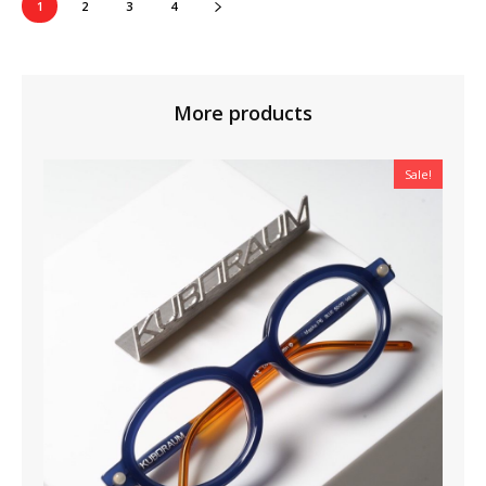
1
2
3
4
More products
Sale!