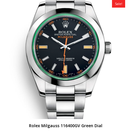
Sale!
Rolex Milgauss 116400GV Green Dial