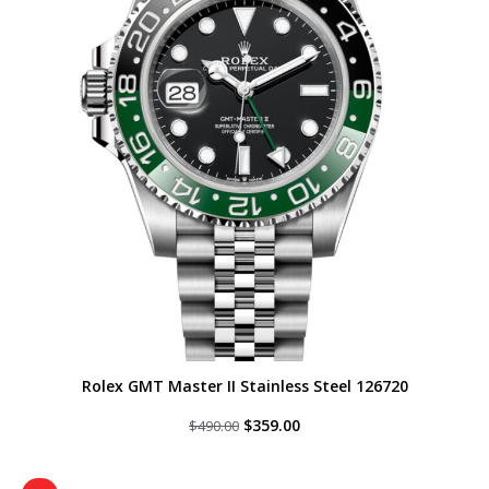
Rolex GMT Master II Stainless Steel 126720
Original
Current
$
359.00
$
490.00
price
price
was:
is:
$490.00.
$359.00.