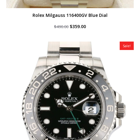
Rolex Milgauss 116400GV Blue Dial
Original
Current
$
359.00
$
490.00
price
price
was:
is:
$490.00.
$359.00.
Sale!