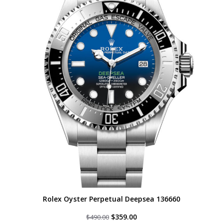
Rolex Oyster Perpetual Deepsea 136660
Original
Current
$
359.00
$
490.00