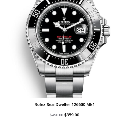
Rolex Sea-Dweller 126600 Mk1
Original
Current
$
359.00
$
490.00
price
price
was:
is:
$490.00.
$359.00.