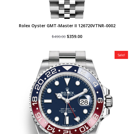
Rolex Oyster GMT-Master II 126720VTNR-0002
Original
Current
$
359.00
$
490.00
price
price
was:
is:
$490.00.
$359.00.
Sale!