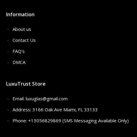
Information
About us
Contact Us
FAQ’s
DMCA
LuxuTrust Store
Email:
luxuglas@gmail.com
Address: 3166 Oak Ave Miami, FL 33133
Phone: +13056829869 (SMS Messaging Available Only)