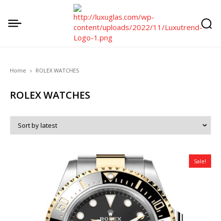
Home
ROLEX WATCHES
ROLEX WATCHES
Sale!