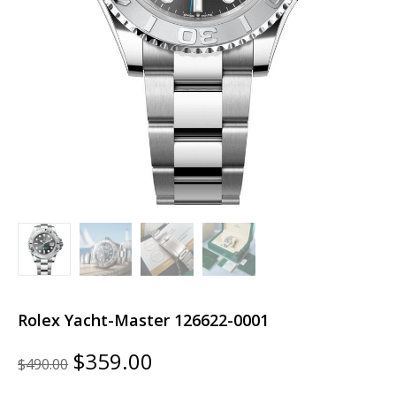
Rolex Yacht-Master 126622-0001
Original
Current
$
359.00
$
490.00
price
price