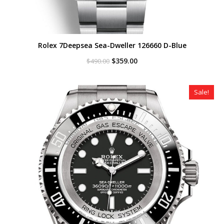
Rolex 7Deepsea Sea-Dweller 126660 D-Blue
Original
Current
$
359.00
$
490.00
price
price
was:
is:
$490.00.
$359.00.
Sale!