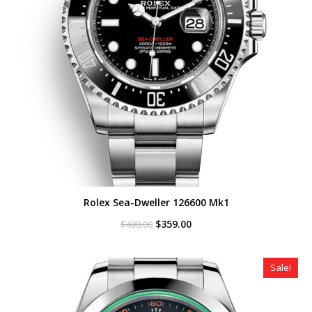
Rolex Sea-Dweller 126600 Mk1
Original
Current
$
359.00
$
490.00
price
price
was:
is:
$490.00.
$359.00.
Sale!