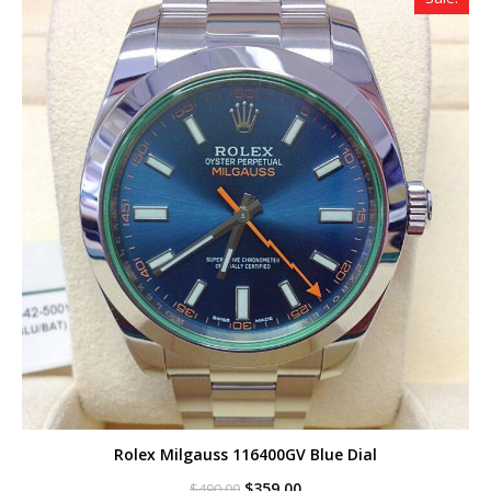
Rolex Milgauss 116400GV Blue Dial
Original
Current
$
359.00
$
490.00