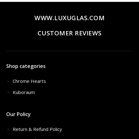
WWW.LUXUGLAS.COM
CUSTOMER REVIEWS
Shop categories
Chrome Hearts
Kuboraum
Our Policy
Return & Refund Policy