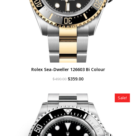
Rolex Sea-Dweller 126603 Bi Colour
Original
Current
$
359.00
$
490.00
price
price
was:
is:
$490.00.
$359.00.
Sale!