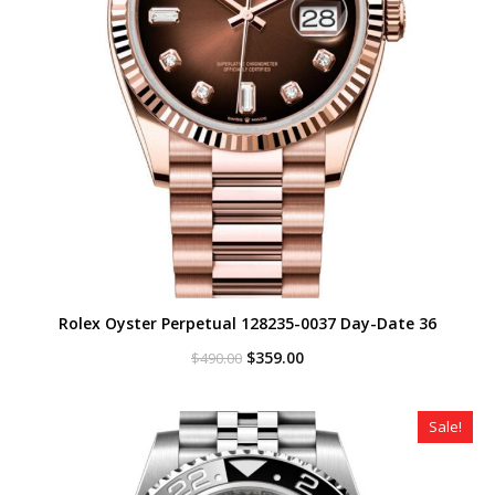
Rolex Oyster Perpetual 128235-0037 Day-Date 36
Original
Current
$
359.00
$
490.00
price
price
was:
is:
$490.00.
$359.00.
Sale!