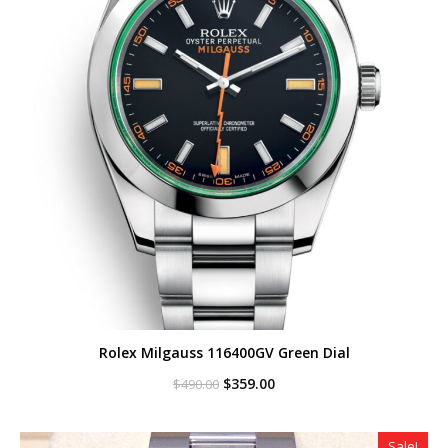
Rolex Milgauss 116400GV Green Dial
Original
Current
$
359.00
$
490.00
price
price
was:
is:
$490.00.
$359.00.
Sale!