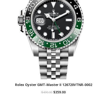
Rolex Oyster GMT-Master II 126720VTNR-0002
Original
Current
$
359.00
$
490.00
price
price
was:
is:
$490.00.
$359.00.