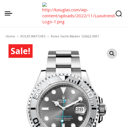
Home
ROLEX WATCHES
Rolex Yacht-Master 126622-0001
Sale!