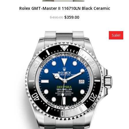
Rolex GMT-Master II 116710LN Black Ceramic
Original
Current
$
359.00
$
490.00
price
price
was:
is:
$490.00.
$359.00.
Sale!