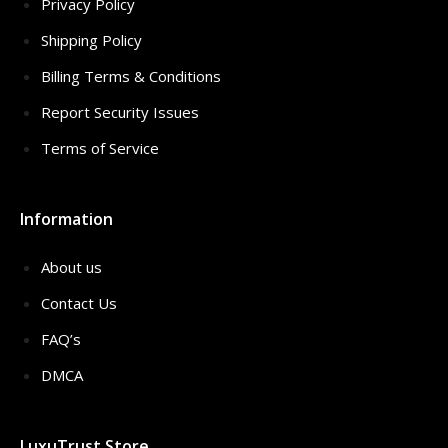
Privacy Policy
Shipping Policy
Billing Terms & Conditions
Report Security Issues
Terms of Service
Information
About us
Contact Us
FAQ’s
DMCA
LuxuTrust Store