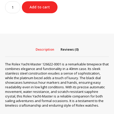
was:
is:
Rolex
$490.00.
$359.00.
Add to cart
Yacht-
Master
126622-
0001
quantity
Description
Reviews (0)
The Rolex Yacht-Master 126622-0001 is a remarkable timepiece that
combines elegance and functionality in a 40mm case. Its sleek
stainless steel construction exudes a sense of sophistication,
while the platinum bezel adds a touch of luxury. The black dial
showcases luminous hour markers and hands, ensuring easy
readability even in low light conditions. With its precise automatic
movement, water resistance, and scratch-resistant sapphire
crystal, this Rolex Yacht-Master is a reliable companion for both
sailing adventures and formal occasions. It is a testament to the
timeless craftsmanship and enduring style of Rolex watches.