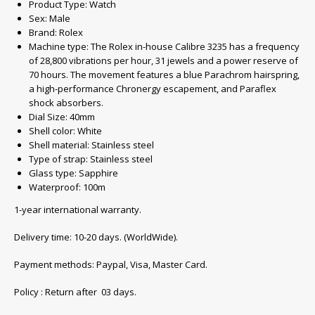
Product Type: Watch
Sex: Male
Brand: Rolex
Machine type: The Rolex in-house Calibre 3235 has a frequency
of 28,800 vibrations per hour, 31 jewels and a power reserve of
70 hours. The movement features a blue Parachrom hairspring,
a high-performance Chronergy escapement, and Paraflex
shock absorbers.
Dial Size: 40mm
Shell color: White
Shell material: Stainless steel
Type of strap: Stainless steel
Glass type
:
Sapphire
Waterproof
:
100m
1-year international warranty.
Delivery time: 10-20 days. (WorldWide).
Payment methods: Paypal, Visa, Master Card.
Policy : Return after 03 days.