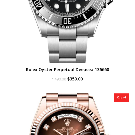
Rolex Oyster Perpetual Deepsea 136660
Original
Current
$
359.00
$
490.00
price
price
was:
is:
$490.00.
$359.00.
Sale!