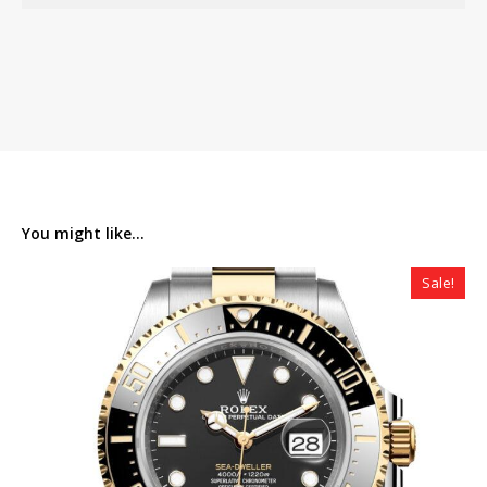
You might like...
Sale!