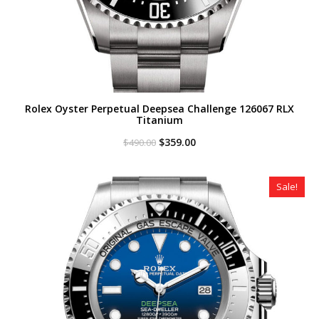
Rolex Oyster Perpetual Deepsea Challenge 126067 RLX
Titanium
Original
Current
$
359.00
$
490.00
price
price
was:
is:
$490.00.
$359.00.
Sale!