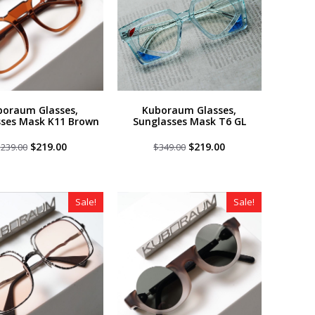
boraum Glasses,
Kuboraum Glasses,
sses Mask K11 Brown
Sunglasses Mask T6 GL
Original
Current
Original
Current
$
219.00
$
219.00
$
239.00
$
349.00
price
price
price
price
was:
is:
was:
is:
$239.00.
$219.00.
$349.00.
$219.00.
Sale!
Sale!