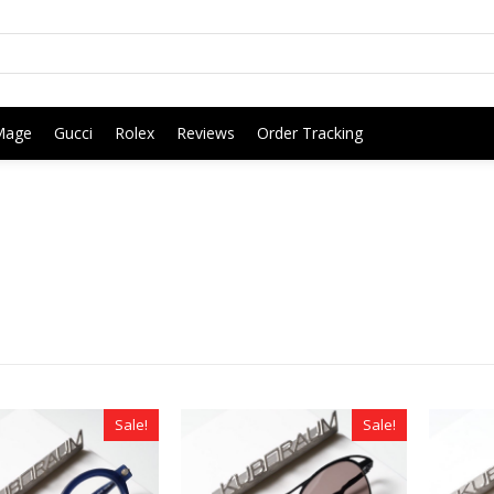
Mage
Gucci
Rolex
Reviews
Order Tracking
Sale!
Sale!