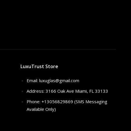
LuxuTrust Store
Email:
luxuglas@gmail.com
Address: 3166 Oak Ave Miami, FL 33133
Phone: +13056829869 (SMS Messaging
Available Only)