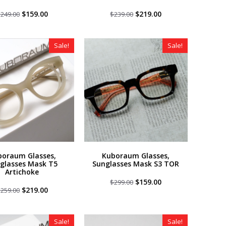
Original
Current
Original
Current
$
159.00
$
219.00
$
249.00
$
239.00
price
price
price
price
was:
is:
was:
is:
$249.00.
$159.00.
$239.00.
$219.00.
Sale!
Sale!
boraum Glasses,
Kuboraum Glasses,
glasses Mask T5
Sunglasses Mask S3 TOR
Artichoke
Original
Current
$
159.00
$
299.00
Original
Current
price
price
$
219.00
$
259.00
price
price
was:
is:
was:
is:
$299.00.
$159.00.
$259.00.
$219.00.
Sale!
Sale!