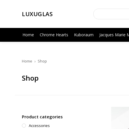
LUXUGLAS
Home
Chrome Hearts
Kuboraum
Jacques Marie 
Home
Shop
Shop
Product categories
Accessories