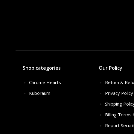
Shop categories
Our Policy
Chrome Hearts
Return & Refu
Kuboraum
Privacy Policy
Shipping Polic
Billing Terms
Report Securi