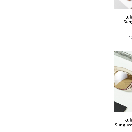
Kub
Sun
$
Kub
Sunglas