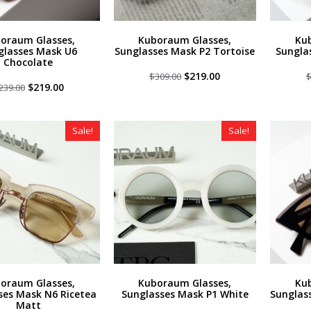
oraum Glasses,
Kuboraum Glasses,
Ku
glasses Mask U6
Sunglasses Mask P2 Tortoise
Sungla
Chocolate
Original
Current
$
219.00
$
309.00
Original
Current
price
price
$
219.00
239.00
price
price
was:
is:
was:
is:
$309.00.
$219.00.
$239.00.
$219.00.
Sale!
Sale!
oraum Glasses,
Kuboraum Glasses,
Ku
ses Mask N6 Ricetea
Sunglasses Mask P1 White
Sunglas
Matt