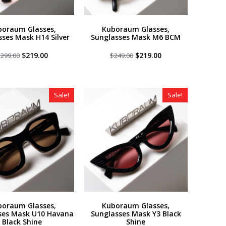
boraum Glasses,
Kuboraum Glasses,
sses Mask H14 Silver
Sunglasses Mask M6 BCM
Original
Current
Original
Current
$
219.00
$
219.00
$
299.00
$
249.00
price
price
price
price
was:
is:
was:
is:
$299.00.
$219.00.
$249.00.
$219.00.
Sale!
Sale!
boraum Glasses,
Kuboraum Glasses,
ses Mask U10 Havana
Sunglasses Mask Y3 Black
Black Shine
Shine