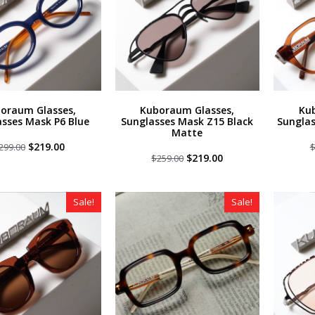
oraum Glasses,
Kuboraum Glasses,
Ku
sses Mask P6 Blue
Sunglasses Mask Z15 Black
Sungla
Matte
Original
Current
$
219.00
299.00
price
price
Original
Current
$
219.00
$
259.00
was:
is:
price
price
$299.00.
$219.00.
was:
is:
$259.00.
$219.00.
Sale!
Sale!