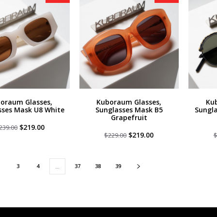
oraum Glasses,
Kuboraum Glasses,
Ku
sses Mask U8 White
Sunglasses Mask B5
Sungla
Grapefruit
Original
Current
$
219.00
239.00
price
price
Original
Current
$
219.00
$
229.00
was:
is:
price
price
$239.00.
$219.00.
was:
is:
$229.00.
$219.00.
3
4
37
38
39
…