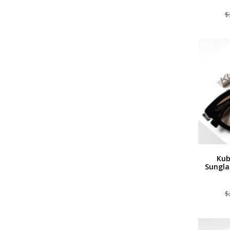
$
Kub
Sungla
$