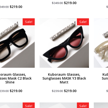
Original
Current
$
219.00
$
349.00
Original
Current
price
price
$
219.00
349.00
price
price
was:
is:
was:
is:
$349.00.
$219.00.
$349.00.
$219.00.
Sale!
Sale!
oraum Glasses,
Kuboraum Glasses,
Ku
sses Mask C2 Black
Sunglasses MASK Y3 Black
Sun
Shine
Matt
Original
Current
Original
Current
$
219.00
$
219.00
239.00
$
239.00
price
price
price
price
was:
is:
was:
is:
$239.00.
$219.00.
$239.00.
$219.00.
Sale!
Sale!