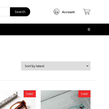
Search
Account
Sale!
Sale!