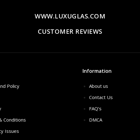
WWW.LUXUGLAS.COM
CUSTOMER REVIEWS
Information
nd Policy
About us
Contact Us
y
FAQ’s
 & Conditions
DMCA
ty Issues