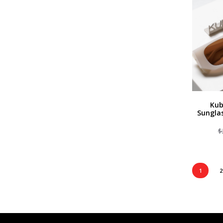
Kub
Sungla
$
1
2