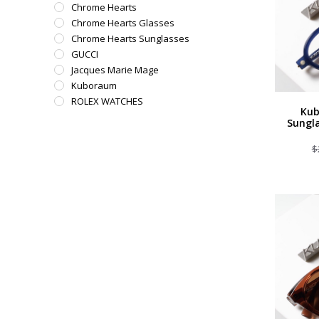
Chrome Hearts
Chrome Hearts Glasses
Chrome Hearts Sunglasses
GUCCI
Jacques Marie Mage
Kuboraum
ROLEX WATCHES
Kub
Sungla
$