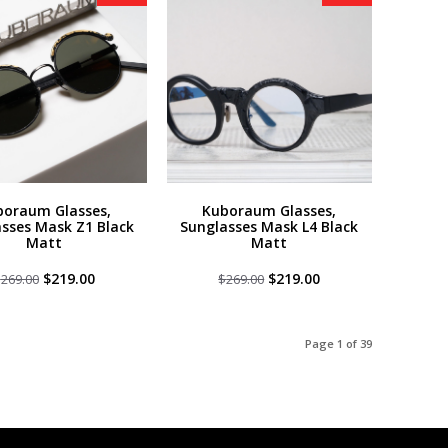
boraum Glasses,
Kuboraum Glasses,
sses Mask Z1 Black
Sunglasses Mask L4 Black
Matt
Matt
Original
Current
Original
Current
$
219.00
$
219.00
$
269.00
$
269.00
price
price
price
price
was:
is:
was:
is:
$269.00.
$219.00.
$269.00.
$219.00.
Page 1 of 39