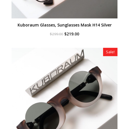
Kuboraum Glasses, Sunglasses Mask H14 Silver
Original
Current
$
219.00
$
299.00
price
price
was:
is:
$299.00.
$219.00.
Sale!