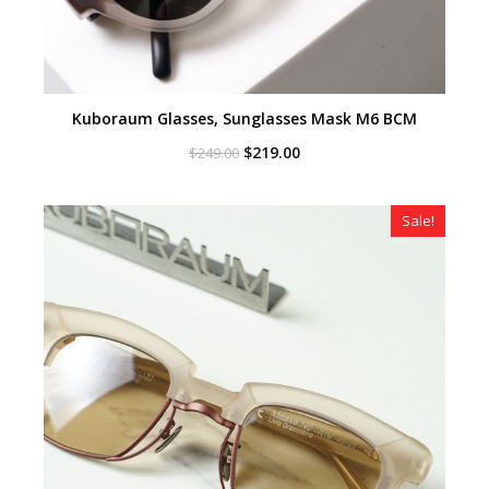
Kuboraum Glasses, Sunglasses Mask M6 BCM
Original
Current
$
219.00
$
249.00
price
price
was:
is:
$249.00.
$219.00.
Sale!