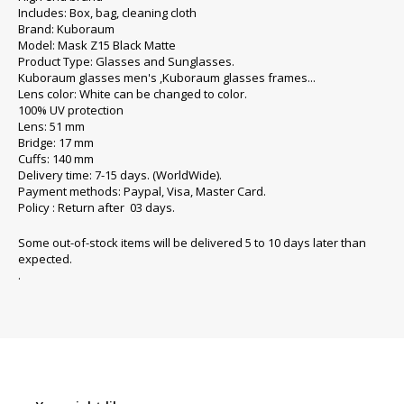
Includes: Box, bag, cleaning cloth
Brand: Kuboraum
Model: Mask Z15 Black Matte
Product Type: Glasses and Sunglasses.
Kuboraum glasses men's ,Kuboraum glasses frames...
Lens color: White can be changed to color.
100% UV protection
Lens: 51 mm
Bridge: 17 mm
Cuffs: 140 mm
Delivery time: 7-15 days. (WorldWide).
Payment methods: Paypal, Visa, Master Card.
Policy : Return after 03 days.
Some out-of-stock items will be delivered 5 to 10 days later than
expected.
.