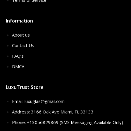
Terms of Service
Information
About us
Contact Us
FAQ’s
DMCA
LuxuTrust Store
Email:
luxuglas@gmail.com
Address: 3166 Oak Ave Miami, FL 33133
Phone: +13056829869 (SMS Messaging Available Only)