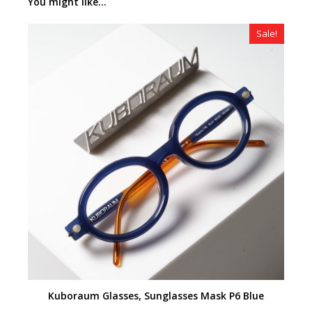
You might like...
Sale!
Kuboraum Glasses, Sunglasses Mask P6 Blue