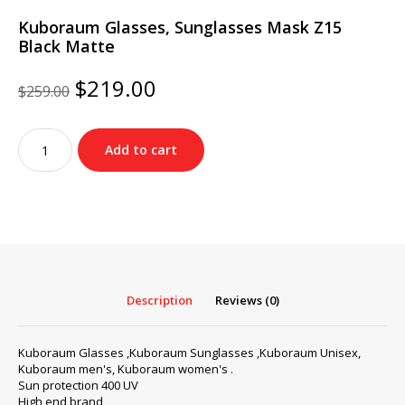
Kuboraum Glasses, Sunglasses Mask Z15
Black Matte
Original
Current
$
219.00
$
259.00
price
price
was:
is:
Kuboraum
$259.00.
$219.00.
Add to cart
Glasses,
Sunglasses
Mask
Z15
Black
Matte
quantity
Description
Reviews (0)
Kuboraum Glasses ,Kuboraum Sunglasses ,Kuboraum Unisex,
Kuboraum men's, Kuboraum women's .
Sun protection 400 UV
High end brand