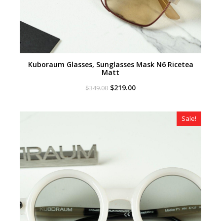
Kuboraum Glasses, Sunglasses Mask N6 Ricetea
Matt
Original
Current
$
219.00
$
349.00
price
price
was:
is:
$349.00.
$219.00.
Sale!