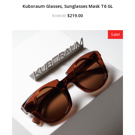
Kuboraum Glasses, Sunglasses Mask T6 GL
Original
Current
$
219.00
$
349.00
price
price
was:
is:
$349.00.
$219.00.
Sale!