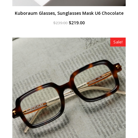
Kuboraum Glasses, Sunglasses Mask U6 Chocolate
Original
Current
$
219.00
$
239.00
price
price
was:
is:
$239.00.
$219.00.
Sale!