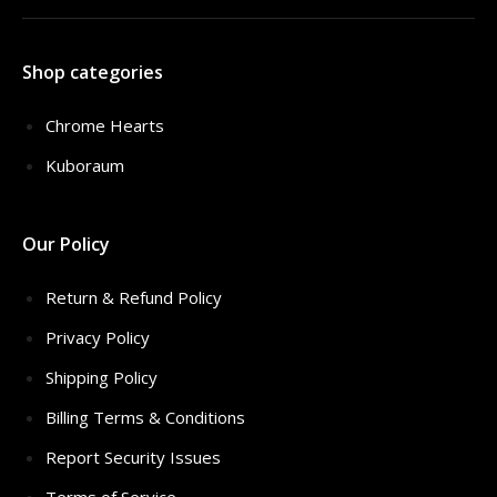
Shop categories
Chrome Hearts
Kuboraum
Our Policy
Return & Refund Policy
Privacy Policy
Shipping Policy
Billing Terms & Conditions
Report Security Issues