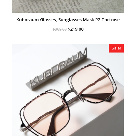
Kuboraum Glasses, Sunglasses Mask P2 Tortoise
Original
Current
$
219.00
$
309.00
price
price
was:
is:
$309.00.
$219.00.
Sale!