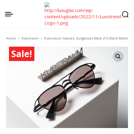
Home
Kuboraum
Kuboraum Glasses, Sunglasses Mask Z15 Black Matte
Sale!