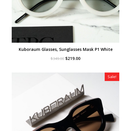
Kuboraum Glasses, Sunglasses Mask P1 White
Original
Current
$
219.00
$
349.00
price
price
was:
is:
$349.00.
$219.00.
Sale!