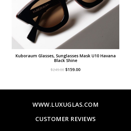
Kuboraum Glasses, Sunglasses Mask U10 Havana
Black Shine
Original
Current
$
159.00
$
249.00
price
price
was:
is:
$249.00.
$159.00.
WWW.LUXUGLAS.COM
CUSTOMER REVIEWS