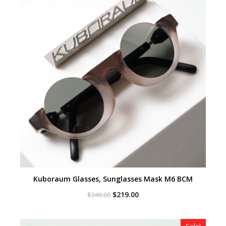
Kuboraum Glasses, Sunglasses Mask M6 BCM
Original
Current
$
219.00
$
249.00
price
price
was:
is:
$249.00.
$219.00.
Sale!