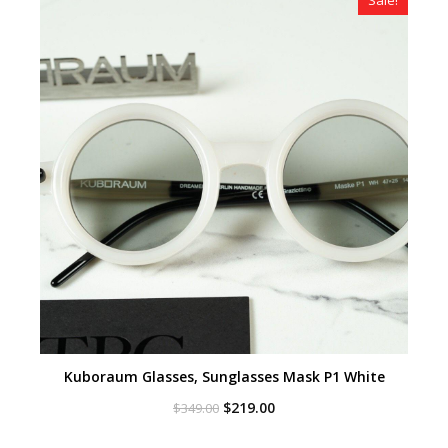
Kuboraum Glasses, Sunglasses Mask P1 White
Original
Current
$
219.00
$
349.00
price
price
was:
is: