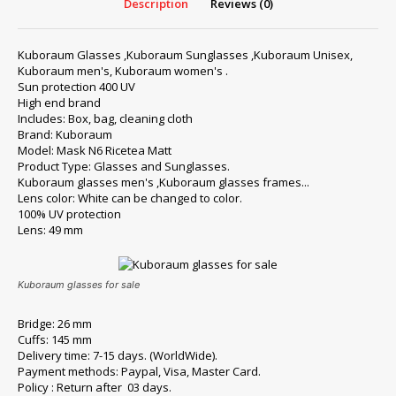
Description
Reviews (0)
Kuboraum Glasses ,Kuboraum Sunglasses ,Kuboraum Unisex,
Kuboraum men's, Kuboraum women's .
Sun protection 400 UV
High end brand
Includes: Box, bag, cleaning cloth
Brand: Kuboraum
Model: Mask N6 Ricetea Matt
Product Type: Glasses and Sunglasses.
Kuboraum glasses men's ,Kuboraum glasses frames...
Lens color: White can be changed to color.
100% UV protection
Lens: 49 mm
Kuboraum glasses for sale
Bridge: 26 mm
Cuffs: 145 mm
Delivery time: 7-15 days. (WorldWide).
Payment methods: Paypal, Visa, Master Card.
Policy : Return after 03 days.