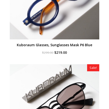
Kuboraum Glasses, Sunglasses Mask P6 Blue
Original
Current
$
219.00
$
299.00
price
price
was:
is:
$299.00.
$219.00.
Sale!