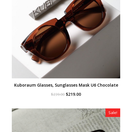
Kuboraum Glasses, Sunglasses Mask U6 Chocolate
Original
Current
$
219.00
$
239.00
price
price
was:
is:
$239.00.
$219.00.
Sale!