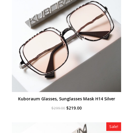
Kuboraum Glasses, Sunglasses Mask H14 Silver
Original
Current
$
219.00
$
299.00
price
price
was:
is:
$299.00.
$219.00.
Sale!