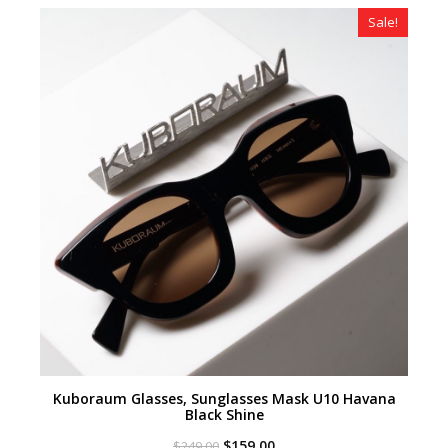
$349.00.
$219.00.
Sale!
Kuboraum Glasses, Sunglasses Mask U10 Havana
Black Shine
Original
Current
$
159.00
$
249.00