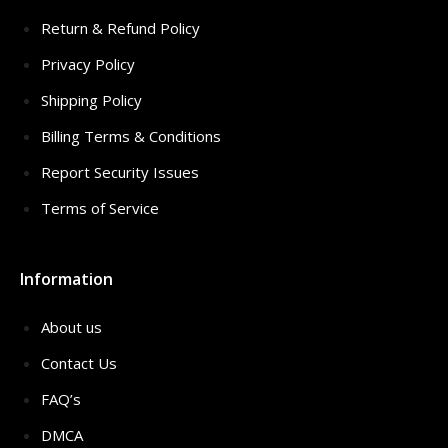
Return & Refund Policy
Privacy Policy
Shipping Policy
Billing Terms & Conditions
Report Security Issues
Terms of Service
Information
About us
Contact Us
FAQ’s
DMCA