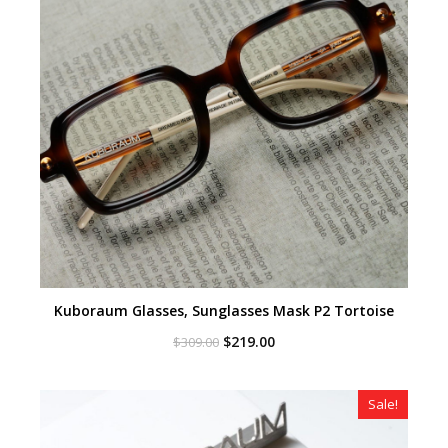
Kuboraum Glasses, Sunglasses Mask P2 Tortoise
Original
Current
$
219.00
$
309.00
price
price
was:
is:
$309.00.
$219.00.
Sale!