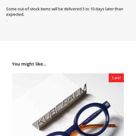
Some out-of-stock items will be delivered 5 to 10 days later than
expected.
.
You might like...
Sale!