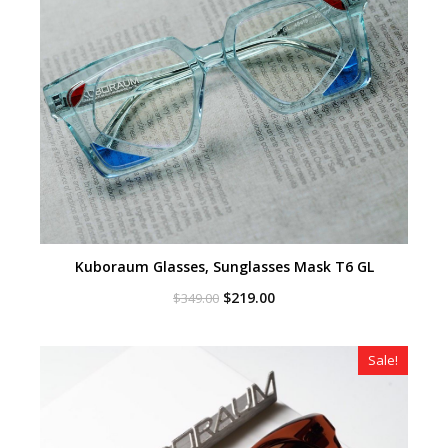
Kuboraum Glasses, Sunglasses Mask T6 GL
Original
Current
$
219.00
$
349.00
price
price
was:
is:
$349.00.
$219.00.
Sale!