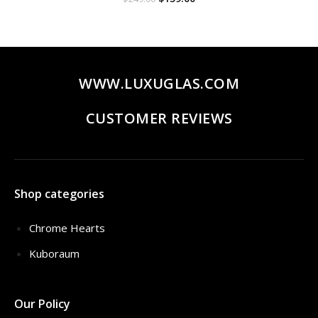
price
price
was:
is:
$249.00.
$159.00.
WWW.LUXUGLAS.COM
CUSTOMER REVIEWS
Shop categories
Chrome Hearts
Kuboraum
Our Policy