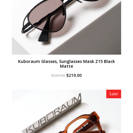
Kuboraum Glasses, Sunglasses Mask Z15 Black
Matte
Original
Current
$
219.00
$
259.00
price
price
was:
is:
$259.00.
$219.00.
Sale!