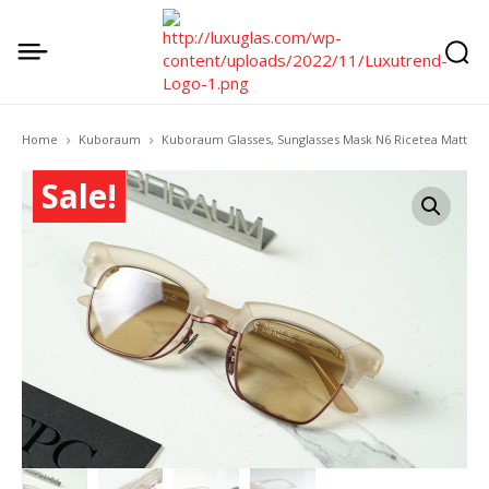
Home
Kuboraum
Kuboraum Glasses, Sunglasses Mask N6 Ricetea Matt
Sale!