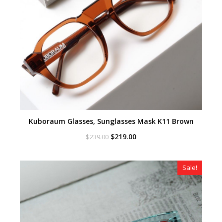
Kuboraum Glasses, Sunglasses Mask K11 Brown
Original
Current
$
219.00
$
239.00
price
price
was:
is:
$239.00.
$219.00.
Sale!