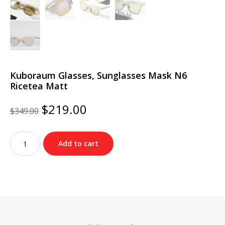
Kuboraum Glasses, Sunglasses Mask N6
Ricetea Matt
Original
Current
$
219.00
$
349.00
price
price
was:
is:
Kuboraum
$349.00.
$219.00.
Add to cart
Glasses,
Sunglasses
Mask
N6
Ricetea
Matt
quantity