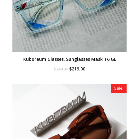
Kuboraum Glasses, Sunglasses Mask T6 GL
Original
Current
$
219.00
$
349.00
price
price
was:
is:
$349.00.
$219.00.
Sale!