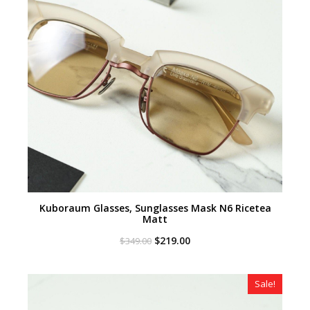
Kuboraum Glasses, Sunglasses Mask N6 Ricetea
Matt
Original
Current
$
219.00
$
349.00
price
price
was:
is:
$349.00.
$219.00.
Sale!