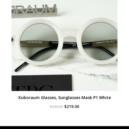
Kuboraum Glasses, Sunglasses Mask P1 White
Original
Current
$
219.00
$
349.00
price
price
was:
is:
$349.00.
$219.00.