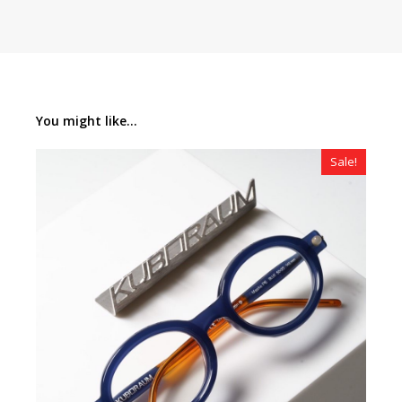
You might like...
Sale!