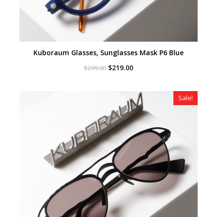
Kuboraum Glasses, Sunglasses Mask P6 Blue
Original
Current
$
219.00
$
299.00
price
price
was:
is:
$299.00.
$219.00.
Sale!