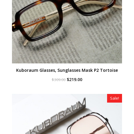
Kuboraum Glasses, Sunglasses Mask P2 Tortoise
Original
Current
$
219.00
$
309.00
price
price
was:
is:
$309.00.
$219.00.
Sale!