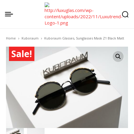
Home
Kuboraum
Kuboraum Glasses, Sunglasses Mask Z1 Black Matt
Sale!