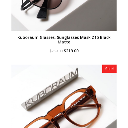
Kuboraum Glasses, Sunglasses Mask Z15 Black
Matte
Original
Current
$
219.00
$
259.00
price
price
was:
is:
$259.00.
$219.00.
Sale!