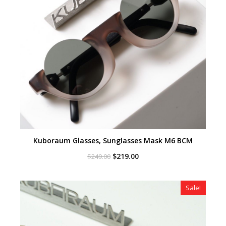
Kuboraum Glasses, Sunglasses Mask M6 BCM
Original
Current
$
219.00
$
249.00
price
price
was:
is:
$249.00.
$219.00.
Sale!