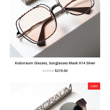
Kuboraum Glasses, Sunglasses Mask H14 Silver
Original
Current
$
219.00
$
299.00
price
price
was:
is:
$299.00.
$219.00.
Sale!