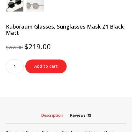
Kuboraum Glasses, Sunglasses Mask Z1 Black
Matt
Original
Current
$
219.00
$
269.00
price
price
was:
is:
Kuboraum
$269.00.
$219.00.
Add to cart
Glasses,
Sunglasses
Mask
Z1
Black
Matt
quantity
Description
Reviews (0)