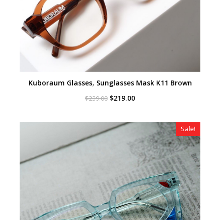
Kuboraum Glasses, Sunglasses Mask K11 Brown
Original
Current
$
219.00
$
239.00
price
price
was:
is:
$239.00.
$219.00.
Sale!