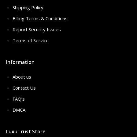
Shipping Policy
Billing Terms & Conditions
Report Security Issues
Terms of Service
Information
About us
Contact Us
FAQ’s
DMCA
LuxuTrust Store