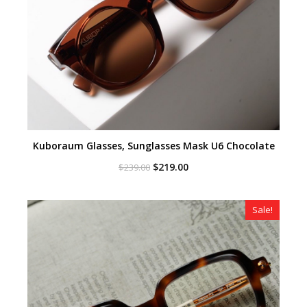
Kuboraum Glasses, Sunglasses Mask U6 Chocolate
Original
Current
$
219.00
$
239.00
price
price
was:
is:
$239.00.
$219.00.
Sale!