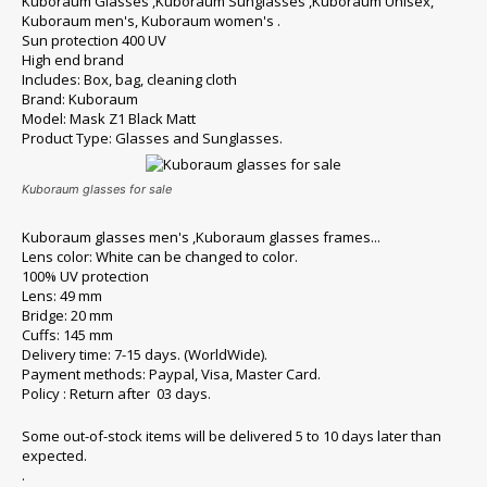
Kuboraum Glasses ,Kuboraum Sunglasses ,Kuboraum Unisex,
Kuboraum men's, Kuboraum women's .
Sun protection 400 UV
High end brand
Includes: Box, bag, cleaning cloth
Brand: Kuboraum
Model: Mask Z1 Black Matt
Product Type: Glasses and Sunglasses.
Kuboraum glasses for sale
Kuboraum glasses men's ,Kuboraum glasses frames...
Lens color: White can be changed to color.
100% UV protection
Lens: 49 mm
Bridge: 20 mm
Cuffs: 145 mm
Delivery time: 7-15 days. (WorldWide).
Payment methods: Paypal, Visa, Master Card.
Policy : Return after 03 days.
Some out-of-stock items will be delivered 5 to 10 days later than
expected.
.