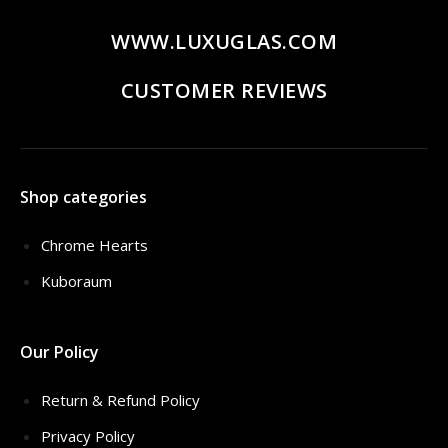
WWW.LUXUGLAS.COM
CUSTOMER REVIEWS
Shop categories
Chrome Hearts
Kuboraum
Our Policy
Return & Refund Policy
Privacy Policy