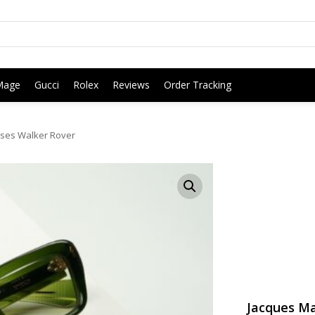
Mage
Gucci
Rolex
Reviews
Order Tracking
ses Walker Rover
Jacques Ma