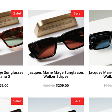
Sale!
Sale!
ge Sunglasses
Jacques Marie Mage Sunglasses
Jacques Mari
vana 5
Walker Eclipse
Walk
iginal
Current
Original
Current
59.00
$
259.00
$
299.00
$
299
ce
price
price
price
s:
is:
was:
is:
99.00.
$259.00.
$299.00.
$259.00.
Sale!
Sale!