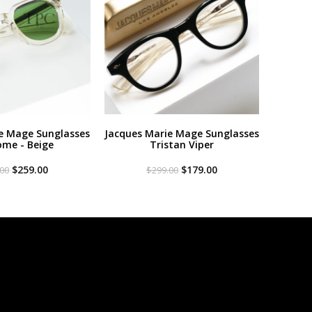
e Mage Sunglasses
Jacques Marie Mage Sunglasses
me - Beige
Tristan Viper
Original
Current
Original
Current
$
259.00
$
179.00
.00
$
299.00
price
price
price
price
was:
is:
was:
is:
$299.00.
$259.00.
$299.00.
$179.00.