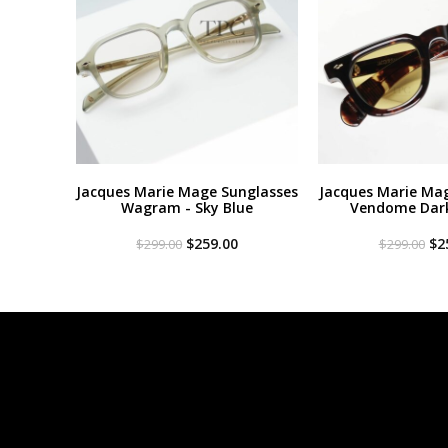
Jacques Marie Mage Sunglasses
Jacques Marie Ma
Wagram - Sky Blue
Vendome Dar
Original
Current
Or
$
259.00
$
2
$
299.00
$
299.00
price
price
pri
was:
is:
wa
$299.00.
$259.00.
$2