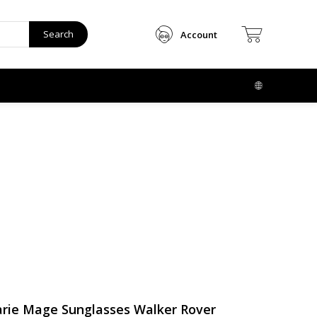
Search
Account
rie Mage Sunglasses Walker Rover