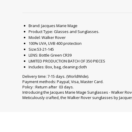
Brand: Jacques Marie Mage
Product Type: Glasses and Sunglasses.
Model: Walker Rover
100% UVA, UVB 400 protection
Size:53-21-145
LENS: Bottle Green CR39
LIMITED PRODUCTION BATCH OF 350 PIECES
Includes: Box, bag, cleaning cloth
Delivery time: 7-15 days. (WorldWide).
Payment methods: Paypal, Visa, Master Card.
Policy : Return after 03 days.
Introducing the Jacques Marie Mage Sunglasses - Walker Rove
Meticulously crafted, the Walker Rover sunglasses by Jacque