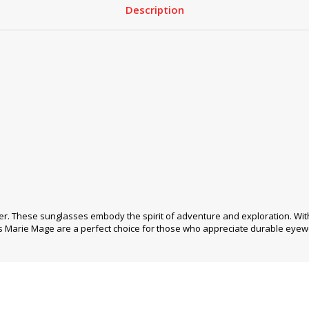
Description
r. These sunglasses embody the spirit of adventure and exploration. Wit
s Marie Mage are a perfect choice for those who appreciate durable eyew