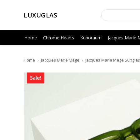
LUXUGLAS
Home
Chrome Hearts
Kuboraum
Jacques Marie 
Home
Jacques Marie Mage
Jacques Marie Mage Sunglas
Sale!