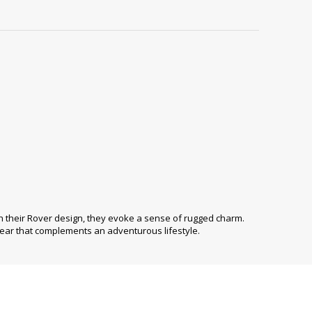
h their Rover design, they evoke a sense of rugged charm.
ear that complements an adventurous lifestyle.