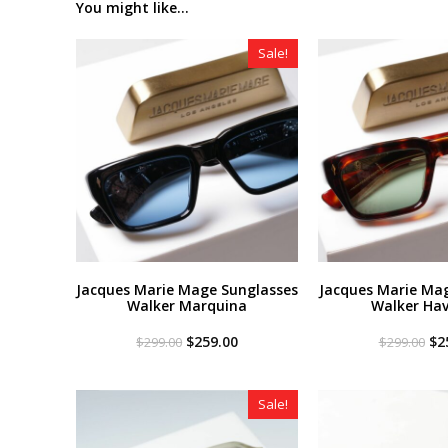
You might like...
Sale!
Jacques Marie Mage Sunglasses
Jacques Marie Ma
Walker Marquina
Walker Ha
Original
Current
Or
$
259.00
$
2
$
299.00
$
299.00
price
price
pri
was:
is:
wa
$299.00.
$259.00.
$2
Sale!