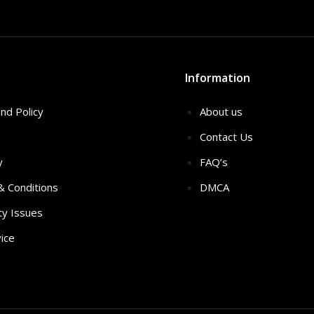
Information
nd Policy
About us
Contact Us
y
FAQ’s
 & Conditions
DMCA
ty Issues
ice