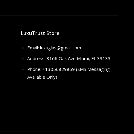
LuxuTrust Store
Email:
luxuglas@gmail.com
Address: 3166 Oak Ave Miami, FL 33133
Phone: +13056829869 (SMS Messaging
Available Only)