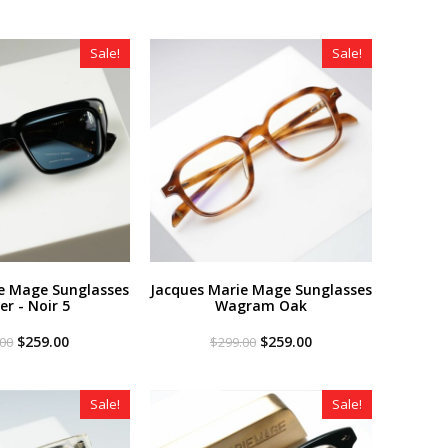
Sale!
Sale!
e Mage Sunglasses
Jacques Marie Mage Sunglasses
er - Noir 5
Wagram Oak
Original
Current
Original
Current
$
259.00
$
259.00
.00
$
299.00
price
price
price
price
was:
is:
was:
is:
$299.00.
$259.00.
$299.00.
$259.00.
Sale!
Sale!