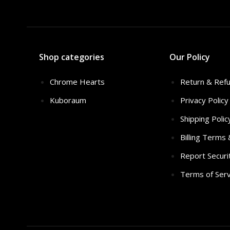
Shop categories
Our Policy
Chrome Hearts
Return & Refu
Kuboraum
Privacy Policy
Shipping Polic
Billing Terms
Report Securi
Terms of Serv