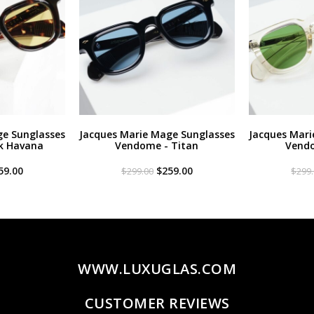
ge Sunglasses
Jacques Marie Mage Sunglasses
Jacques Mari
k Havana
Vendome - Titan
Vendo
iginal
Current
Original
Current
59.00
$
259.00
$
299.00
$
299
ce
price
price
price
s:
is:
was:
is:
99.00.
$259.00.
$299.00.
$259.00.
WWW.LUXUGLAS.COM
CUSTOMER REVIEWS