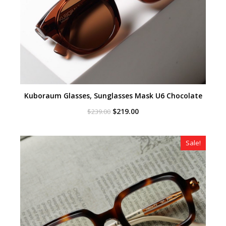
Kuboraum Glasses, Sunglasses Mask U6 Chocolate
Original
Current
$
219.00
$
239.00
price
price
was:
is:
$239.00.
$219.00.
Sale!