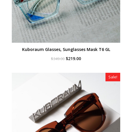
Kuboraum Glasses, Sunglasses Mask T6 GL
Original
Current
$
219.00
$
349.00
price
price
was:
is:
$349.00.
$219.00.
Sale!