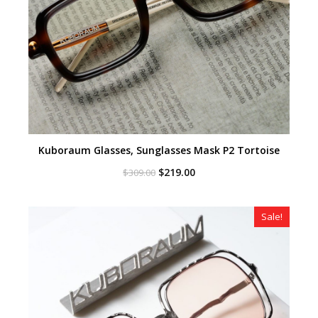
Kuboraum Glasses, Sunglasses Mask P2 Tortoise
Original
Current
$
219.00
$
309.00
price
price
was:
is:
$309.00.
$219.00.
Sale!