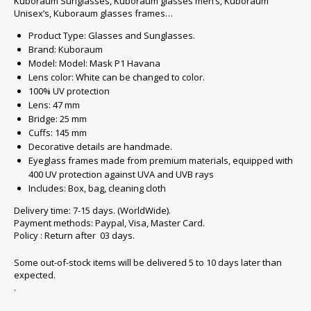
Kuboraum Sunglasses, Kuboraum glasses men’s, Kuboraum
Unisex’s, Kuboraum glasses frames…
Product Type: Glasses and Sunglasses.
Brand: Kuboraum
Model: Model: Mask P1 Havana
Lens color: White can be changed to color.
100% UV protection
Lens: 47 mm
Bridge: 25 mm
Cuffs: 145 mm
Decorative details are handmade.
Eyeglass frames made from premium materials, equipped with
400 UV protection against UVA and UVB rays
Includes: Box, bag, cleaning cloth
Delivery time: 7-15 days. (WorldWide).
Payment methods: Paypal, Visa, Master Card.
Policy : Return after 03 days.
Some out-of-stock items will be delivered 5 to 10 days later than
expected.
.