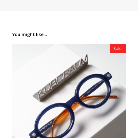
You might like...
Sale!