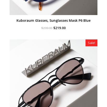
Kuboraum Glasses, Sunglasses Mask P6 Blue
Original
Current
$
219.00
$
299.00
price
price
was:
is:
$299.00.
$219.00.
Sale!