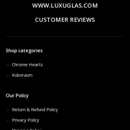
WWW.LUXUGLAS.COM
CUSTOMER REVIEWS
Shop categories
Chrome Hearts
Kuboraum
Our Policy
Return & Refund Policy
Privacy Policy