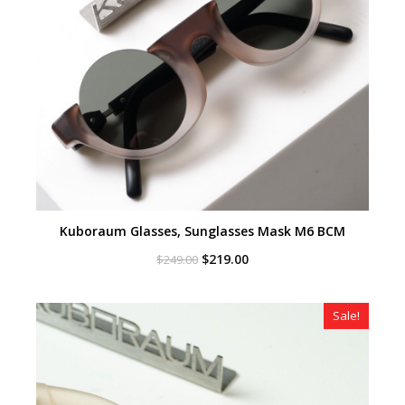
Kuboraum Glasses, Sunglasses Mask M6 BCM
Original
Current
$
219.00
$
249.00
price
price
was:
is:
$249.00.
$219.00.
Sale!