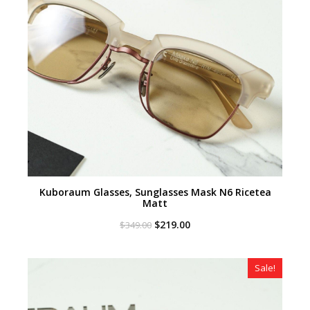
Kuboraum Glasses, Sunglasses Mask N6 Ricetea
Matt
Original
Current
$
219.00
$
349.00
price
price
was:
is:
$349.00.
$219.00.
Sale!