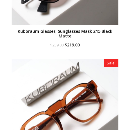
Kuboraum Glasses, Sunglasses Mask Z15 Black
Matte
Original
Current
$
219.00
$
259.00
price
price
was:
is:
$259.00.
$219.00.
Sale!