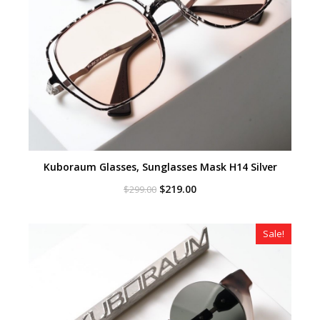
Kuboraum Glasses, Sunglasses Mask H14 Silver
Original
Current
$
219.00
$
299.00
price
price
was:
is:
$299.00.
$219.00.
Sale!