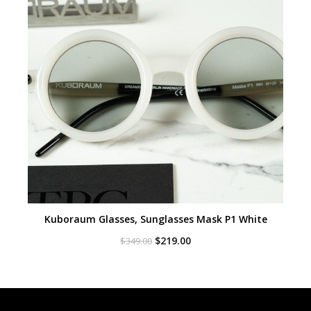
Kuboraum Glasses, Sunglasses Mask P1 White
Original
Current
$
219.00
$
349.00
price
price
was:
is:
$349.00.
$219.00.