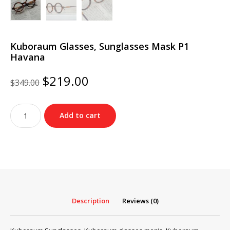
Kuboraum Glasses, Sunglasses Mask P1
Havana
Original
Current
$
219.00
$
349.00
price
price
was:
is:
Kuboraum
$349.00.
$219.00.
Add to cart
Glasses,
Sunglasses
Mask
P1
Havana
quantity
Description
Reviews (0)