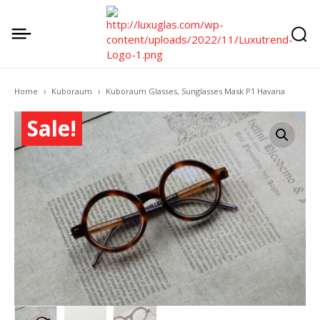
Home
Kuboraum
Kuboraum Glasses, Sunglasses Mask P1 Havana
Sale!