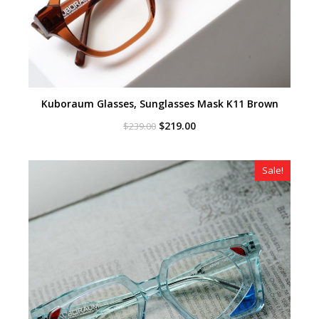
Kuboraum Glasses, Sunglasses Mask K11 Brown
Original
Current
$
219.00
$
239.00
price
price
was:
is:
$239.00.
$219.00.
Sale!