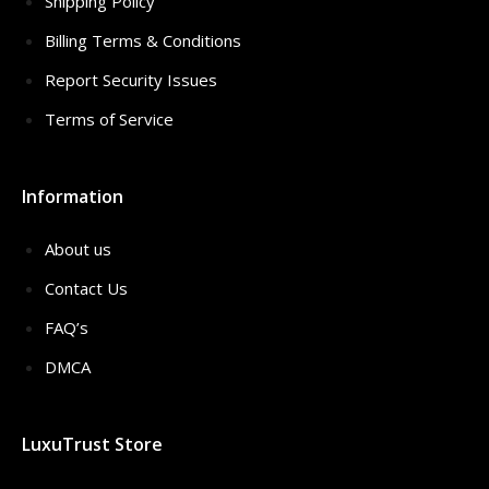
Shipping Policy
Billing Terms & Conditions
Report Security Issues
Terms of Service
Information
About us
Contact Us
FAQ’s
DMCA
LuxuTrust Store