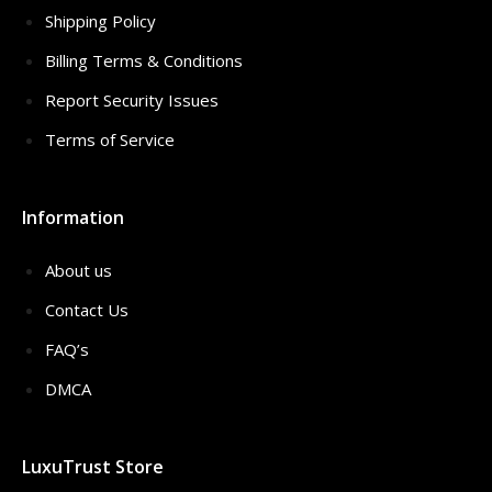
Shipping Policy
Billing Terms & Conditions
Report Security Issues
Terms of Service
Information
About us
Contact Us
FAQ’s
DMCA
LuxuTrust Store