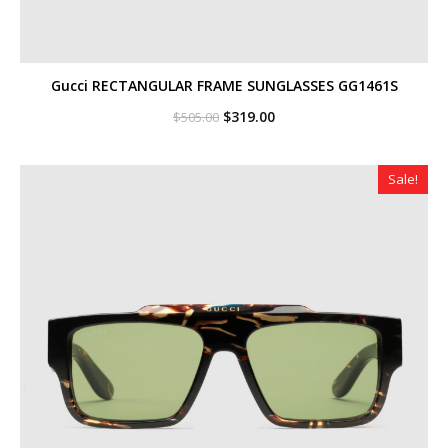
Gucci RECTANGULAR FRAME SUNGLASSES GG1461S
Original
Current
$
319.00
$
505.00
price
price
was:
is:
$505.00.
$319.00.
Sale!