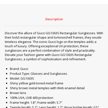
quantity
Description
Discover the allure of Gucci GG1363S Rectangular Sunglasses. With
their bold rectangular shape and tortoiseshell frames, they exude
timeless elegance. The iconic Gucci logo on the temples adds a
touch of luxury. Offering exceptional UV protection, these
sunglasses are a perfect combination of style and practicality.
Elevate your fashion game with Gucci GG1363S Rectangular
Sunglasses, a symbol of sophistication and refinement.
Brand: Gucci
Product Type: Glasses and Sunglasses.
Model: GG1363S
Shiny yellow gold-toned metal frame
Shiny brown metal temples with Web enamel detail
Brown lens
100% UVA, UVB 400 protection
Frame height: 1.8"; Frame width: 5.7"
Temple length: 5.7"; Lens height: 1.7"; Nose bridge length: 0.5"