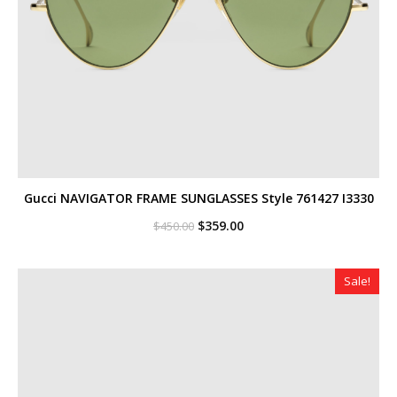
Gucci NAVIGATOR FRAME SUNGLASSES Style ‎761427 I3330
Original
Current
$
359.00
$
450.00
price
price
was:
is:
$450.00.
$359.00.
Sale!