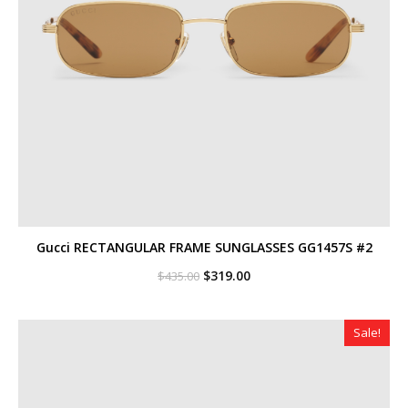
Gucci RECTANGULAR FRAME SUNGLASSES GG1457S #2
Original
Current
$
319.00
$
435.00
price
price
was:
is:
$435.00.
$319.00.
Sale!