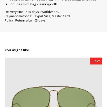
Includes: Box, bag, cleaning cloth
Delivery time: 7-15 days. (WorldWide).
Payment methods: Paypal, Visa, Master Card.
Policy : Return after 03 days.
You might like...
Sale!