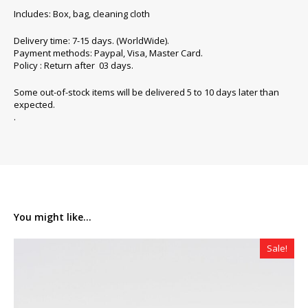
Includes: Box, bag, cleaning cloth
Delivery time: 7-15 days. (WorldWide).
Payment methods: Paypal, Visa, Master Card.
Policy : Return after 03 days.
Some out-of-stock items will be delivered 5 to 10 days later than
expected.
.
You might like...
Sale!