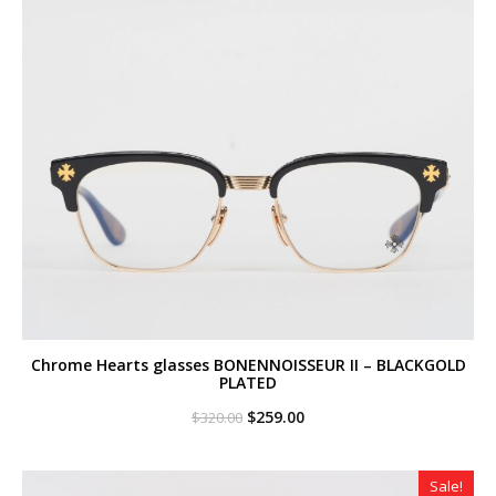
Chrome Hearts glasses BONENNOISSEUR II – BLACKGOLD
PLATED
Original
Current
$
259.00
$
320.00
price
price
was:
is:
$320.00.
$259.00.
Sale!