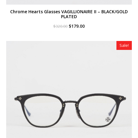
Chrome Hearts Glasses VAGILLIONAIRE II – BLACK/GOLD
PLATED
Original
Current
$
179.00
$
320.00
price
price
was:
is:
$320.00.
$179.00.
Sale!