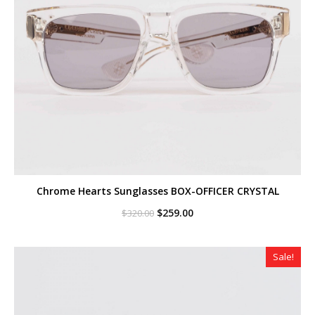
Chrome Hearts Sunglasses BOX-OFFICER CRYSTAL
Original
Current
$
259.00
$
320.00
price
price
was:
is:
$320.00.
$259.00.
Sale!