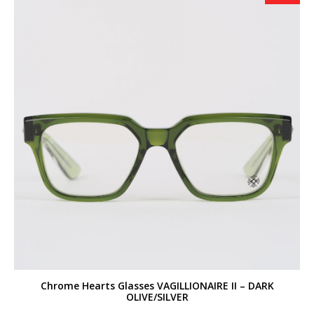
Chrome Hearts Glasses VAGILLIONAIRE II – DARK
OLIVE/SILVER