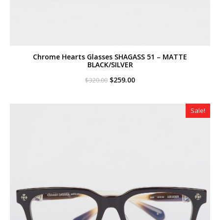
Chrome Hearts Glasses SHAGASS 51 – MATTE
BLACK/SILVER
Original
Current
$
259.00
$
320.00
price
price
was:
is:
$320.00.
$259.00.
Sale!