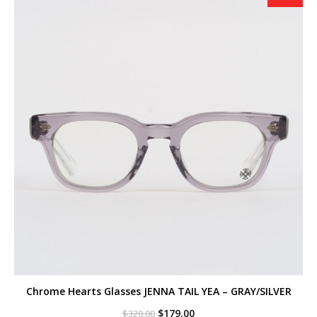
Chrome Hearts Glasses JENNA TAIL YEA – GRAY/SILVER
Original
Current
$
179.00
$
320.00