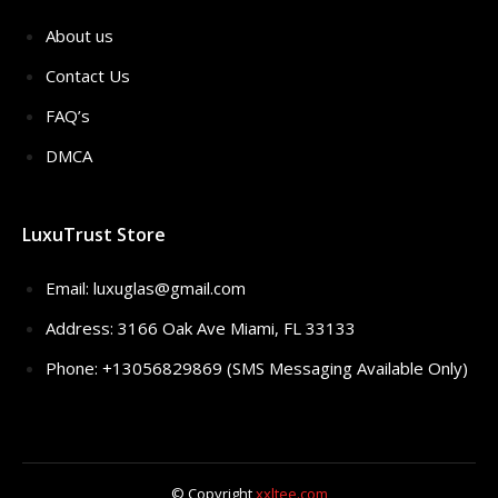
About us
Contact Us
FAQ’s
DMCA
LuxuTrust Store
Email:
luxuglas@gmail.com
Address: 3166 Oak Ave Miami, FL 33133
Phone: +13056829869 (SMS Messaging Available Only)
© Copyright
xxltee.com