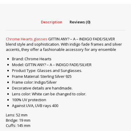
A
–
INDIGO
Description
Reviews (0)
FADE/SILVER
quantity
Chrome Hearts glasses
GITTIN ANY? – A – INDIGO FADE/SILVER
blend style and sophistication. With indigo fade frames and silver
accents, they offer a fashionable accessory for any ensemble
Brand: Chrome Hearts
Model: GITTIN ANY? – A – INDIGO FADE/SILVER
Product Type: Glasses and Sunglasses.
Frame Material: Sterling Silver 925
Frame color: Indigo/Silver
Decorative details are handmade.
Lens color: White can be changed to color.
100% UV protection
Against UVA, UVB rays 400
Lens: 52 mm
Bridge: 19 mm
Cuffs: 145 mm