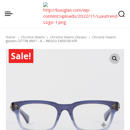
Home
Chrome Hearts
Chrome Hearts Glasses
Chrome Hearts
glasses GITTIN ANY? – A – INDIGO FADE/SILVER
Sale!