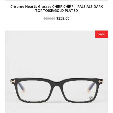
Chrome Hearts Glasses CHIRP CHIRP – PALE ALE DARK
TORTOISE/GOLD PLATED
Original
Current
$
259.00
$
320.00
price
price
was:
is:
$320.00.
$259.00.
Sale!