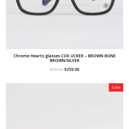
Chrome Hearts glasses COX UCKER – BROWN BONE
BROWN/SILVER
Original
Current
$
259.00
$
320.00
price
price
was:
is:
$320.00.
$259.00.
Sale!