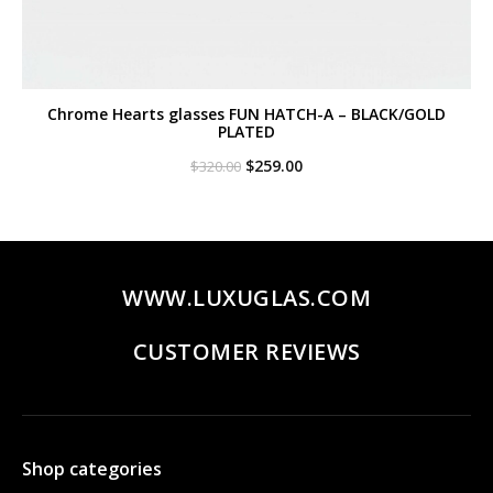
Chrome Hearts glasses FUN HATCH-A – BLACK/GOLD
PLATED
Original
Current
$
259.00
$
320.00
price
price
was:
is:
$320.00.
$259.00.
WWW.LUXUGLAS.COM
CUSTOMER REVIEWS
Shop categories