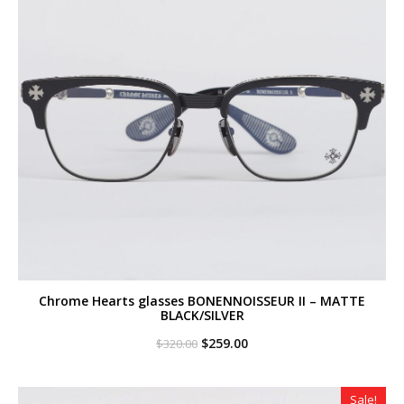
Chrome Hearts glasses BONENNOISSEUR II – MATTE
BLACK/SILVER
Original
Current
$
259.00
$
320.00
price
price
was:
is:
$320.00.
$259.00.
Sale!