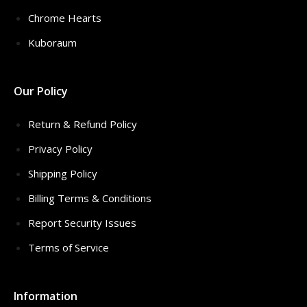
Chrome Hearts
Kuboraum
Our Policy
Return & Refund Policy
Privacy Policy
Shipping Policy
Billing Terms & Conditions
Report Security Issues
Terms of Service
Information