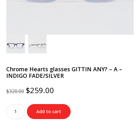
Chrome Hearts glasses GITTIN ANY? – A –
INDIGO FADE/SILVER
Original
Current
$
259.00
$
320.00
price
price
was:
is:
Chrome
$320.00.
$259.00.
Add to cart
Hearts
glasses
GITTIN
ANY?
–