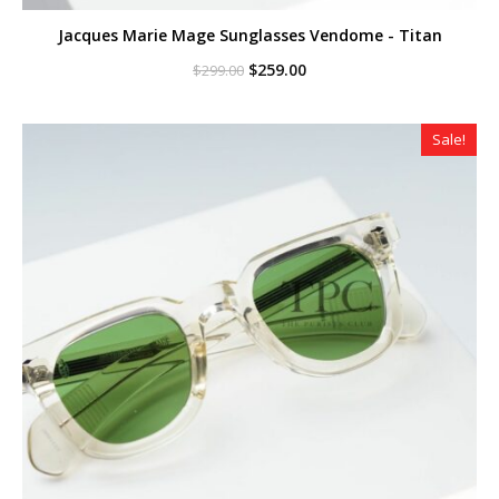
Jacques Marie Mage Sunglasses Vendome - Titan
Original
Current
$
259.00
$
299.00
price
price
was:
is:
$299.00.
$259.00.
Sale!