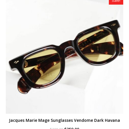
Sale!
Jacques Marie Mage Sunglasses Vendome Dark Havana
Original
Current