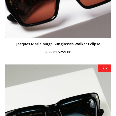
Jacques Marie Mage Sunglasses Walker Eclipse
Original
Current
$
259.00
$
299.00
price
price
was:
is:
$299.00.
$259.00.
Sale!