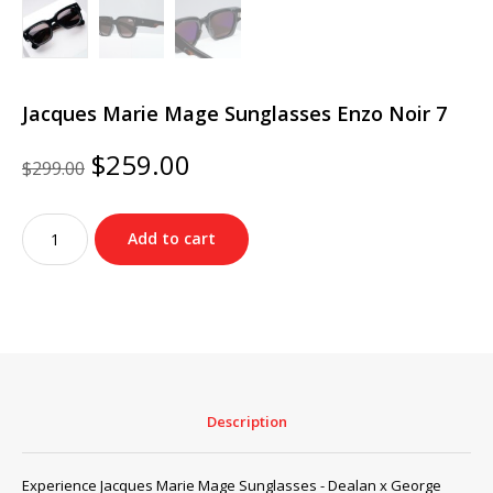
Jacques Marie Mage Sunglasses Enzo Noir 7
Original
Current
$
259.00
$
299.00
price
price
was:
is:
Jacques
$299.00.
$259.00.
Add to cart
Marie
Mage
Sunglasses
Enzo
Noir
7
quantity
Description
Experience Jacques Marie Mage Sunglasses - Dealan x George