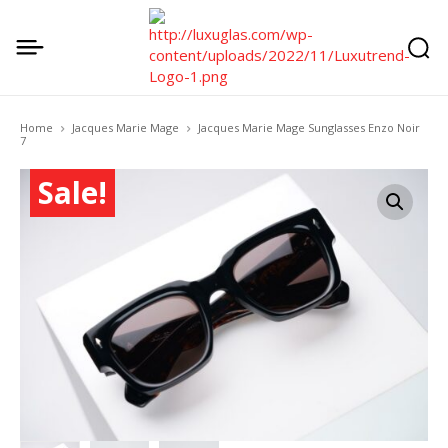
Home
Jacques Marie Mage
Jacques Marie Mage Sunglasses Enzo Noir
7
Sale!