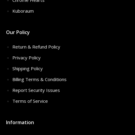
Chrome Hearts
Kuboraum
Our Policy
Return & Refund Policy
Privacy Policy
Shipping Policy
Billing Terms & Conditions
Report Security Issues
Terms of Service
Information