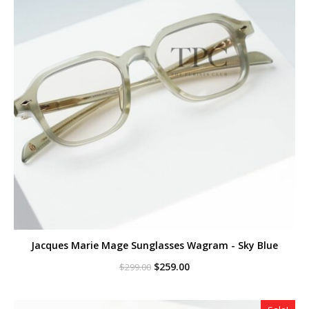
Jacques Marie Mage Sunglasses Wagram - Sky Blue
Original
Current
$
259.00
$
299.00
price
price
was:
is:
$299.00.
$259.00.