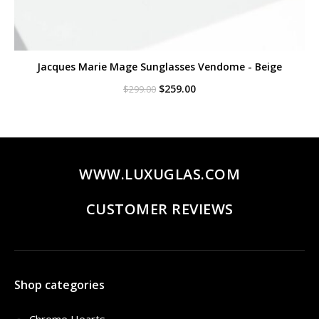
Jacques Marie Mage Sunglasses Vendome - Beige
Original
Current
$
259.00
$
299.00
price
price
was:
is:
$299.00.
$259.00.
WWW.LUXUGLAS.COM
CUSTOMER REVIEWS
Shop categories