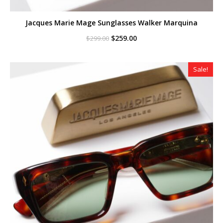
Jacques Marie Mage Sunglasses Walker Marquina
Original
Current
$
259.00
$
299.00
price
price
was:
is:
$299.00.
$259.00.
Sale!