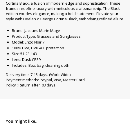
Cortina Black, a fusion of modern edge and sophistication. These
frames redefine luxury with meticulous craftsmanship. The Black
edition exudes elegance, making a bold statement. Elevate your
style with Dealan x George Cortina Black, embodying refined allure.
Brand: Jacques Marie Mage
Product Type: Glasses and Sunglasses.
Model: Enzo Noir 7
100% UVA, UVB 400 protection
Size:51-23-143
Lens: Dusk CR39
Includes: Box, bag, cleaning cloth
Delivery time: 7-15 days. (WorldWide).
Payment methods: Paypal, Visa, Master Card.
Policy : Return after 03 days.
You might like...