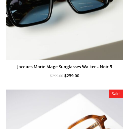
Jacques Marie Mage Sunglasses Walker - Noir 5
Original
Current
$
259.00
$
299.00
price
price
was:
is:
$299.00.
$259.00.
Sale!