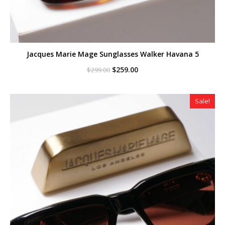
Jacques Marie Mage Sunglasses Walker Havana 5
Original
Current
$
259.00
$
299.00
price
price
was:
is:
$299.00.
$259.00.
Sale!