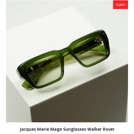
Sale!
Jacques Marie Mage Sunglasses Walker Rover