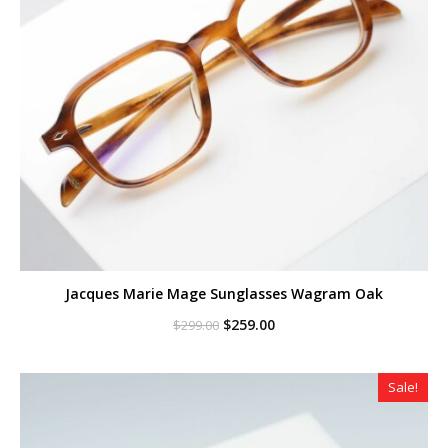
Jacques Marie Mage Sunglasses Wagram Oak
Original
Current
$
259.00
$
299.00
price
price
was:
is:
$299.00.
$259.00.
Sale!