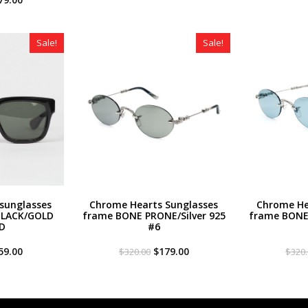
ce
price
was:
is:
s:
is:
$320.00.
$259.00.
20.00.
$179.00.
Sale!
Sale!
sunglasses
Chrome Hearts Sunglasses
Chrome He
BLACK/GOLD
frame BONE PRONE/Silver 925
frame BONE 
D
#6
iginal
Current
Original
Current
59.00
$
179.00
$
320.00
$
320
ce
price
price
price
s:
is:
was:
is:
20.00.
$259.00.
$320.00.
$179.00.