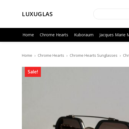
LUXUGLAS
Home
Chrome Hearts
Kuboraum
Jacques Marie 
Home
Chrome Hearts
Chrome Hearts Sunglasses
Chr
Sale!