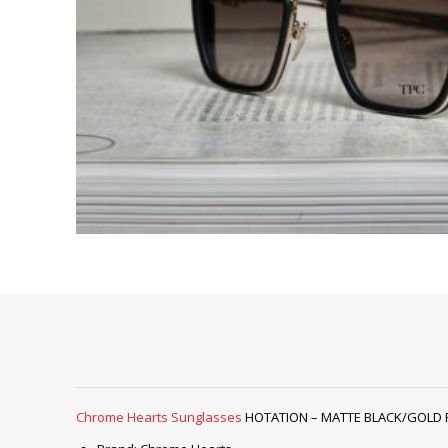
Chrome Hearts Sunglasses
HOTATION – MATTE BLACK/GOLD PLAT