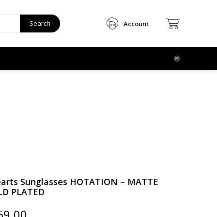
Search
Account
arts Sunglasses HOTATION – MATTE
LD PLATED
ginal
Current
59.00