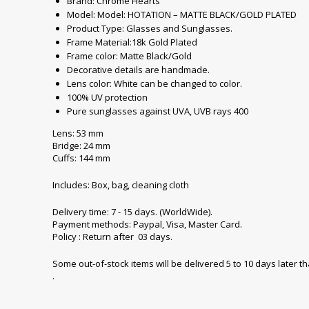
Brand: Chrome Hearts
Model: Model: HOTATION – MATTE BLACK/GOLD PLATED
Product Type: Glasses and Sunglasses.
Frame Material:18k Gold Plated
Frame color: Matte Black/Gold
Decorative details are handmade.
Lens color: White can be changed to color.
100% UV protection
Pure sunglasses against UVA, UVB rays 400
Lens: 53 mm
Bridge: 24 mm
Cuffs: 144 mm
Includes: Box, bag, cleaning cloth
Delivery time: 7 - 15 days. (WorldWide).
Payment methods: Paypal, Visa, Master Card.
Policy : Return after 03 days.
Some out-of-stock items will be delivered 5 to 10 days later t
.