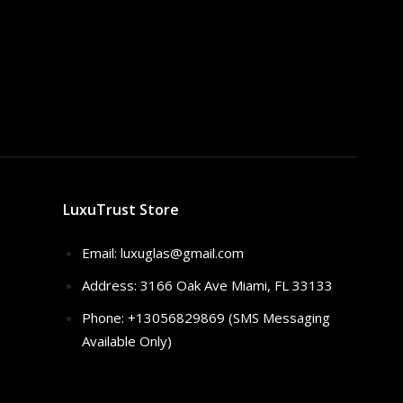
LuxuTrust Store
Email:
luxuglas@gmail.com
Address: 3166 Oak Ave Miami, FL 33133
Phone: +13056829869 (SMS Messaging
Available Only)