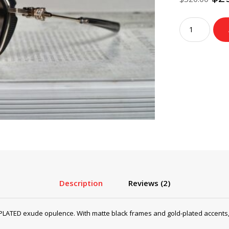
pri
wa
Chrome
$3
Hearts
Sunglasses
HOTATION
–
MATTE
BLACK/GOLD
PLATED
quantity
Description
Reviews (2)
ED exude opulence. With matte black frames and gold-plated accents, th