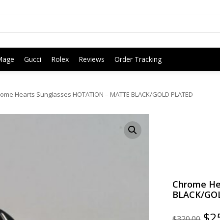
Mage
Gucci
Rolex
Reviews
Order Tracking
ome Hearts Sunglasses HOTATION – MATTE BLACK/GOLD PLATED
Chrome He
BLACK/GO
Ori
$
2
$
320.00