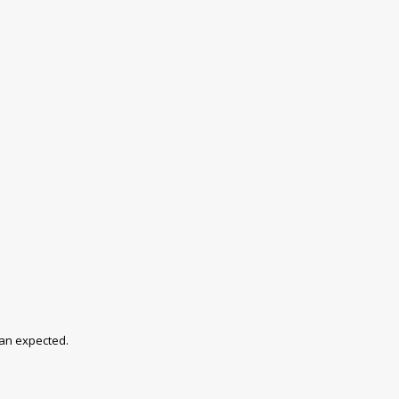
han expected.