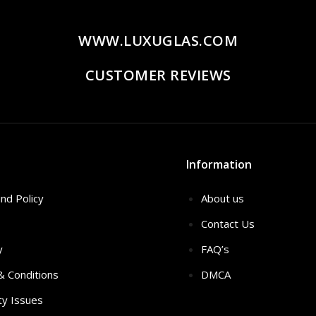
WWW.LUXUGLAS.COM
CUSTOMER REVIEWS
Information
nd Policy
About us
Contact Us
y
FAQ’s
 & Conditions
DMCA
ty Issues