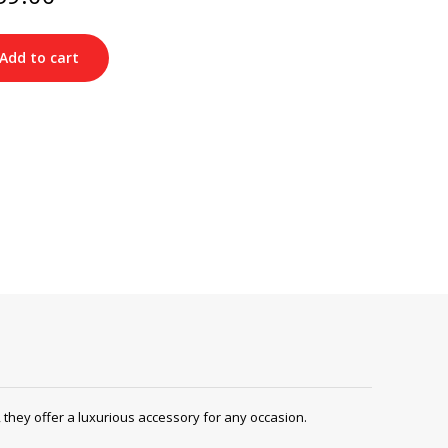
ce
price
s:
is:
20.00.
$259.00.
Add to cart
ey offer a luxurious accessory for any occasion.