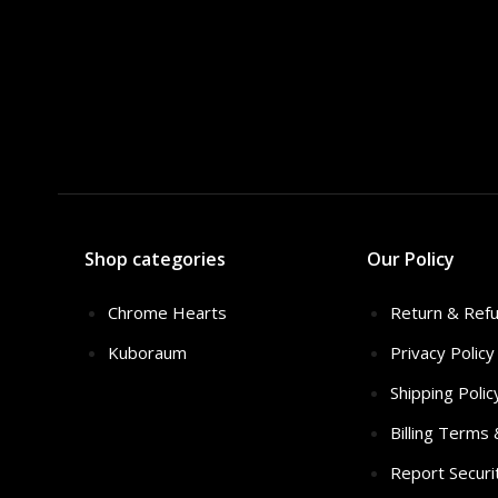
Shop categories
Our Policy
Chrome Hearts
Return & Refu
Kuboraum
Privacy Policy
Shipping Polic
Billing Terms
Report Securi