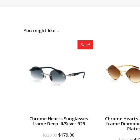
You might like...
Sale!
Chrome Hearts Sunglasses
Chrome Hearts 
frame Deep III/Silver 925
frame Diamond
Plate
Original
Current
$
179.00
$
320.00
price
price
Or
$
1
$
320.00