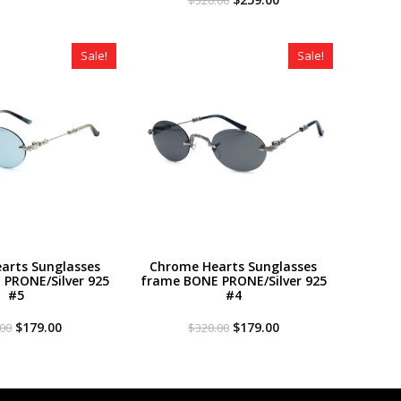
was:
is:
price
price
$320.00.
$179.00.
was:
is:
$320.00.
$259.00.
Sale!
Sale!
arts Sunglasses
Chrome Hearts Sunglasses
PRONE/Silver 925
frame BONE PRONE/Silver 925
#5
#4
Original
Current
Original
Current
$
179.00
$
179.00
.00
$
320.00
price
price
price
price
was:
is:
was:
is:
$320.00.
$179.00.
$320.00.
$179.00.