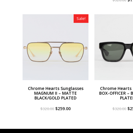
was:
is:
pri
$320.00.
$179.00.
wa
$3
Sale!
Chrome Hearts Sunglasses
Chrome Hearts 
MAGNUM II – MATTE
BOX-OFFICER – 
BLACK/GOLD PLATED
PLATE
Original
Current
Or
$
259.00
$
2
$
320.00
$
320.00
price
price
pri
was:
is:
wa
$320.00.
$259.00.
$3