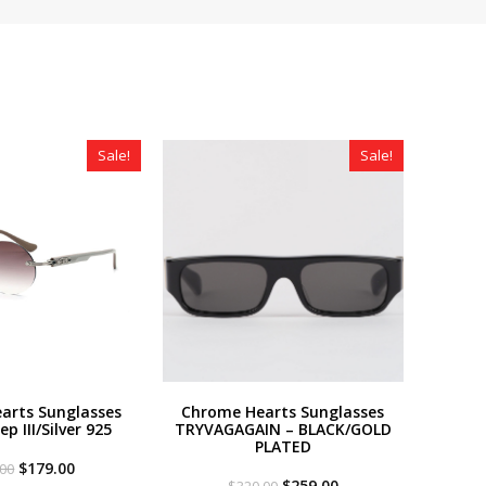
Sale!
Sale!
arts Sunglasses
Chrome Hearts Sunglasses
p III/Silver 925
TRYVAGAGAIN – BLACK/GOLD
PLATED
Original
Current
$
179.00
.00
price
price
Original
Current
$
259.00
$
320.00