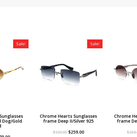
Sale!
Sale!
Sunglasses
Chrome Hearts Sunglasses
Chrome He
 Dog/Gold
frame Deep II/Silver 925
frame Dee
d
Original
Current
$
259.00
$
320.00
$
320
iginal
Current
price
price
79.00