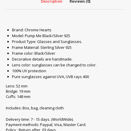
Description
Reviews (0)
Brand: Chrome Hearts
Model: Pump Me Black/Silver 925
Product Type: Glasses and Sunglasses.
Frame Material: Sterling Silver 925
Frame color: Black/Silver
Decorative details are handmade.
Lens color: sunglasses can be changed to color.
100% UV protection
Pure sunglasses against UVA, UVB rays 400
Lens: 52 mm
Bridge: 19 mm
Cuffs: 148 mm
Includes: Box, bag, cleaning cloth
Delivery time: 7 - 15 days. (WorldWide).
Payment methods: Paypal, Visa, Master Card.
Policy : Return after 03 days.