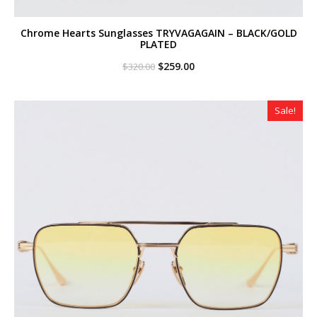
Chrome Hearts Sunglasses TRYVAGAGAIN – BLACK/GOLD
PLATED
Original
Current
$
259.00
$
320.00
price
price
was:
is:
$320.00.
$259.00.
Sale!