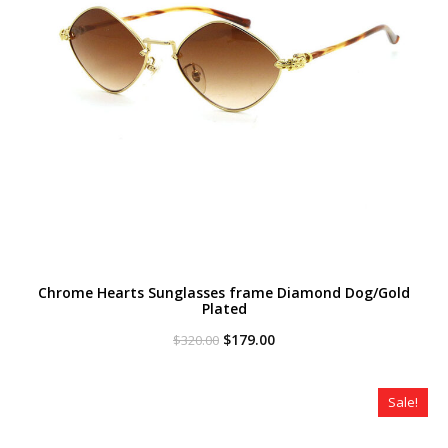
Chrome Hearts Sunglasses frame Diamond Dog/Gold
Plated
Original
Current
$
179.00
$
320.00
price
price
was:
is:
$320.00.
$179.00.
Sale!