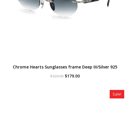
Chrome Hearts Sunglasses frame Deep III/Silver 925
Original
Current
$
179.00
$
320.00
price
price
was:
is:
$320.00.
$179.00.
Sale!