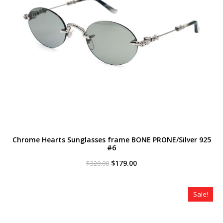
Chrome Hearts Sunglasses frame BONE PRONE/Silver 925
#6
Original
Current
$
179.00
$
320.00
price
price
was:
is:
$320.00.
$179.00.
Sale!