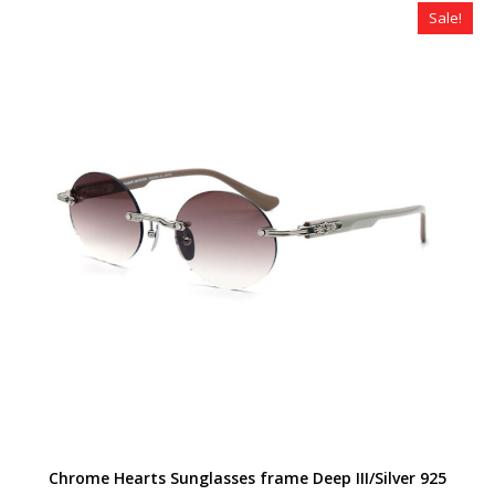
$320.00.
$259.00.
Sale!
Chrome Hearts Sunglasses frame Deep III/Silver 925