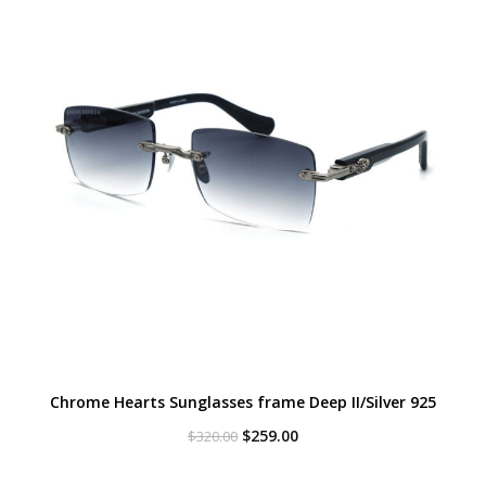
Chrome Hearts Sunglasses frame Deep II/Silver 925
Original
Current
$
259.00
$
320.00
price
price
was:
is: