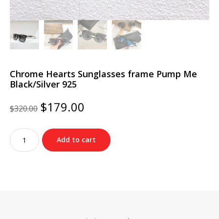
Chrome Hearts Sunglasses frame Pump Me
Black/Silver 925
Original
Current
$
179.00
$
320.00
price
price
was:
is:
Chrome
$320.00.
$179.00.
Add to cart
Hearts
Sunglasses
frame
Pump
Me
Black/Silver
925
quantity