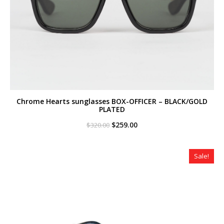
Chrome Hearts sunglasses BOX-OFFICER – BLACK/GOLD
PLATED
Original
Current
$
259.00
$
320.00
price
price
was:
is:
$320.00.
$259.00.
Sale!