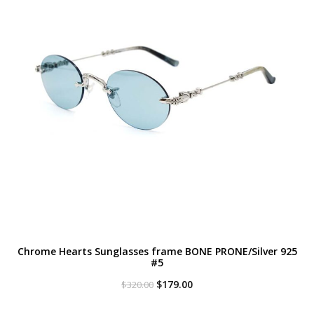
Chrome Hearts Sunglasses frame BONE PRONE/Silver 925
#5
Original
Current
$
179.00
$
320.00
price
price
was:
is: