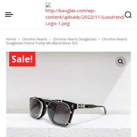
Home
Chrome Hearts
Chrome Hearts Sunglasses
Chrome Hearts
Sunglasses frame Pump Me Black/Silver 925
Sale!