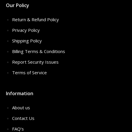
Our Policy
Return & Refund Policy
Privacy Policy
Shipping Policy
Billing Terms & Conditions
Report Security Issues
Terms of Service
Information
About us
Contact Us
FAQ’s