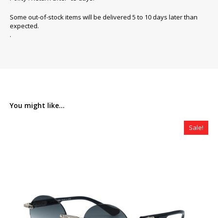
Some out-of-stock items will be delivered 5 to 10 days later than
expected.
.
You might like...
Sale!