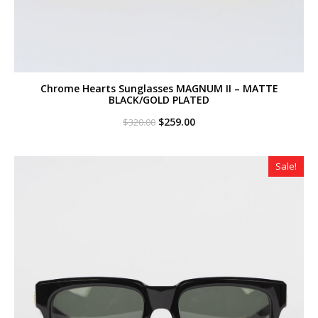
Chrome Hearts Sunglasses MAGNUM II – MATTE
BLACK/GOLD PLATED
Original
Current
$
259.00
$
320.00
price
price
was:
is:
$320.00.
$259.00.
Sale!