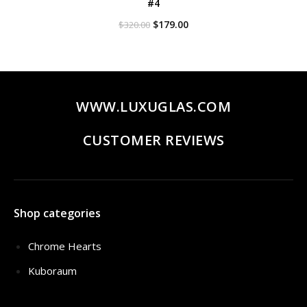
#4
Original
Current
$
179.00
$
320.00
price
price
was:
is:
$320.00.
$179.00.
WWW.LUXUGLAS.COM
CUSTOMER REVIEWS
Shop categories
Chrome Hearts
Kuboraum