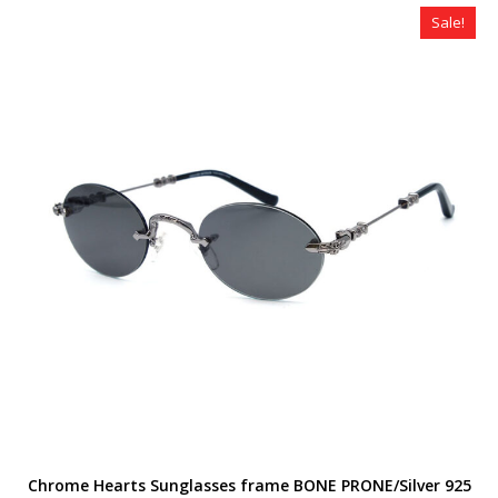
$320.00.
$179.00.
Sale!
Chrome Hearts Sunglasses frame BONE PRONE/Silver 925