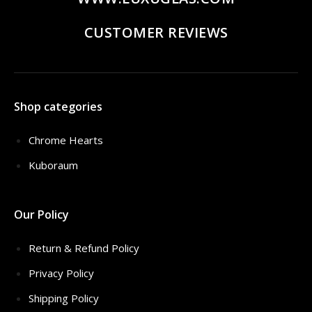
CUSTOMER REVIEWS
Shop categories
Chrome Hearts
Kuboraum
Our Policy
Return & Refund Policy
Privacy Policy
Shipping Policy