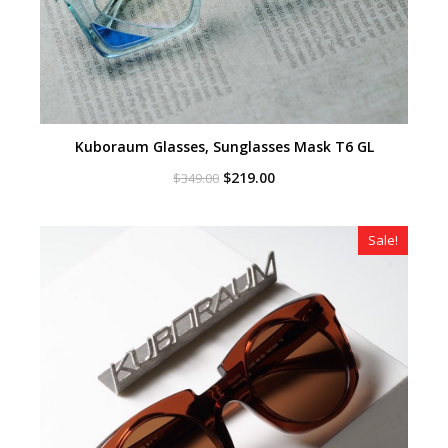
Kuboraum Glasses, Sunglasses Mask T6 GL
Original
Current
$
219.00
$
349.00
price
price
was:
is:
$349.00.
$219.00.
Sale!