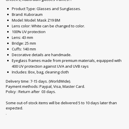
Product Type: Glasses and Sunglasses.
Brand: Kuboraum
Model: Model: Mask Z19 BM
Lens color: White can be changed to color.
100% UV protection
Lens: 43 mm
Bridge: 25 mm
Cuffs: 140 mm
Decorative details are handmade.
Eyeglass frames made from premium materials, equipped with
400 UV protection against UVA and UVB rays
Includes: Box, bag, cleaning cloth
Delivery time: 7-15 days. (WorldWide).
Payment methods: Paypal, Visa, Master Card.
Policy : Return after 03 days.
Some out-of-stock items will be delivered 5 to 10 days later than
expected.
.