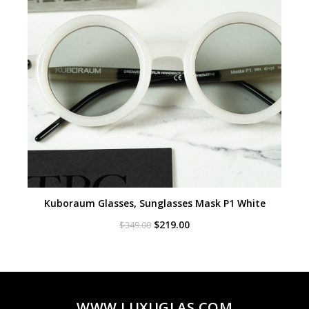
Kuboraum Glasses, Sunglasses Mask P1 White
Original
Current
$
219.00
$
349.00
price
price
was:
is:
$349.00.
$219.00.
WWW.LUXUGLAS.COM