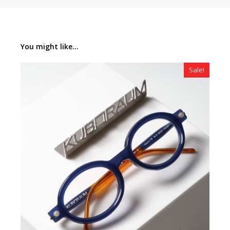
You might like...
Sale!