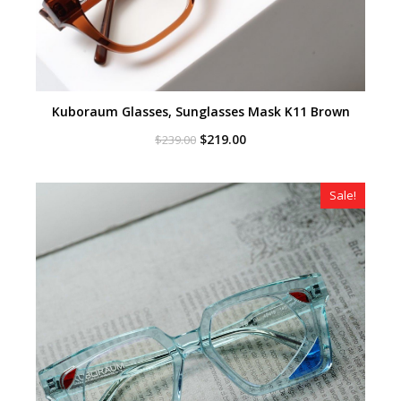
Kuboraum Glasses, Sunglasses Mask K11 Brown
Original
Current
$
219.00
$
239.00
price
price
was:
is:
$239.00.
$219.00.
Sale!