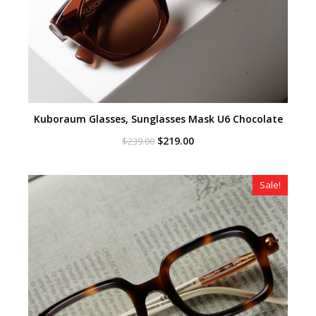
Kuboraum Glasses, Sunglasses Mask U6 Chocolate
Original
Current
$
219.00
$
239.00
price
price
was:
is:
$239.00.
$219.00.
Sale!