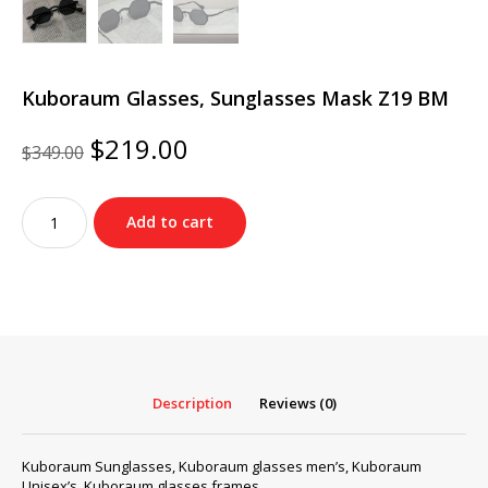
Kuboraum Glasses, Sunglasses Mask Z19 BM
Original
Current
$
219.00
$
349.00
price
price
was:
is:
Kuboraum
$349.00.
$219.00.
Add to cart
Glasses,
Sunglasses
Mask
Z19
BM
quantity
Description
Reviews (0)
Kuboraum Sunglasses, Kuboraum glasses men’s, Kuboraum
Unisex’s, Kuboraum glasses frames…