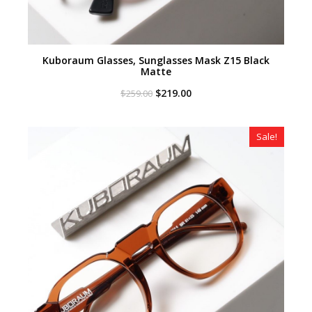
Kuboraum Glasses, Sunglasses Mask Z15 Black
Matte
Original
Current
$
219.00
$
259.00
price
price
was:
is:
$259.00.
$219.00.
Sale!