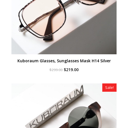
Kuboraum Glasses, Sunglasses Mask H14 Silver
Original
Current
$
219.00
$
299.00
price
price
was:
is:
$299.00.
$219.00.
Sale!