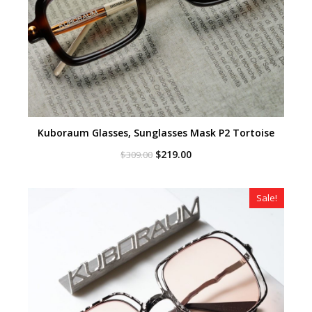
Kuboraum Glasses, Sunglasses Mask P2 Tortoise
Original
Current
$
219.00
$
309.00
price
price
was:
is:
$309.00.
$219.00.
Sale!