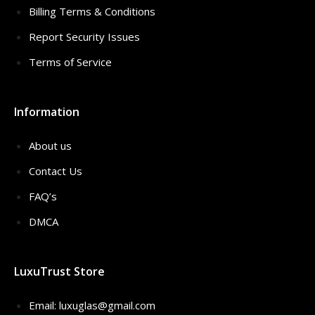
Billing Terms & Conditions
Report Security Issues
Terms of Service
Information
About us
Contact Us
FAQ’s
DMCA
LuxuTrust Store
Email:
luxuglas@gmail.com