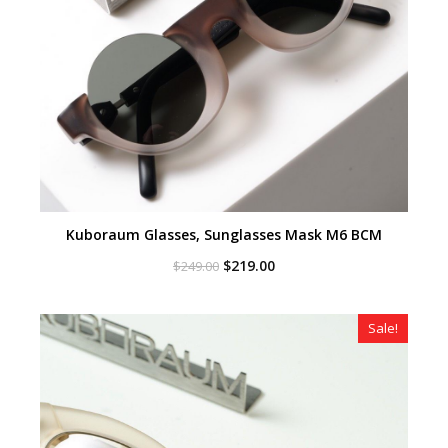
Kuboraum Glasses, Sunglasses Mask M6 BCM
Original
Current
$
219.00
$
249.00
price
price
was:
is:
$249.00.
$219.00.
Sale!