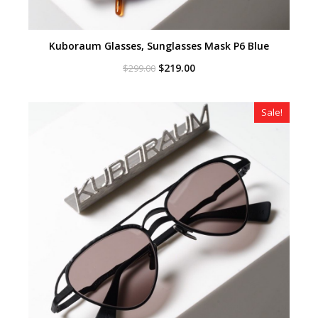
Kuboraum Glasses, Sunglasses Mask P6 Blue
Original
Current
$
219.00
$
299.00
price
price
was:
is:
$299.00.
$219.00.
Sale!