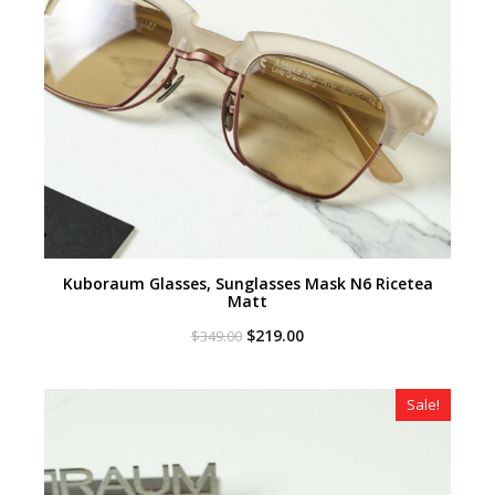
Kuboraum Glasses, Sunglasses Mask N6 Ricetea
Matt
Original
Current
$
219.00
$
349.00
price
price
was:
is:
$349.00.
$219.00.
Sale!