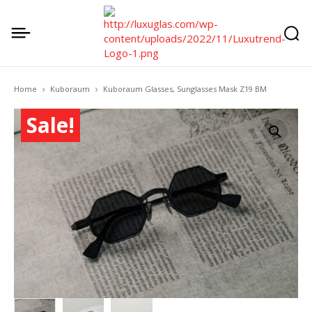
Home
Kuboraum
Kuboraum Glasses, Sunglasses Mask Z19 BM
Sale!