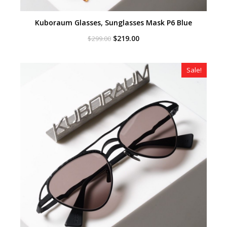
Kuboraum Glasses, Sunglasses Mask P6 Blue
Original
Current
$
219.00
$
299.00
price
price
was:
is:
$299.00.
$219.00.
Sale!