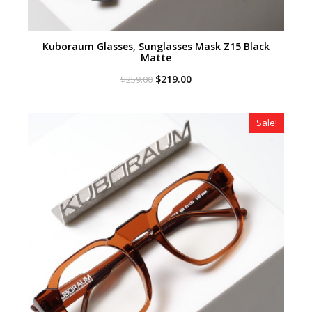
Kuboraum Glasses, Sunglasses Mask Z15 Black
Matte
Original
Current
$
219.00
$
259.00
price
price
was:
is:
$259.00.
$219.00.
Sale!