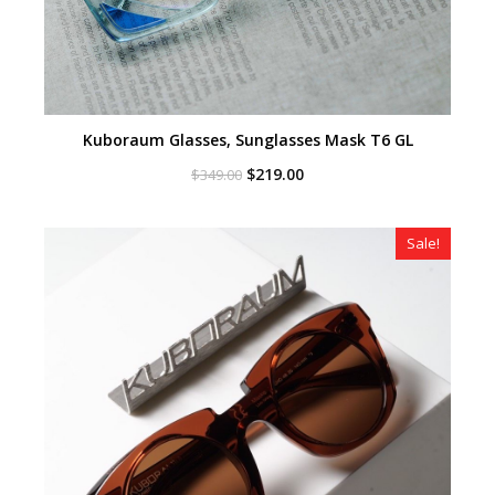
Kuboraum Glasses, Sunglasses Mask T6 GL
Original
Current
$
219.00
$
349.00
price
price
was:
is:
$349.00.
$219.00.
Sale!