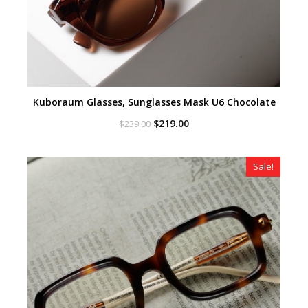
Kuboraum Glasses, Sunglasses Mask U6 Chocolate
Original
Current
$
219.00
$
239.00
price
price
was:
is:
$239.00.
$219.00.
Sale!