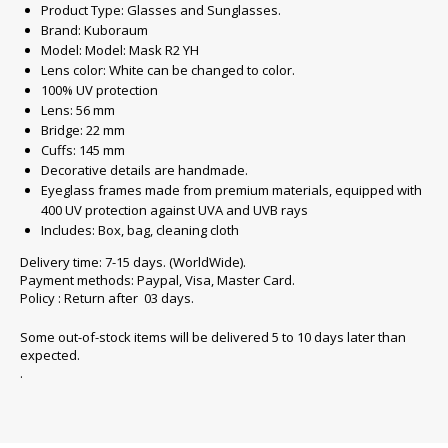
Product Type: Glasses and Sunglasses.
Brand: Kuboraum
Model: Model: Mask R2 YH
Lens color: White can be changed to color.
100% UV protection
Lens: 56 mm
Bridge: 22 mm
Cuffs: 145 mm
Decorative details are handmade.
Eyeglass frames made from premium materials, equipped with
400 UV protection against UVA and UVB rays
Includes: Box, bag, cleaning cloth
Delivery time: 7-15 days. (WorldWide).
Payment methods: Paypal, Visa, Master Card.
Policy : Return after 03 days.
Some out-of-stock items will be delivered 5 to 10 days later than
expected.
.