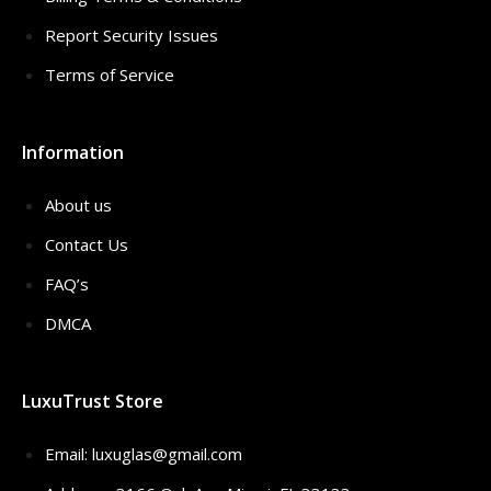
Report Security Issues
Terms of Service
Information
About us
Contact Us
FAQ’s
DMCA
LuxuTrust Store
Email:
luxuglas@gmail.com