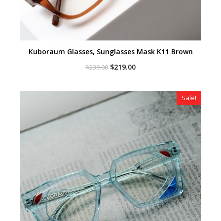
Kuboraum Glasses, Sunglasses Mask K11 Brown
Original
Current
$
219.00
$
239.00
price
price
was:
is:
$239.00.
$219.00.
Sale!