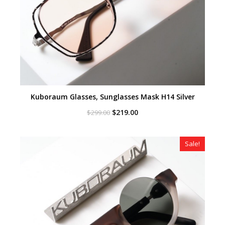
Kuboraum Glasses, Sunglasses Mask H14 Silver
Original
Current
$
219.00
$
299.00
price
price
was:
is:
$299.00.
$219.00.
Sale!