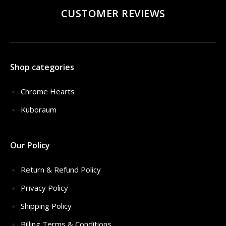
CUSTOMER REVIEWS
Shop categories
Chrome Hearts
Kuboraum
Our Policy
Return & Refund Policy
Privacy Policy
Shipping Policy
Billing Terms & Conditions