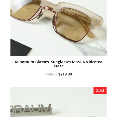
Kuboraum Glasses, Sunglasses Mask N6 Ricetea
Matt
Original
Current
$
219.00
$
349.00
price
price
was:
is:
$349.00.
$219.00.
Sale!