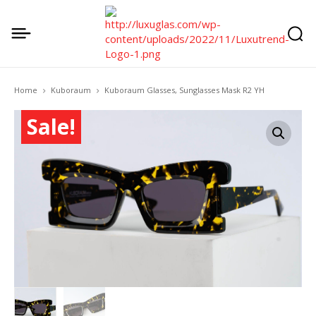
Home
Kuboraum
Kuboraum Glasses, Sunglasses Mask R2 YH
Sale!