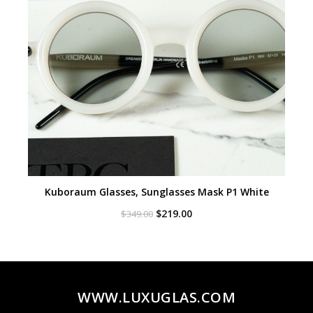
Kuboraum Glasses, Sunglasses Mask P1 White
Original
Current
$
219.00
$
349.00
price
price
was:
is:
$349.00.
$219.00.
WWW.LUXUGLAS.COM