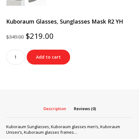
Kuboraum Glasses, Sunglasses Mask R2 YH
Original
Current
$
219.00
$
349.00
price
price
was:
is:
Kuboraum
$349.00.
$219.00.
Add to cart
Glasses,
Sunglasses
Mask
R2
YH
quantity
Description
Reviews (0)
Kuboraum Sunglasses, Kuboraum glasses men’s, Kuboraum
Unisex’s, Kuboraum glasses frames…