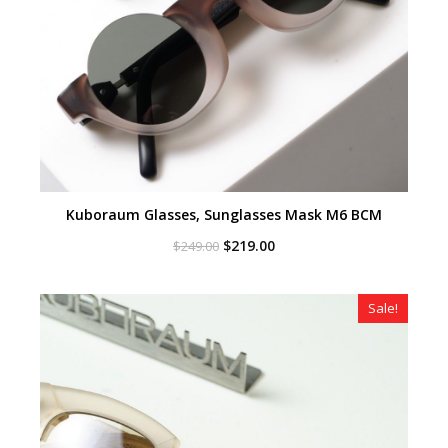
Kuboraum Glasses, Sunglasses Mask M6 BCM
Original
Current
$
219.00
$
249.00
price
price
was:
is:
$249.00.
$219.00.
Sale!