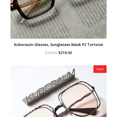
Kuboraum Glasses, Sunglasses Mask P2 Tortoise
Original
Current
$
219.00
$
309.00
price
price
was:
is:
$309.00.
$219.00.
Sale!