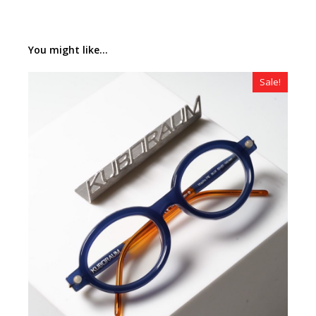
You might like...
Sale!