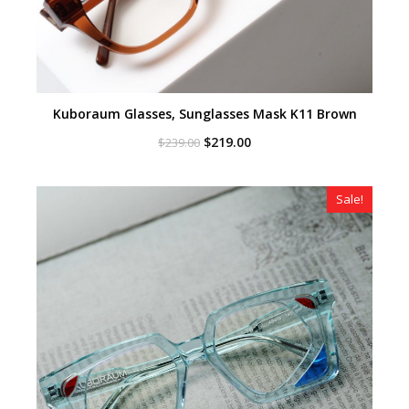
Kuboraum Glasses, Sunglasses Mask K11 Brown
Original
Current
$
219.00
$
239.00
price
price
was:
is:
$239.00.
$219.00.
Sale!