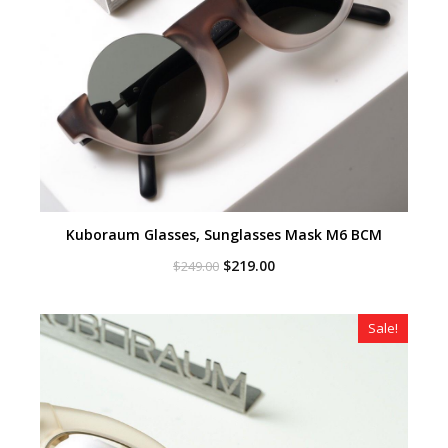
Kuboraum Glasses, Sunglasses Mask M6 BCM
Original
Current
$
219.00
$
249.00
price
price
was:
is:
$249.00.
$219.00.
Sale!