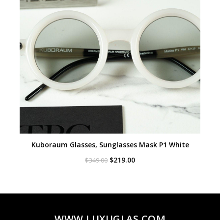
Kuboraum Glasses, Sunglasses Mask P1 White
Original
Current
$
219.00
$
349.00
price
price
was:
is:
$349.00.
$219.00.
WWW.LUXUGLAS.COM