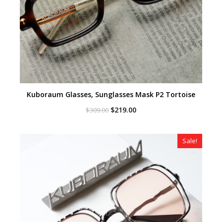
Kuboraum Glasses, Sunglasses Mask P2 Tortoise
Original
Current
$
219.00
$
309.00
price
price
was:
is:
$309.00.
$219.00.
Sale!