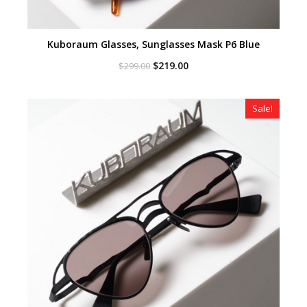
Kuboraum Glasses, Sunglasses Mask P6 Blue
Original
Current
$
219.00
$
299.00
price
price
was:
is:
$299.00.
$219.00.
Sale!