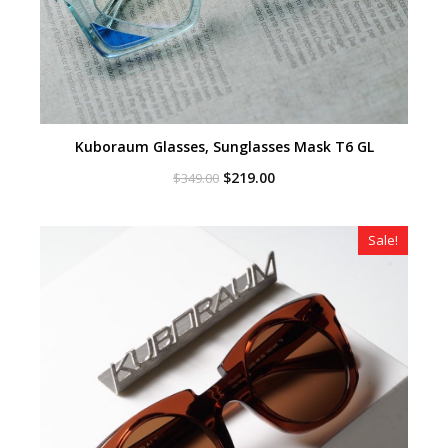
Kuboraum Glasses, Sunglasses Mask T6 GL
Original
Current
$
219.00
$
349.00
price
price
was:
is:
$349.00.
$219.00.
Sale!