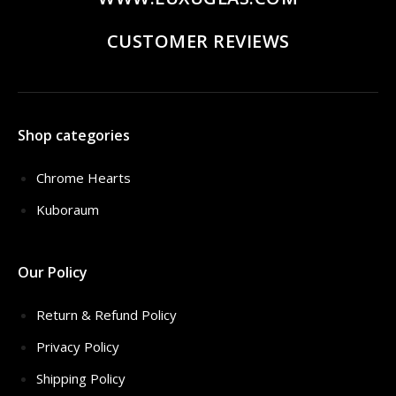
CUSTOMER REVIEWS
Shop categories
Chrome Hearts
Kuboraum
Our Policy
Return & Refund Policy
Privacy Policy
Shipping Policy