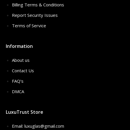
Billing Terms & Conditions
Report Security Issues
Terms of Service
Information
About us
Contact Us
FAQ’s
DMCA
LuxuTrust Store
Email:
luxuglas@gmail.com