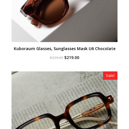
Kuboraum Glasses, Sunglasses Mask U6 Chocolate
Original
Current
$
219.00
$
239.00
price
price
was:
is:
$239.00.
$219.00.
Sale!