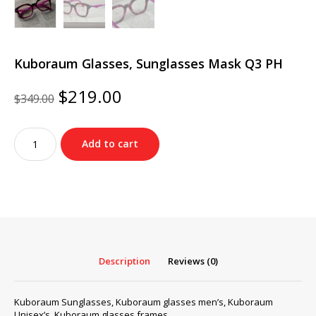
Kuboraum Glasses, Sunglasses Mask Q3 PH
Original
Current
$
219.00
$
349.00
price
price
was:
is:
Kuboraum
$349.00.
$219.00.
Add to cart
Glasses,
Sunglasses
Mask
Q3
PH
quantity
Description
Reviews (0)
Kuboraum Sunglasses, Kuboraum glasses men’s, Kuboraum
Unisex’s, Kuboraum glasses frames…