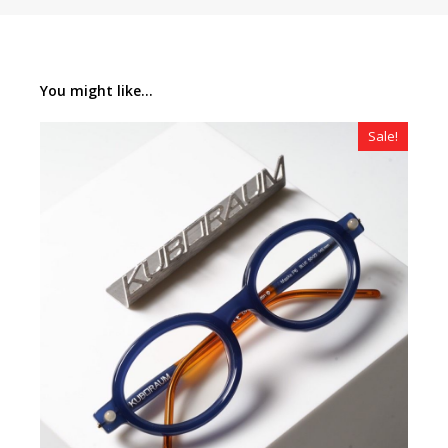
You might like...
Sale!