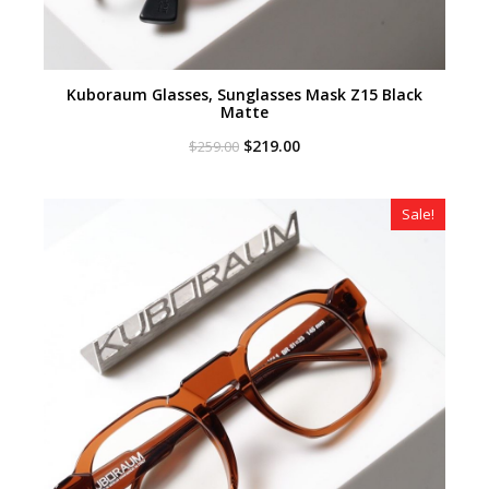
Kuboraum Glasses, Sunglasses Mask Z15 Black
Matte
Original
Current
$
219.00
$
259.00
price
price
was:
is:
$259.00.
$219.00.
Sale!