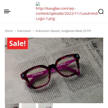
Home
Kuboraum
Kuboraum Glasses, Sunglasses Mask Q3 PH
Sale!