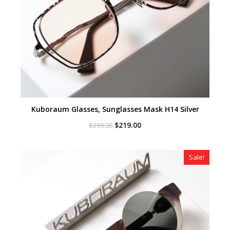
Kuboraum Glasses, Sunglasses Mask H14 Silver
Original
Current
$
219.00
$
299.00
price
price
was:
is:
$299.00.
$219.00.
Sale!