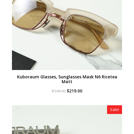
Kuboraum Glasses, Sunglasses Mask N6 Ricetea
Matt
Original
Current
$
219.00
$
349.00
price
price
was:
is:
$349.00.
$219.00.
Sale!