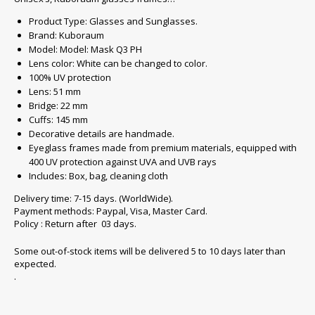
Product Type: Glasses and Sunglasses.
Brand: Kuboraum
Model: Model: Mask Q3 PH
Lens color: White can be changed to color.
100% UV protection
Lens: 51 mm
Bridge: 22 mm
Cuffs: 145 mm
Decorative details are handmade.
Eyeglass frames made from premium materials, equipped with
400 UV protection against UVA and UVB rays
Includes: Box, bag, cleaning cloth
Delivery time: 7-15 days. (WorldWide).
Payment methods: Paypal, Visa, Master Card.
Policy : Return after 03 days.
Some out-of-stock items will be delivered 5 to 10 days later than
expected.
.