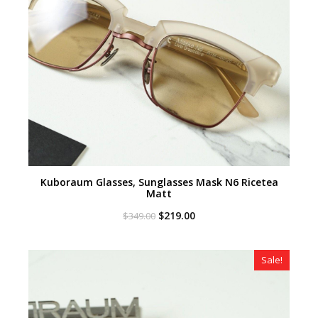
Kuboraum Glasses, Sunglasses Mask N6 Ricetea
Matt
Original
Current
$
219.00
$
349.00
price
price
was:
is:
$349.00.
$219.00.
Sale!