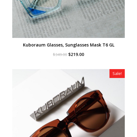
Kuboraum Glasses, Sunglasses Mask T6 GL
Original
Current
$
219.00
$
349.00
price
price
was:
is:
$349.00.
$219.00.
Sale!