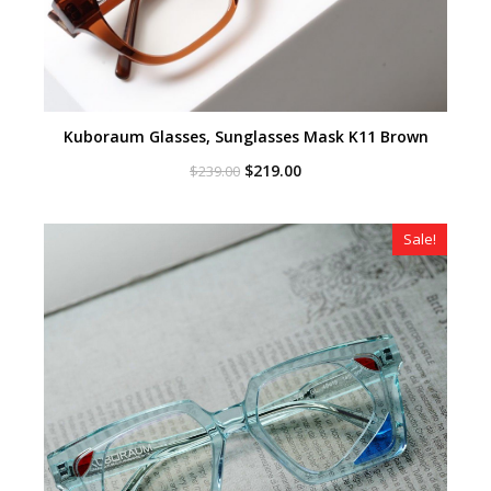
Kuboraum Glasses, Sunglasses Mask K11 Brown
Original
Current
$
219.00
$
239.00
price
price
was:
is:
$239.00.
$219.00.
Sale!