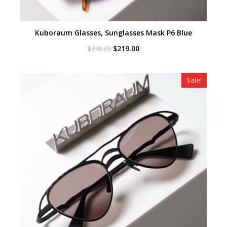
Kuboraum Glasses, Sunglasses Mask P6 Blue
Original
Current
$
219.00
$
299.00
price
price
was:
is:
$299.00.
$219.00.
Sale!