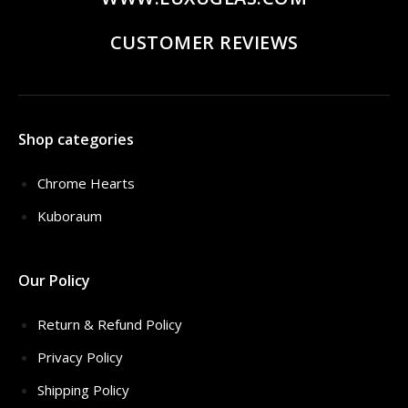
CUSTOMER REVIEWS
Shop categories
Chrome Hearts
Kuboraum
Our Policy
Return & Refund Policy
Privacy Policy
Shipping Policy