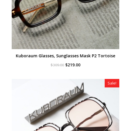
Kuboraum Glasses, Sunglasses Mask P2 Tortoise
Original
Current
$
219.00
$
309.00
price
price
was:
is:
$309.00.
$219.00.
Sale!