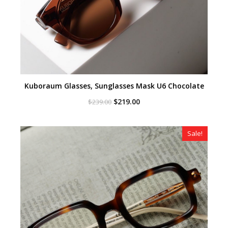
Kuboraum Glasses, Sunglasses Mask U6 Chocolate
Original
Current
$
219.00
$
239.00
price
price
was:
is:
$239.00.
$219.00.
Sale!