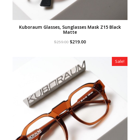
Kuboraum Glasses, Sunglasses Mask Z15 Black
Matte
Original
Current
$
219.00
$
259.00
price
price
was:
is:
$259.00.
$219.00.
Sale!