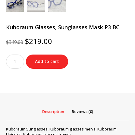
Kuboraum Glasses, Sunglasses Mask P3 BC
Original
Current
$
219.00
$
349.00
price
price
was:
is:
Kuboraum
$349.00.
$219.00.
Add to cart
Glasses,
Sunglasses
Mask
P3
BC
quantity
Description
Reviews (0)
Kuboraum Sunglasses, Kuboraum glasses men’s, Kuboraum
Unisex’s, Kuboraum glasses frames…