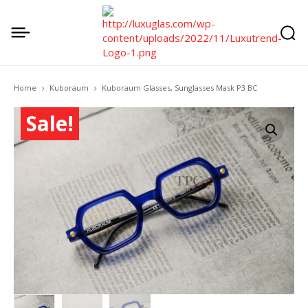
Home
Kuboraum
Kuboraum Glasses, Sunglasses Mask P3 BC
Sale!