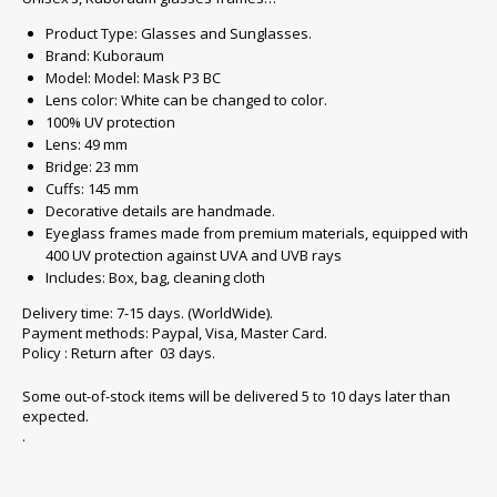
Product Type: Glasses and Sunglasses.
Brand: Kuboraum
Model: Model: Mask P3 BC
Lens color: White can be changed to color.
100% UV protection
Lens: 49 mm
Bridge: 23 mm
Cuffs: 145 mm
Decorative details are handmade.
Eyeglass frames made from premium materials, equipped with
400 UV protection against UVA and UVB rays
Includes: Box, bag, cleaning cloth
Delivery time: 7-15 days. (WorldWide).
Payment methods: Paypal, Visa, Master Card.
Policy : Return after 03 days.
Some out-of-stock items will be delivered 5 to 10 days later than
expected.
.