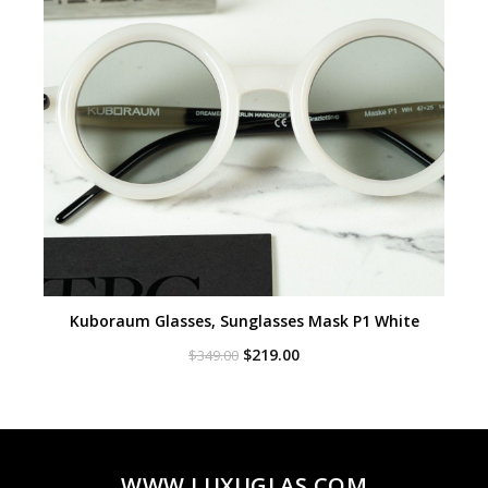
Kuboraum Glasses, Sunglasses Mask P1 White
Original
Current
$
219.00
$
349.00
price
price
was:
is:
$349.00.
$219.00.
WWW.LUXUGLAS.COM