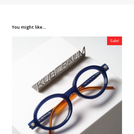
You might like...
Sale!