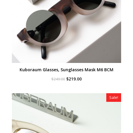
Kuboraum Glasses, Sunglasses Mask M6 BCM
Original
Current
$
219.00
$
249.00
price
price
was:
is:
$249.00.
$219.00.
Sale!