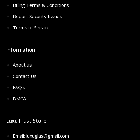
Billing Terms & Conditions
Report Security Issues
Terms of Service
Information
About us
Contact Us
FAQ’s
DMCA
LuxuTrust Store
Email:
luxuglas@gmail.com