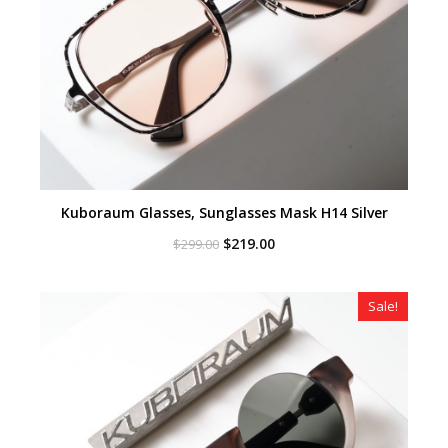
Kuboraum Glasses, Sunglasses Mask H14 Silver
Original
Current
$
219.00
$
299.00
price
price
was:
is:
$299.00.
$219.00.
Sale!