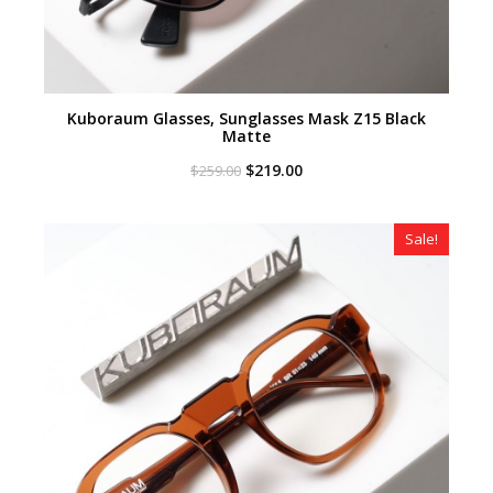
Kuboraum Glasses, Sunglasses Mask Z15 Black
Matte
Original
Current
$
219.00
$
259.00
price
price
was:
is:
$259.00.
$219.00.
Sale!