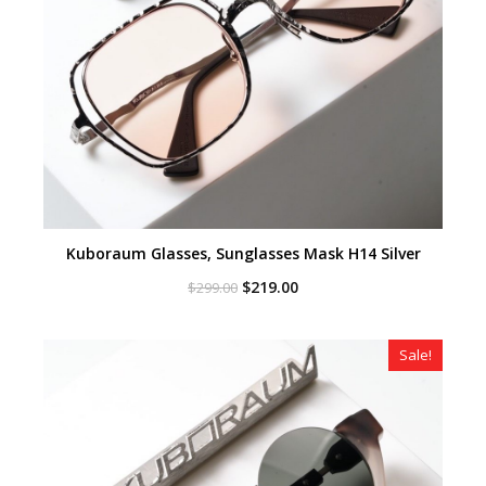
Kuboraum Glasses, Sunglasses Mask H14 Silver
Original
Current
$
219.00
$
299.00
price
price
was:
is:
$299.00.
$219.00.
Sale!