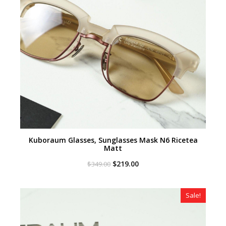
Kuboraum Glasses, Sunglasses Mask N6 Ricetea
Matt
Original
Current
$
219.00
$
349.00
price
price
was:
is:
$349.00.
$219.00.
Sale!