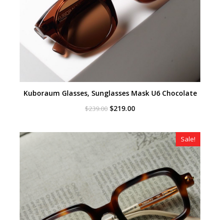
Kuboraum Glasses, Sunglasses Mask U6 Chocolate
Original
Current
$
219.00
$
239.00
price
price
was:
is:
$239.00.
$219.00.
Sale!