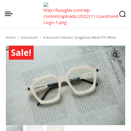
Home
Kuboraum
Kuboraum Glasses, Sunglasses Mask P10 White
Sale!