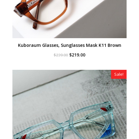
Kuboraum Glasses, Sunglasses Mask K11 Brown
Original
Current
$
219.00
$
239.00
price
price
was:
is:
$239.00.
$219.00.
Sale!