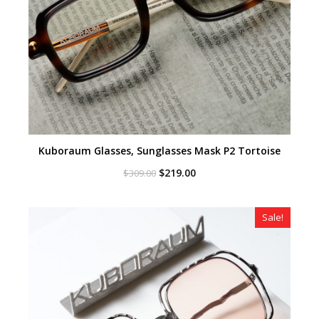
Kuboraum Glasses, Sunglasses Mask P2 Tortoise
Original
Current
$
219.00
$
309.00
price
price
was:
is:
$309.00.
$219.00.
Sale!