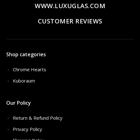
WWW.LUXUGLAS.COM
CUSTOMER REVIEWS
Shop categories
Chrome Hearts
Kuboraum
Our Policy
Return & Refund Policy
Privacy Policy