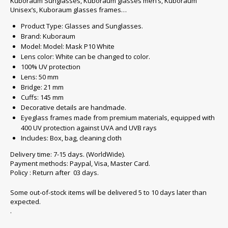
Kuboraum Sunglasses, Kuboraum glasses men’s, Kuboraum
Unisex’s, Kuboraum glasses frames…
Product Type: Glasses and Sunglasses.
Brand: Kuboraum
Model: Model: Mask P10 White
Lens color: White can be changed to color.
100% UV protection
Lens: 50 mm
Bridge: 21 mm
Cuffs: 145 mm
Decorative details are handmade.
Eyeglass frames made from premium materials, equipped with
400 UV protection against UVA and UVB rays
Includes: Box, bag, cleaning cloth
Delivery time: 7-15 days. (WorldWide).
Payment methods: Paypal, Visa, Master Card.
Policy : Return after 03 days.
Some out-of-stock items will be delivered 5 to 10 days later than
expected.
.