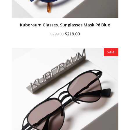
Kuboraum Glasses, Sunglasses Mask P6 Blue
Original
Current
$
219.00
$
299.00
price
price
was:
is:
$299.00.
$219.00.
Sale!