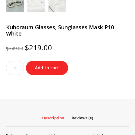
Kuboraum Glasses, Sunglasses Mask P10
White
Original
Current
$
219.00
$
349.00
price
price
was:
is:
Kuboraum
$349.00.
$219.00.
Add to cart
Glasses,
Sunglasses
Mask
P10
White
quantity
Description
Reviews (0)