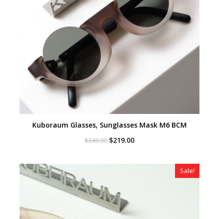
Kuboraum Glasses, Sunglasses Mask M6 BCM
Original
Current
$
219.00
$
249.00
price
price
was:
is:
$249.00.
$219.00.
Sale!