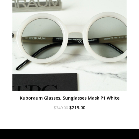
Kuboraum Glasses, Sunglasses Mask P1 White
Original
Current
$
219.00
$
349.00
price
price
was:
is:
$349.00.
$219.00.