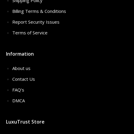
Shipping Policy
Billing Terms & Conditions
Report Security Issues
Terms of Service
Information
About us
Contact Us
FAQ’s
DMCA
LuxuTrust Store