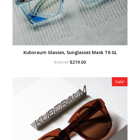
Kuboraum Glasses, Sunglasses Mask T6 GL
Original
Current
$
219.00
$
349.00
price
price
was:
is:
$349.00.
$219.00.
Sale!