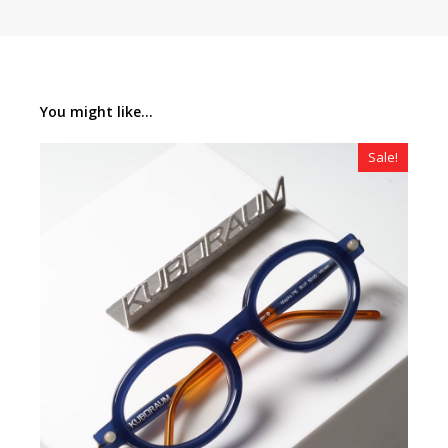
You might like...
Sale!