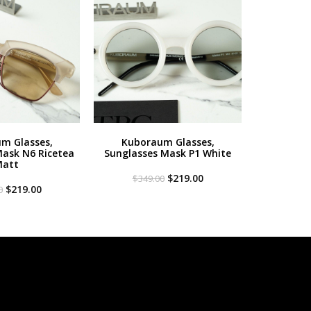
m Glasses,
Kuboraum Glasses,
Mask N6 Ricetea
Sunglasses Mask P1 White
att
Original
Current
$
219.00
$
349.00
Original
Current
price
price
$
219.00
0
price
price
was:
is:
was:
is:
$349.00.
$219.00.
$349.00.
$219.00.