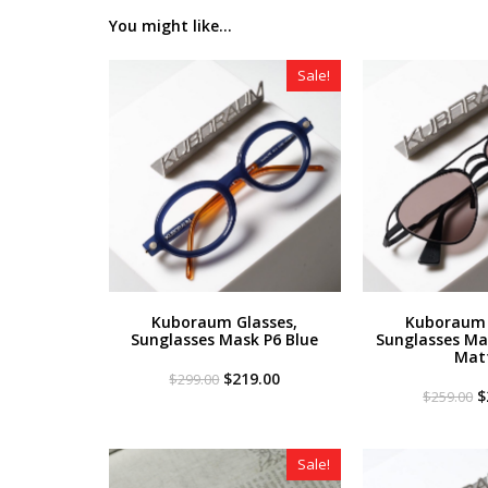
You might like...
Sale!
Kuboraum Glasses,
Kuboraum 
Sunglasses Mask P6 Blue
Sunglasses Ma
Mat
Original
Current
$
219.00
$
299.00
price
price
O
$
$
259.00
was:
is:
p
$299.00.
$219.00.
w
$
Sale!