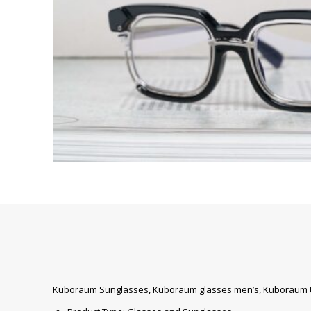
Kuboraum Sunglasses, Kuboraum glasses men’s, Kuboraum 