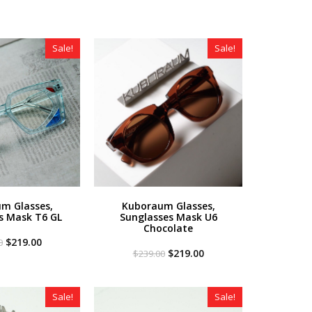
Sale!
Sale!
m Glasses,
Kuboraum Glasses,
s Mask T6 GL
Sunglasses Mask U6
Chocolate
Original
Current
$
219.00
0
price
price
Original
Current
$
219.00
$
239.00
was:
is:
price
price
$349.00.
$219.00.
was:
is:
$239.00.
$219.00.
Sale!
Sale!