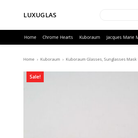
LUXUGLAS
Home
Chrome Hearts
Kuboraum
Jacques Marie 
Home
Kuboraum
Kuboraum Glasses, Sunglasses Mask H
Sale!