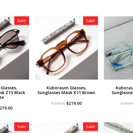
Sale!
Sale!
Glasses,
Kuboraum Glasses,
Kuborau
sk Z15 Black
Sunglasses Mask K11 Brown
Sunglasse
te
Original
Current
$
219.00
$
239.00
$
349.0
riginal
Current
price
price
219.00
rice
price
was:
is:
as:
is:
$239.00.
$219.00.
259.00.
$219.00.
Sale!
Sale!