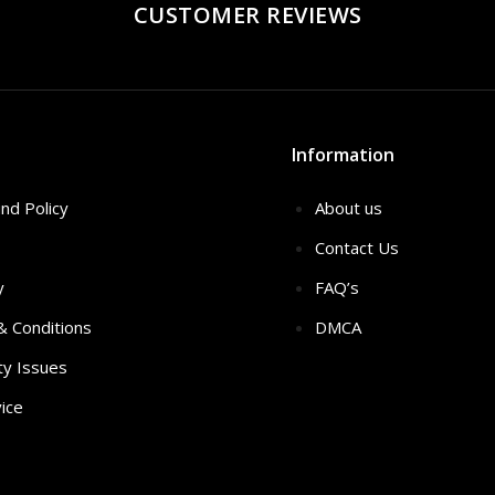
CUSTOMER REVIEWS
Information
nd Policy
About us
Contact Us
y
FAQ’s
 & Conditions
DMCA
ty Issues
ice