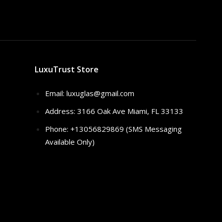
LuxuTrust Store
Email:
luxuglas@gmail.com
Address: 3166 Oak Ave Miami, FL 33133
Phone: +13056829869 (SMS Messaging
Available Only)