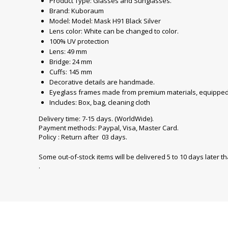
Product Type: Glasses and Sunglasses.
Brand: Kuboraum
Model: Model: Mask H91 Black Silver
Lens color: White can be changed to color.
100% UV protection
Lens: 49 mm
Bridge: 24 mm
Cuffs: 145 mm
Decorative details are handmade.
Eyeglass frames made from premium materials, equipped 
Includes: Box, bag, cleaning cloth
Delivery time: 7-15 days. (WorldWide).
Payment methods: Paypal, Visa, Master Card.
Policy : Return after 03 days.
Some out-of-stock items will be delivered 5 to 10 days later t
.