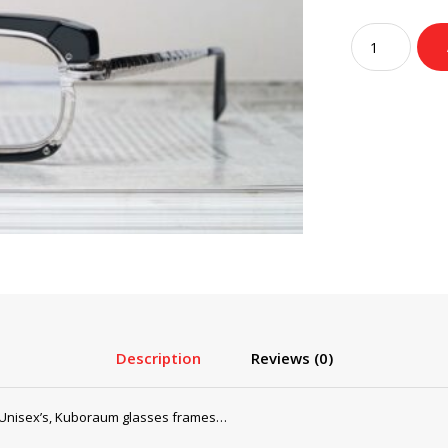
pri
wa
Kuboraum
$2
Glasses,
Sunglasses
Mask
H91
Black
Silver
quantity
Description
Reviews (0)
Unisex’s, Kuboraum glasses frames…