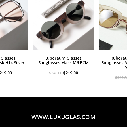
Glasses,
Kuboraum Glasses,
Kuborau
k H14 Silver
Sunglasses Mask M6 BCM
Sunglasses 
M
riginal
Current
Original
Current
219.00
$
219.00
$
249.00
rice
price
price
price
$
349.0
as:
is:
was:
is:
299.00.
$219.00.
$249.00.
$219.00.
WWW.LUXUGLAS.COM