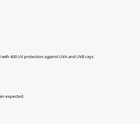
with 400 UV protection against UVA and UVB rays
han expected.