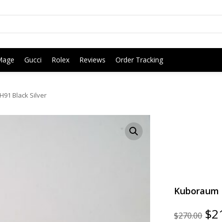
Mage
Gucci
Rolex
Reviews
Order Tracking
91 Black Silver
Kuboraum G
Ori
$
2
$
270.00