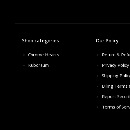
Shop categories
Our Policy
Chrome Hearts
Return & Refu
Kuboraum
Privacy Policy
Shipping Polic
Billing Terms
Report Securi
Terms of Serv