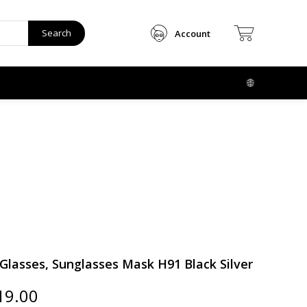
Search
Account
lasses, Sunglasses Mask H91 Black Silver
ginal
Current
19.00