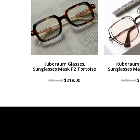
Kuboraum Glasses,
Kuboraum 
Sunglasses Mask P2 Tortoise
Sunglasses Mas
Original
Current
O
$
219.00
$
$
309.00
$
299.00
price
price
p
was:
is:
w
$309.00.
$219.00.
$