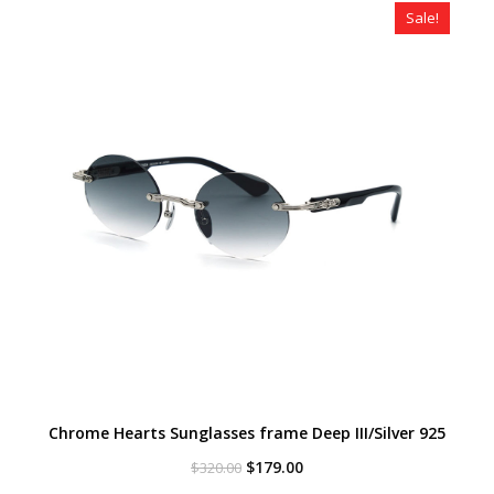
Sale!
Chrome Hearts Sunglasses frame Deep III/Silver 925
Original
Current
$
179.00
$
320.00
price
price