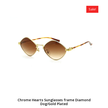
was:
is:
$320.00.
$179.00.
Sale!
Chrome Hearts Sunglasses frame Diamond
Dog/Gold Plated