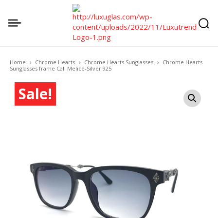
Home
Chrome Hearts
Chrome Hearts Sunglasses
Chrome Hearts
Sunglasses frame Call Melice-Silver 925
Sale!