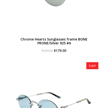
Chrome Hearts Sunglasses frame BONE
PRONE/Silver 925 #6
Original
Current
$
179.00
$
320.00
price
price
was:
is:
$320.00.
$179.00.
Sale!