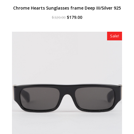
Chrome Hearts Sunglasses frame Deep III/Silver 925
Original
Current
$
179.00
$
320.00
price
price
was:
is:
$320.00.
$179.00.
Sale!