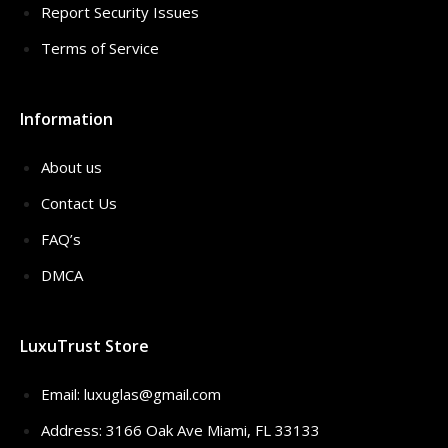
Report Security Issues
Terms of Service
Information
About us
Contact Us
FAQ’s
DMCA
LuxuTrust Store
Email:
luxuglas@gmail.com
Address: 3166 Oak Ave Miami, FL 33133