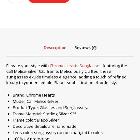
Sunglasses
frame
Call
Melice-
Silver
925
quantity
Description
Reviews (0)
Elevate your style with
Chrome Hearts Sunglasses
featuring the
Call Melice-Silver 925 frame. Meticulously crafted, these
sunglasses exude timeless elegance, adding a touch of refined
luxury to your ensemble. Flaunt sophistication effortlessly.
Brand: Chrome Hearts
Model: Call Melice-Silver
Product Type: Glasses and Sunglasses.
Frame Material: Sterling Silver 925
Frame color: Black/Silver
Decorative details are handmade.
Lens color: sunglasses can be changed to color.
100% UV protection