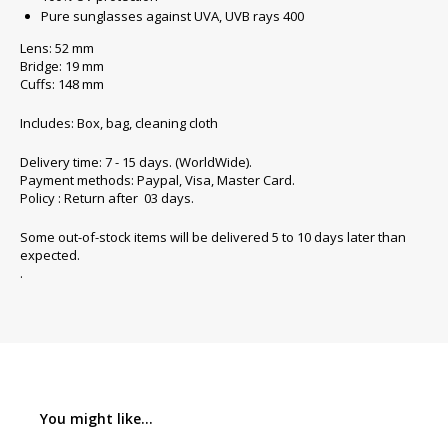
Pure sunglasses against UVA, UVB rays 400
Lens: 52 mm
Bridge: 19 mm
Cuffs: 148 mm
Includes: Box, bag, cleaning cloth
Delivery time: 7 - 15 days. (WorldWide).
Payment methods: Paypal, Visa, Master Card.
Policy : Return after 03 days.
Some out-of-stock items will be delivered 5 to 10 days later than
expected.
.
You might like...