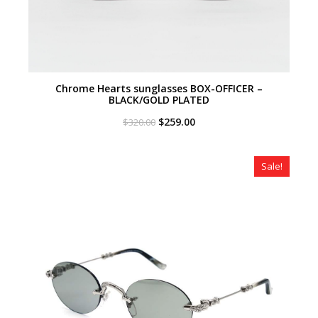
Chrome Hearts sunglasses BOX-OFFICER –
BLACK/GOLD PLATED
Original
Current
$
259.00
$
320.00
price
price
was:
is:
$320.00.
$259.00.
Sale!