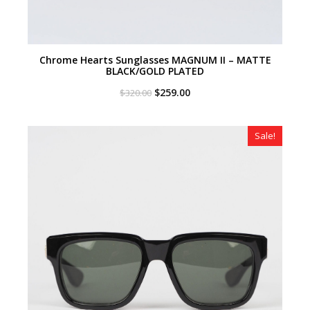
Chrome Hearts Sunglasses MAGNUM II – MATTE
BLACK/GOLD PLATED
Original
Current
$
259.00
$
320.00
price
price
was:
is:
$320.00.
$259.00.
Sale!