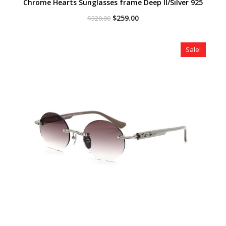
Chrome Hearts Sunglasses frame Deep II/Silver 925
Original
Current
$
259.00
$
320.00
price
price
was:
is:
$320.00.
$259.00.
Sale!