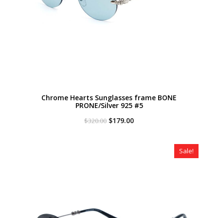
Chrome Hearts Sunglasses frame BONE
PRONE/Silver 925 #5
Original
Current
$
179.00
$
320.00
price
price
was:
is:
$320.00.
$179.00.
Sale!