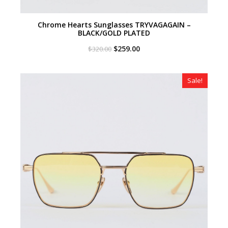
Chrome Hearts Sunglasses TRYVAGAGAIN –
BLACK/GOLD PLATED
Original
Current
$
259.00
$
320.00
price
price
was:
is:
$320.00.
$259.00.
Sale!