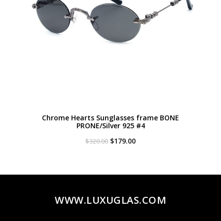
Chrome Hearts Sunglasses frame BONE
PRONE/Silver 925 #4
Original
Current
$
179.00
$
320.00
price
price
was:
is:
$320.00.
$179.00.
WWW.LUXUGLAS.COM