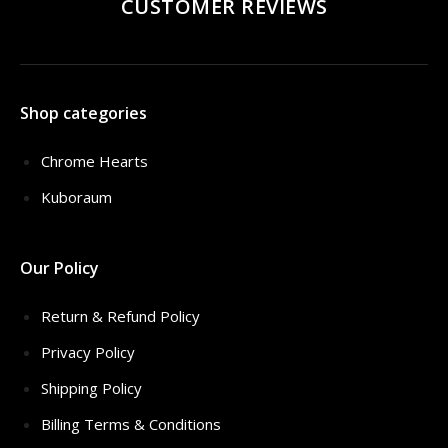
CUSTOMER REVIEWS
Shop categories
Chrome Hearts
Kuboraum
Our Policy
Return & Refund Policy
Privacy Policy
Shipping Policy
Billing Terms & Conditions