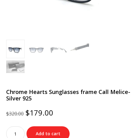
Chrome Hearts Sunglasses frame Call Melice-
Silver 925
Original
Current
$
179.00
$
320.00
price
price
was:
is:
Chrome
$320.00.
$179.00.
Add to cart
Hearts