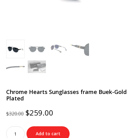
Chrome Hearts Sunglasses frame Buek-Gold
Plated
Original
Current
$
259.00
$
320.00
price
price
was:
is:
Chrome
$320.00.
$259.00.
Add to cart
Hearts