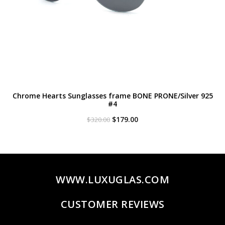
Chrome Hearts Sunglasses frame BONE PRONE/Silver 925
#4
Original
Current
$
179.00
$
320.00
price
price
was:
is:
$320.00.
$179.00.
WWW.LUXUGLAS.COM
CUSTOMER REVIEWS