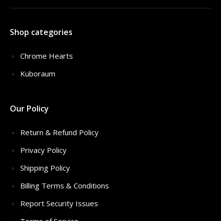
Shop categories
Chrome Hearts
Kuboraum
Our Policy
Return & Refund Policy
Privacy Policy
Shipping Policy
Billing Terms & Conditions
Report Security Issues