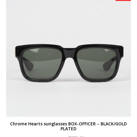
Chrome Hearts sunglasses BOX-OFFICER – BLACK/GOLD
PLATED