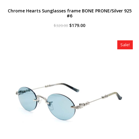
Chrome Hearts Sunglasses frame BONE PRONE/Silver 925
#6
Original
Current
$
179.00
$
320.00
price
price
was:
is:
$320.00.
$179.00.
Sale!