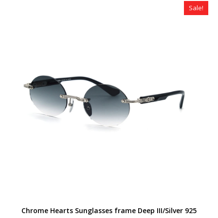
Sale!
Chrome Hearts Sunglasses frame Deep III/Silver 925