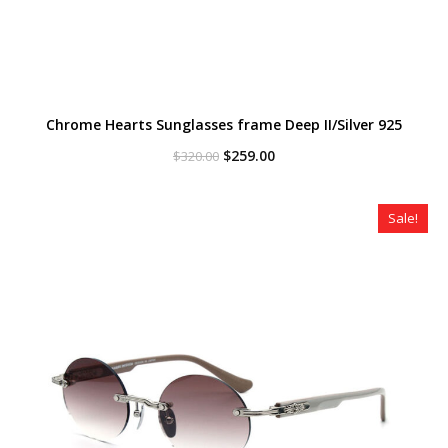
Chrome Hearts Sunglasses frame Deep II/Silver 925
Original
Current
$
259.00
$
320.00
price
price
was:
is:
$320.00.
$259.00.
Sale!