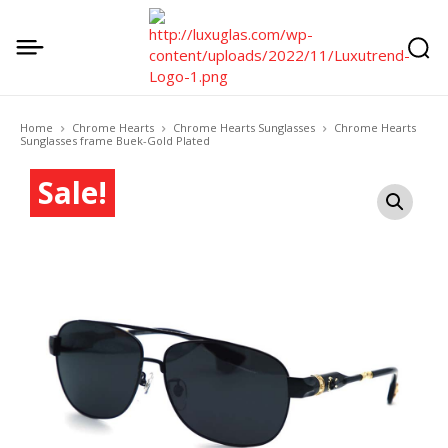
Home
Chrome Hearts
Chrome Hearts Sunglasses
Chrome Hearts
Sunglasses frame Buek-Gold Plated
Sale!