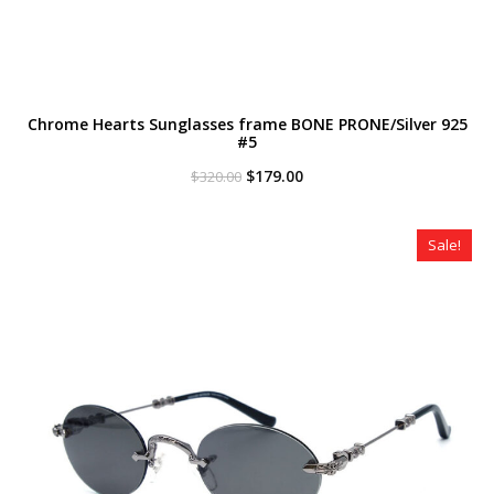
Chrome Hearts Sunglasses frame BONE PRONE/Silver 925
#5
Original
Current
$
179.00
$
320.00
price
price
was:
is:
$320.00.
$179.00.
Sale!