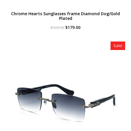
Chrome Hearts Sunglasses frame Diamond Dog/Gold
Plated
Original
Current
$
179.00
$
320.00
price
price
was:
is:
$320.00.
$179.00.
Sale!