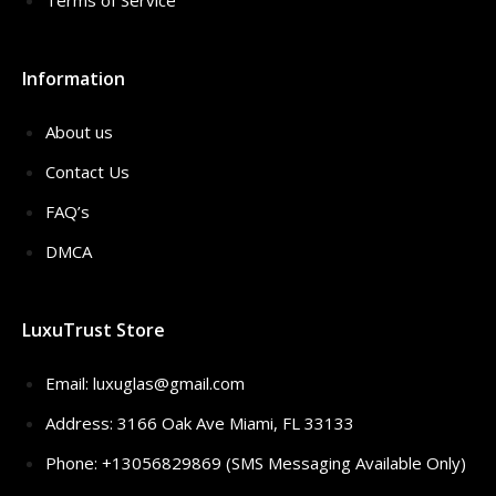
Terms of Service
Information
About us
Contact Us
FAQ’s
DMCA
LuxuTrust Store
Email:
luxuglas@gmail.com
Address: 3166 Oak Ave Miami, FL 33133
Phone: +13056829869 (SMS Messaging Available Only)