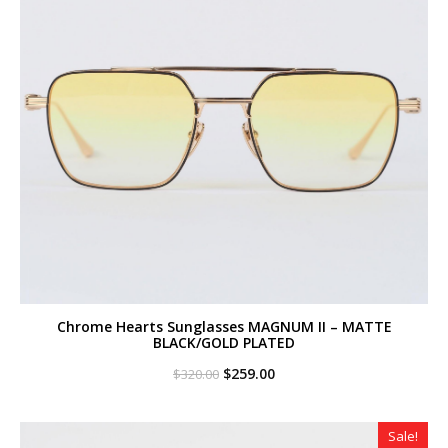
Chrome Hearts Sunglasses MAGNUM II – MATTE
BLACK/GOLD PLATED
Original
Current
$
259.00
$
320.00
price
price
was:
is:
$320.00.
$259.00.
Sale!