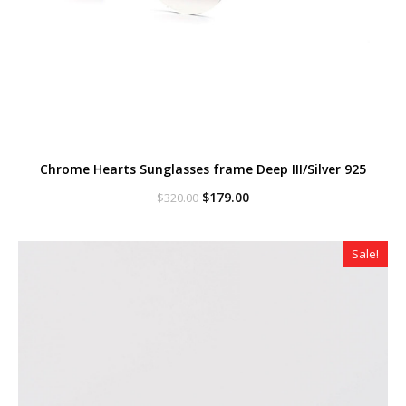
Chrome Hearts Sunglasses frame Deep III/Silver 925
Original
Current
$
179.00
$
320.00
price
price
was:
is:
$320.00.
$179.00.
Sale!