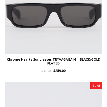
Chrome Hearts Sunglasses TRYVAGAGAIN – BLACK/GOLD
PLATED
Original
Current
$
259.00
$
320.00
price
price
was:
is:
$320.00.
$259.00.
Sale!