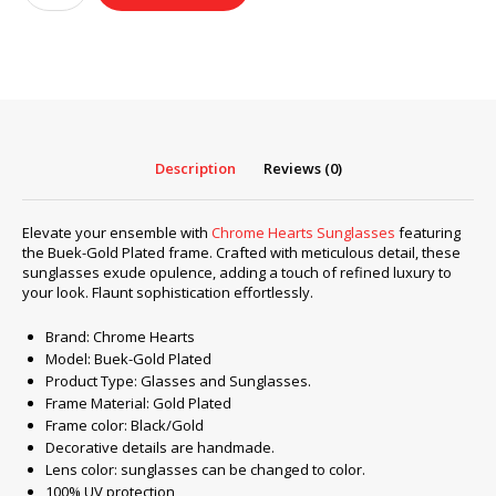
Sunglasses
frame
Buek-
Gold
Plated
quantity
Description
Reviews (0)
Elevate your ensemble with
Chrome Hearts Sunglasses
featuring
the Buek-Gold Plated frame. Crafted with meticulous detail, these
sunglasses exude opulence, adding a touch of refined luxury to
your look. Flaunt sophistication effortlessly.
Brand: Chrome Hearts
Model: Buek-Gold Plated
Product Type: Glasses and Sunglasses.
Frame Material: Gold Plated
Frame color: Black/Gold
Decorative details are handmade.
Lens color: sunglasses can be changed to color.
100% UV protection