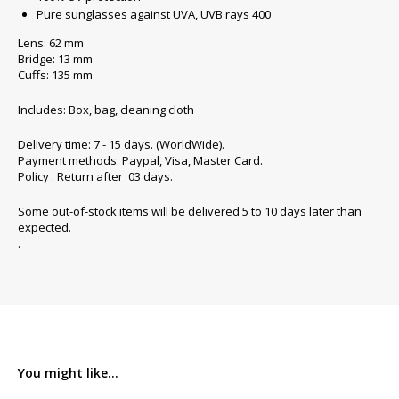
Pure sunglasses against UVA, UVB rays 400
Lens: 62 mm
Bridge: 13 mm
Cuffs: 135 mm
Includes: Box, bag, cleaning cloth
Delivery time: 7 - 15 days. (WorldWide).
Payment methods: Paypal, Visa, Master Card.
Policy : Return after 03 days.
Some out-of-stock items will be delivered 5 to 10 days later than
expected.
.
You might like...