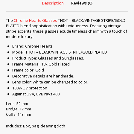
Description
Reviews (0)
The
Chrome Hearts Glasses
THOT – BLACK/VINTAGE STRIPE/GOLD
PLATED blend sophistication with uniqueness. Featuring vintage
stripe accents, these glasses exude timeless charm with a touch of
modern luxury.
Brand: Chrome Hearts
Model: THOT – BLACK/VINTAGE STRIPE/GOLD PLATED
Product Type: Glasses and Sunglasses.
Frame Material: 18k Gold Plated
Frame color: Gold
Decorative details are handmade.
Lens color: White can be changed to color.
100% UV protection
Against UVA, UVB rays 400
Lens: 52 mm
Bridge: 17 mm
Cuffs: 143 mm
Includes: Box, bag, cleaning cloth