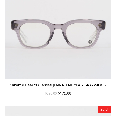
Chrome Hearts Glasses JENNA TAIL YEA – GRAY/SILVER
Original
Current
$
179.00
$
320.00
price
price
was:
is:
$320.00.
$179.00.
Sale!