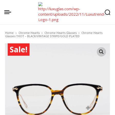
Home
Chrome Hearts
Chrome Hearts Glasses
Chrome Hearts
Glasses THOT – BLACK/VINTAGE STRIPE/GOLD PLATED
Sale!