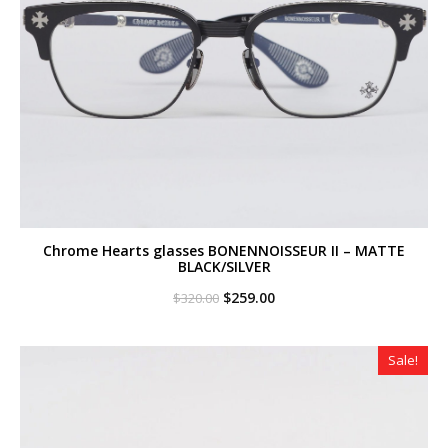
Chrome Hearts glasses BONENNOISSEUR II – MATTE
BLACK/SILVER
Original
Current
$
259.00
$
320.00
price
price
was:
is:
$320.00.
$259.00.
Sale!