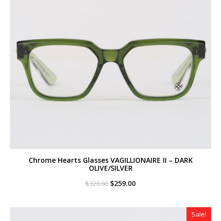
Chrome Hearts Glasses VAGILLIONAIRE II – DARK
OLIVE/SILVER
Original
Current
$
259.00
$
320.00
price
price
was:
is:
$320.00.
$259.00.
Sale!