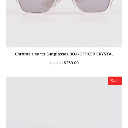
Chrome Hearts Sunglasses BOX-OFFICER CRYSTAL
Original
Current
$
259.00
$
320.00
price
price
was:
is:
$320.00.
$259.00.
Sale!