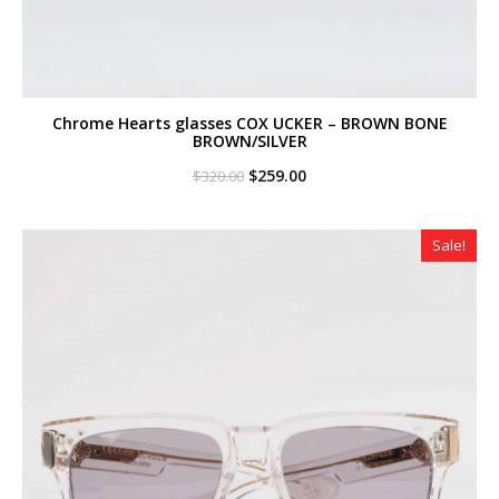
Chrome Hearts glasses COX UCKER – BROWN BONE
BROWN/SILVER
Original
Current
$
259.00
$
320.00
price
price
was:
is:
$320.00.
$259.00.
Sale!