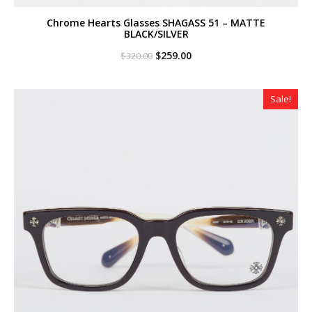
Chrome Hearts Glasses SHAGASS 51 – MATTE
BLACK/SILVER
Original
Current
$
259.00
$
320.00
price
price
was:
is:
$320.00.
$259.00.
Sale!