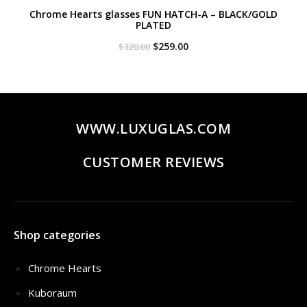
Chrome Hearts glasses FUN HATCH-A – BLACK/GOLD
PLATED
Original
Current
$
259.00
$
320.00
price
price
was:
is:
$320.00.
$259.00.
WWW.LUXUGLAS.COM
CUSTOMER REVIEWS
Shop categories
Chrome Hearts
Kuboraum