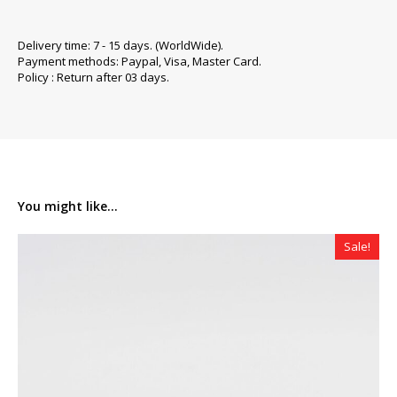
Delivery time: 7 - 15 days. (WorldWide).
Payment methods: Paypal, Visa, Master Card.
Policy : Return after 03 days.
You might like...
Sale!