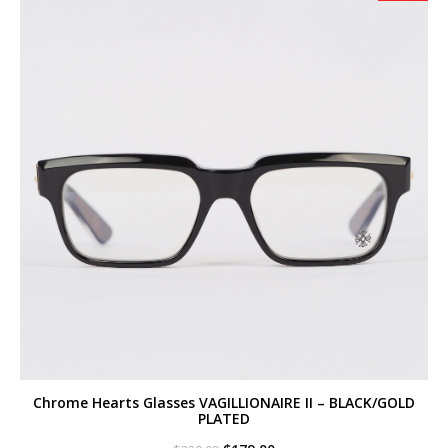
Chrome Hearts Glasses VAGILLIONAIRE II – BLACK/GOLD
PLATED