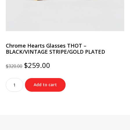
Chrome Hearts Glasses THOT –
BLACK/VINTAGE STRIPE/GOLD PLATED
Original
Current
$
259.00
$
320.00
price
price
was:
is:
Chrome
$320.00.
$259.00.
Add to cart
Hearts
Glasses
THOT
–
BLACK/VINTAGE
STRIPE/GOLD
PLATED
quantity