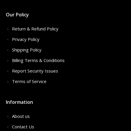
Our Policy
Return & Refund Policy
Privacy Policy
Shipping Policy
Billing Terms & Conditions
Report Security Issues
Terms of Service
Information
About us
Contact Us