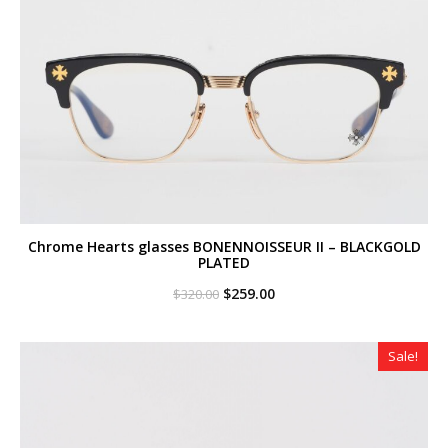
Chrome Hearts glasses BONENNOISSEUR II – BLACKGOLD
PLATED
Original
Current
$
259.00
$
320.00
price
price
was:
is:
$320.00.
$259.00.
Sale!