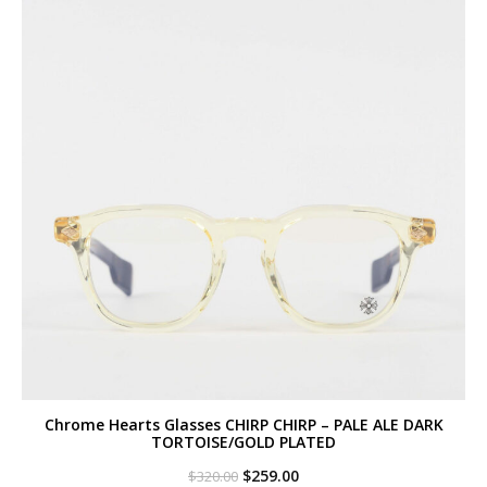
Chrome Hearts Glasses CHIRP CHIRP – PALE ALE DARK
TORTOISE/GOLD PLATED
Original
Current
$
259.00
$
320.00