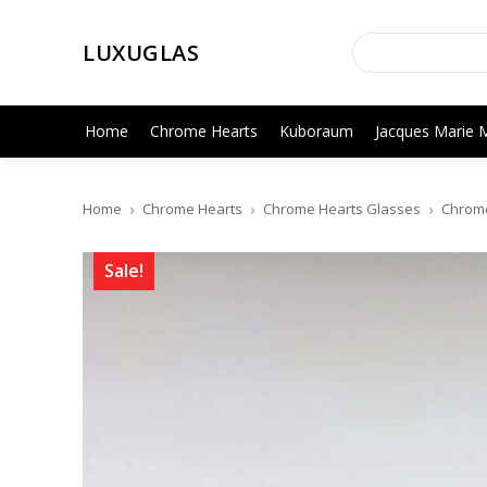
LUXUGLAS
Home
Chrome Hearts
Kuboraum
Jacques Marie 
Home
Chrome Hearts
Chrome Hearts Glasses
Chrome 
Sale!