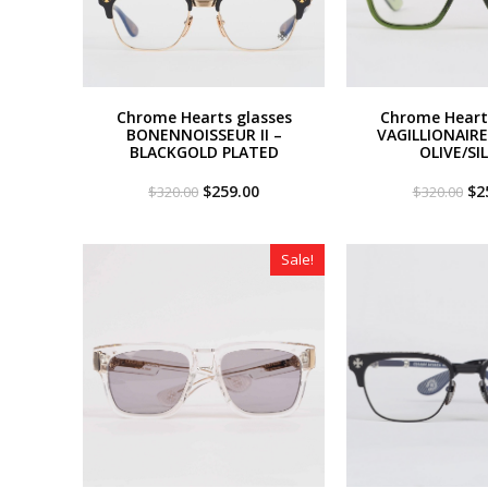
Chrome Hearts glasses
Chrome Heart
BONENNOISSEUR II –
VAGILLIONAIRE 
BLACKGOLD PLATED
OLIVE/SI
Original
Current
Or
$
259.00
$
2
$
320.00
$
320.00
price
price
pri
was:
is:
wa
$320.00.
$259.00.
$3
Sale!