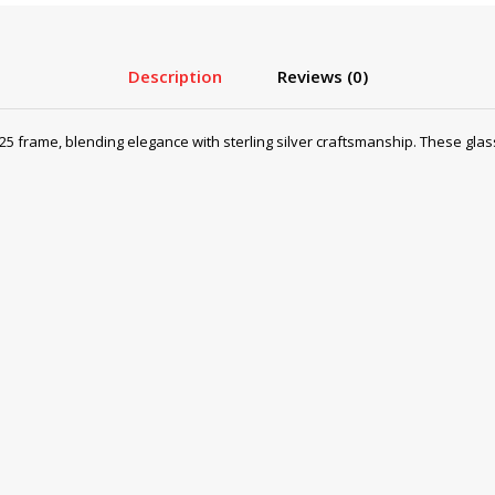
Description
Reviews (0)
25 frame, blending elegance with sterling silver craftsmanship. These glass