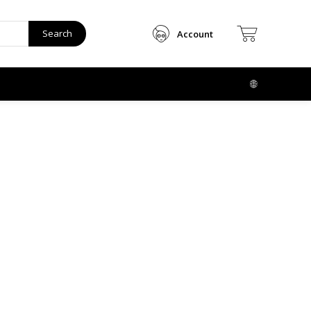
Search
Account