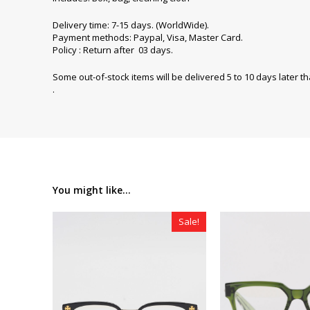
Delivery time: 7-15 days. (WorldWide).
Payment methods: Paypal, Visa, Master Card.
Policy : Return after 03 days.
Some out-of-stock items will be delivered 5 to 10 days later t
.
You might like...
Sale!