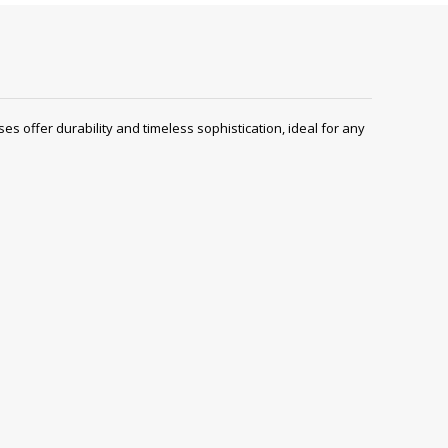
es offer durability and timeless sophistication, ideal for any