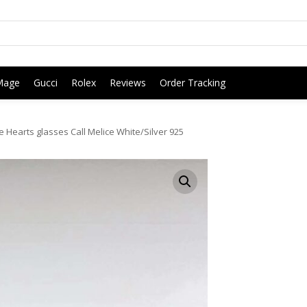
Mage
Gucci
Rolex
Reviews
Order Tracking
Hearts glasses Call Melice White/Silver 925