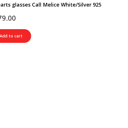
rts glasses Call Melice White/Silver 925
ginal
Current
79.00
ce
price
s:
is:
20.00.
$179.00.
Add to cart