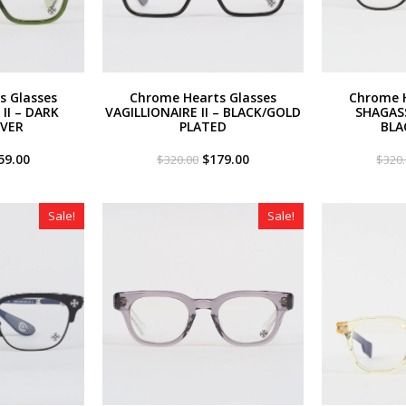
s Glasses
Chrome Hearts Glasses
Chrome H
II – DARK
VAGILLIONAIRE II – BLACK/GOLD
SHAGAS
LVER
PLATED
BLA
iginal
Current
Original
Current
59.00
$
179.00
$
320.00
$
320
ce
price
price
price
s:
is:
was:
is:
20.00.
$259.00.
$320.00.
$179.00.
Sale!
Sale!