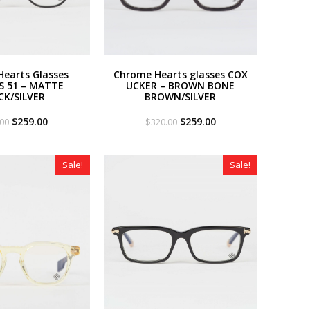
earts Glasses
Chrome Hearts glasses COX
S 51 – MATTE
UCKER – BROWN BONE
CK/SILVER
BROWN/SILVER
Original
Current
Original
Current
$
259.00
$
259.00
.00
$
320.00
price
price
price
price
was:
is:
was:
is:
$320.00.
$259.00.
$320.00.
$259.00.
Sale!
Sale!