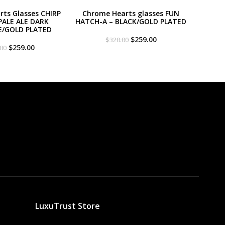
ts Glasses CHIRP
Chrome Hearts glasses FUN
PALE ALE DARK
HATCH-A – BLACK/GOLD PLATED
E/GOLD PLATED
Original
Current
$
259.00
$
320.00
Original
Current
price
price
$
259.00
.00
price
price
was:
is:
was:
is:
$320.00.
$259.00.
$320.00.
$259.00.
LuxuTrust Store