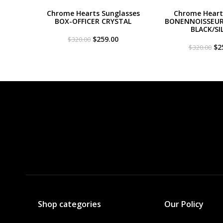
Chrome Hearts Sunglasses
Chrome Heart
BOX-OFFICER CRYSTAL
BONENNOISSEUR 
BLACK/SI
Original
Current
$
259.00
$
320.00
price
price
Or
$
2
$
320.00
was:
is:
pri
$320.00.
$259.00.
wa
$3
Shop categories
Our Policy