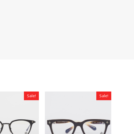
Sale!
Sale!