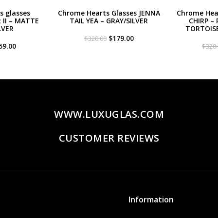
s glasses
Chrome Hearts Glasses JENNA
Chrome Hear
II – MATTE
TAIL YEA – GRAY/SILVER
CHIRP – 
LVER
TORTOIS
Original
Current
$
179.00
$
320.00
iginal
Current
price
price
59.00
$
320
ce
price
was:
is:
s:
is:
$320.00.
$179.00.
20.00.
$259.00.
WWW.LUXUGLAS.COM
CUSTOMER REVIEWS
Information