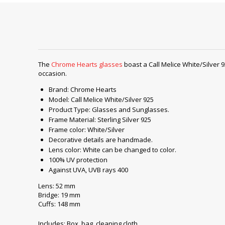
The
Chrome Hearts glasses
boast a Call Melice White/Silver 9
occasion.
Brand: Chrome Hearts
Model: Call Melice White/Silver 925
Product Type: Glasses and Sunglasses.
Frame Material: Sterling Silver 925
Frame color: White/Silver
Decorative details are handmade.
Lens color: White can be changed to color.
100% UV protection
Against UVA, UVB rays 400
Lens: 52 mm
Bridge: 19 mm
Cuffs: 148 mm
Includes: Box, bag, cleaning cloth