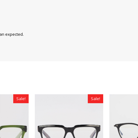
han expected.
Sale!
Sale!