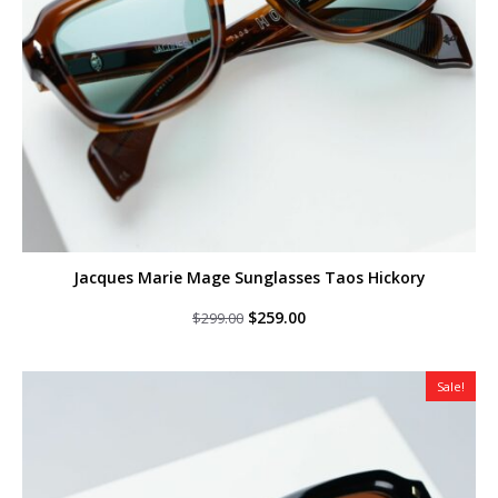
Jacques Marie Mage Sunglasses Taos Hickory
Original
Current
$
259.00
$
299.00
price
price
was:
is:
$299.00.
$259.00.
Sale!