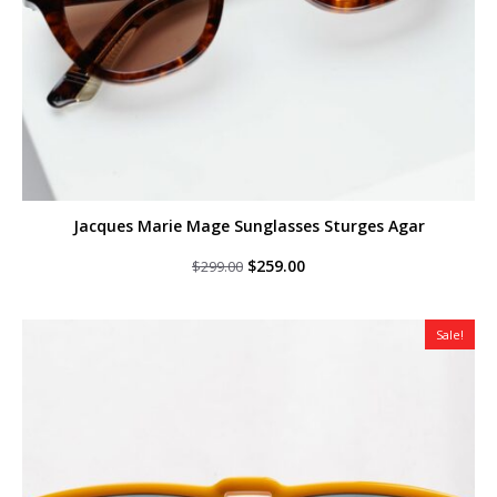
Jacques Marie Mage Sunglasses Sturges Agar
Original
Current
$
259.00
$
299.00
price
price
was:
is:
$299.00.
$259.00.
Sale!