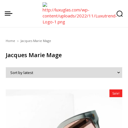
Home
Jacques Marie Mage
Jacques Marie Mage
Sale!