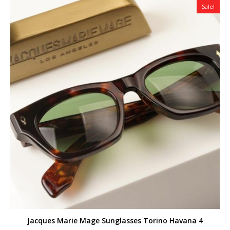
Sale!
Jacques Marie Mage Sunglasses Torino Havana 4