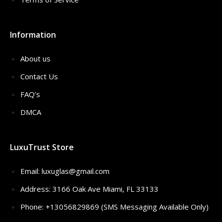
Information
About us
Contact Us
FAQ’s
DMCA
LuxuTrust Store
Email:
luxuglas@gmail.com
Address: 3166 Oak Ave Miami, FL 33133
Phone: +13056829869 (SMS Messaging Available Only)