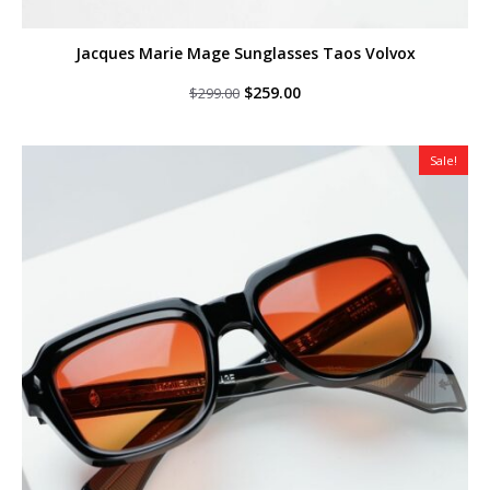
Jacques Marie Mage Sunglasses Taos Volvox
Original
Current
$
259.00
$
299.00
price
price
was:
is:
$299.00.
$259.00.
Sale!