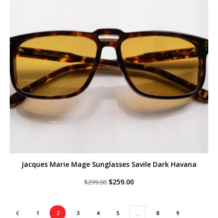
Jacques Marie Mage Sunglasses Savile Dark Havana
Original
Current
$
259.00
$
299.00
price
price
was:
is:
$299.00.
$259.00.
1
2
3
4
5
8
9
…