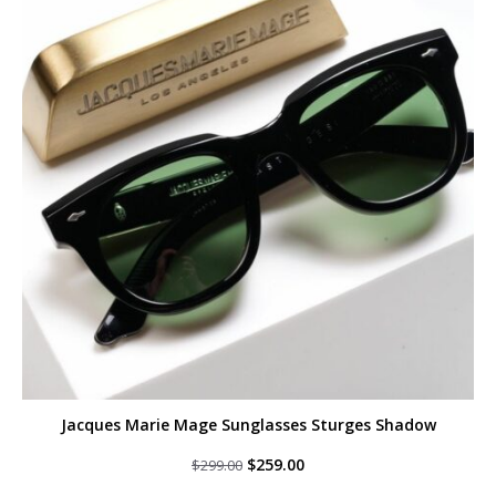
Jacques Marie Mage Sunglasses Sturges Shadow
Original
Current
$
259.00
$
299.00
price
price