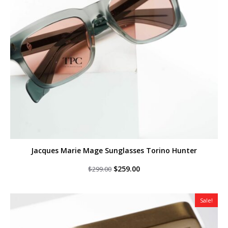
Jacques Marie Mage Sunglasses Torino Hunter
Original
Current
$
259.00
$
299.00
price
price
was:
is:
$299.00.
$259.00.
Sale!