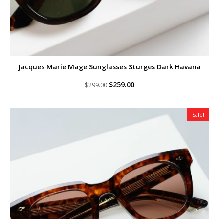
Jacques Marie Mage Sunglasses Sturges Dark Havana
Original
Current
$
259.00
$
299.00
price
price
was:
is:
$299.00.
$259.00.
Sale!