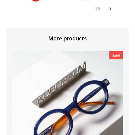
10
More products
Sale!