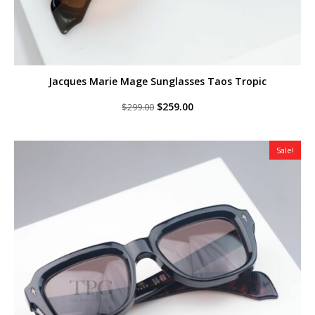
Jacques Marie Mage Sunglasses Taos Tropic
Original
Current
$
259.00
$
299.00
price
price
was:
is:
$299.00.
$259.00.
Sale!