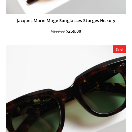
Jacques Marie Mage Sunglasses Sturges Hickory
Original
Current
$
259.00
$
299.00
price
price
was:
is:
$299.00.
$259.00.
Sale!