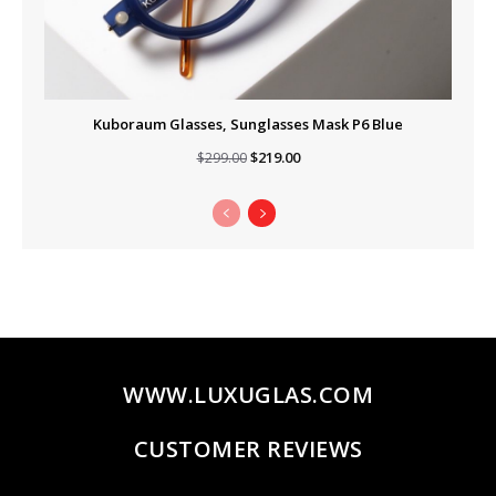
Kuboraum Glasses, Sunglasses Mask P6 Blue
Original
Current
$
219.00
$
299.00
price
price
was:
is:
$299.00.
$219.00.
WWW.LUXUGLAS.COM
CUSTOMER REVIEWS