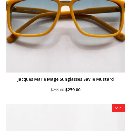
Jacques Marie Mage Sunglasses Savile Mustard
Original
Current
$
259.00
$
299.00
price
price
was:
is:
$299.00.
$259.00.
Sale!