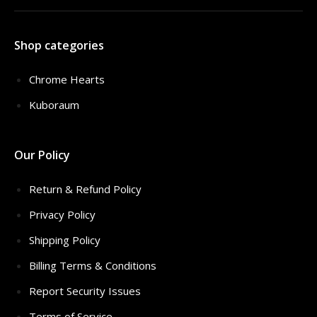
Shop categories
Chrome Hearts
Kuboraum
Our Policy
Return & Refund Policy
Privacy Policy
Shipping Policy
Billing Terms & Conditions
Report Security Issues
Terms of Service