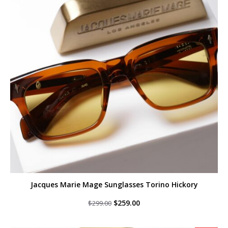
Jacques Marie Mage Sunglasses Torino Hickory
Original
Current
$
259.00
$
299.00
price
price
was:
is:
$299.00.
$259.00.