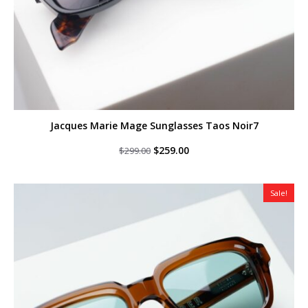
Jacques Marie Mage Sunglasses Taos Noir7
Original
Current
$
259.00
$
299.00
price
price
was:
is:
$299.00.
$259.00.
Sale!