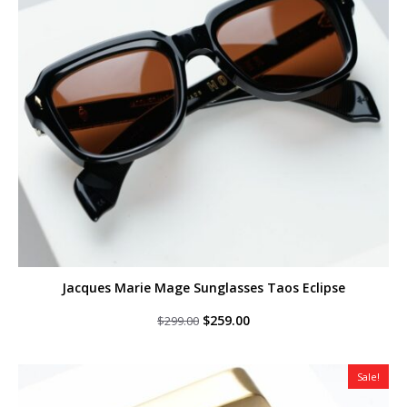
Jacques Marie Mage Sunglasses Taos Eclipse
Original
Current
$
259.00
$
299.00
price
price
was:
is:
$299.00.
$259.00.
Sale!