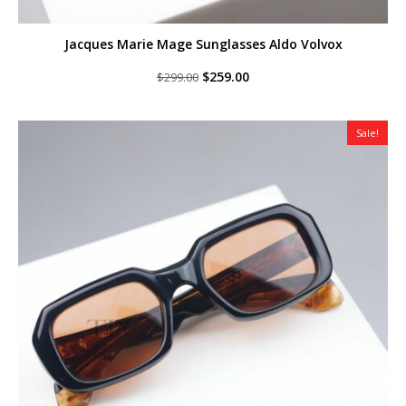
Jacques Marie Mage Sunglasses Aldo Volvox
Original
Current
$
259.00
$
299.00
price
price
was:
is:
$299.00.
$259.00.
Sale!