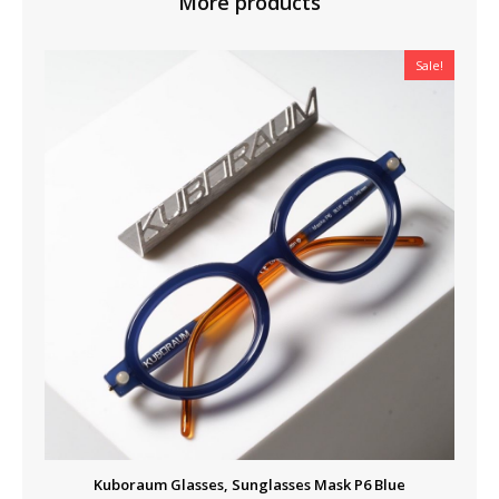
More products
Sale!
Kuboraum Glasses, Sunglasses Mask P6 Blue