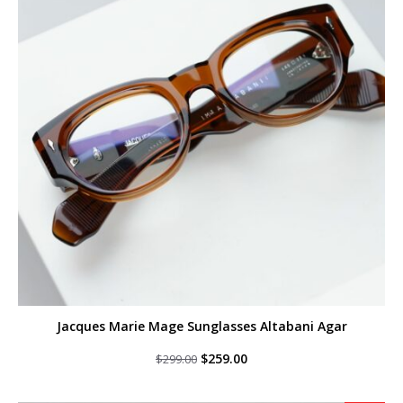
Jacques Marie Mage Sunglasses Altabani Agar
Original
Current
$
259.00
$
299.00
price
price
was:
is:
$299.00.
$259.00.