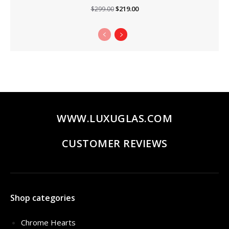
Original
Current
$
219.00
$
299.00
price
price
was:
is:
$299.00.
$219.00.
WWW.LUXUGLAS.COM
CUSTOMER REVIEWS
Shop categories
Chrome Hearts