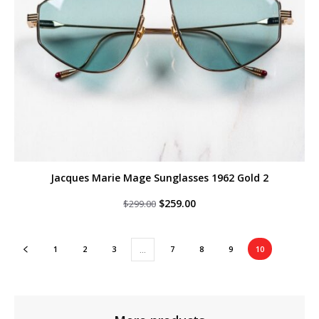
Jacques Marie Mage Sunglasses 1962 Gold 2
Original
Current
$
259.00
$
299.00
price
price
was:
is:
$299.00.
$259.00.
1
2
3
7
8
9
10
…