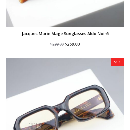
Jacques Marie Mage Sunglasses Aldo Noir6
Original
Current
$
259.00
$
299.00
price
price
was:
is:
$299.00.
$259.00.
Sale!