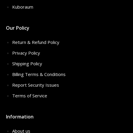
Kuboraum
Our Policy
Return & Refund Policy
Privacy Policy
Shipping Policy
Billing Terms & Conditions
Report Security Issues
Terms of Service
Information
About us