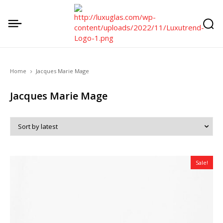
Home
Jacques Marie Mage
Jacques Marie Mage
Sale!