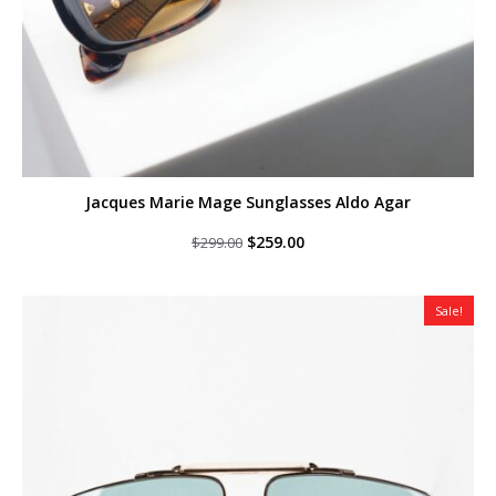
Jacques Marie Mage Sunglasses Aldo Agar
Original
Current
$
259.00
$
299.00
price
price
was:
is:
$299.00.
$259.00.
Sale!