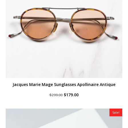
Jacques Marie Mage Sunglasses Apollinaire Antique
Original
Current
$
179.00
$
299.00
price
price
was:
is:
$299.00.
$179.00.
Sale!