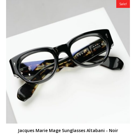
Sale!
Jacques Marie Mage Sunglasses Altabani - Noir