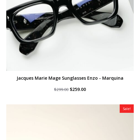
Jacques Marie Mage Sunglasses Enzo - Marquina
Original
Current
$
259.00
$
299.00
price
price
was:
is:
$299.00.
$259.00.
Sale!