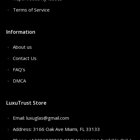
Terms of Service
Information
About us
Contact Us
FAQ’s
DMCA
LuxuTrust Store
Email:
luxuglas@gmail.com
Address: 3166 Oak Ave Miami, FL 33133