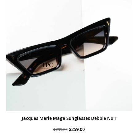
Jacques Marie Mage Sunglasses Debbie Noir
Original
Current
$
259.00
$
299.00
price
price