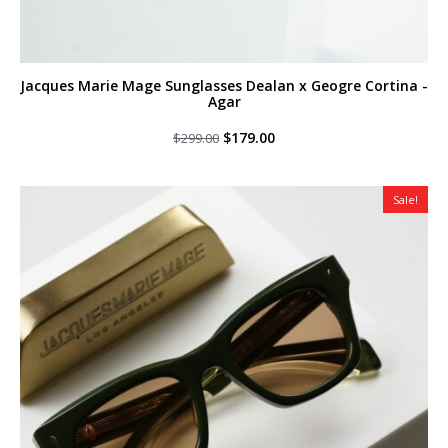
Jacques Marie Mage Sunglasses Dealan x Geogre Cortina -
Agar
Original
Current
$
179.00
$
299.00
price
price
was:
is:
$299.00.
$179.00.
Sale!