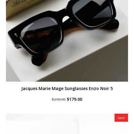
Jacques Marie Mage Sunglasses Enzo Noir 5
Original
Current
$
179.00
$
299.00
price
price
was:
is:
$299.00.
$179.00.
Sale!