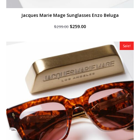
Jacques Marie Mage Sunglasses Enzo Beluga
Original
Current
$
259.00
$
299.00
price
price
was:
is:
$299.00.
$259.00.
Sale!