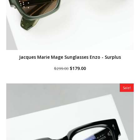
Jacques Marie Mage Sunglasses Enzo - Surplus
Original
Current
$
179.00
$
299.00
price
price
was:
is:
$299.00.
$179.00.
Sale!