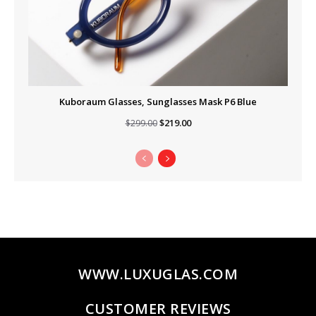
Kuboraum Glasses, Sunglasses Mask P6 Blue
Original
Current
$
219.00
$
299.00
price
price
was:
is:
$299.00.
$219.00.
WWW.LUXUGLAS.COM
CUSTOMER REVIEWS