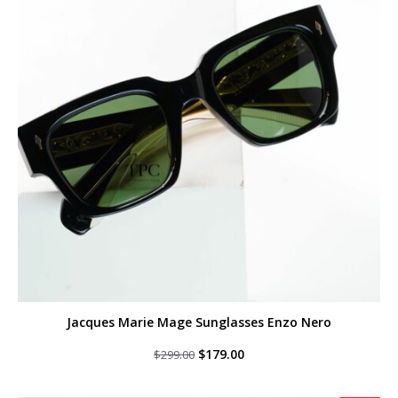
Jacques Marie Mage Sunglasses Enzo Nero
Original
Current
$
179.00
$
299.00
price
price
was:
is:
$299.00.
$179.00.