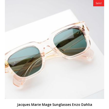
Sale!
Jacques Marie Mage Sunglasses Enzo Dahlia