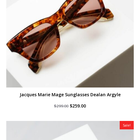
Jacques Marie Mage Sunglasses Dealan Argyle
Original
Current
$
259.00
$
299.00
price
price
was:
is:
$299.00.
$259.00.
Sale!