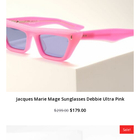
Jacques Marie Mage Sunglasses Debbie Ultra Pink
Original
Current
$
179.00
$
299.00
price
price
was:
is:
$299.00.
$179.00.
Sale!