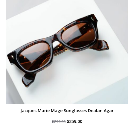
Jacques Marie Mage Sunglasses Dealan Agar
Original
Current
$
259.00
$
299.00
price
price
was:
is: