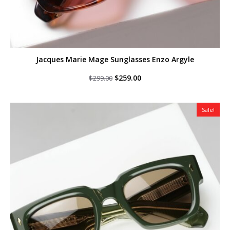
Jacques Marie Mage Sunglasses Enzo Argyle
Original
Current
$
259.00
$
299.00
price
price
was:
is:
$299.00.
$259.00.
Sale!