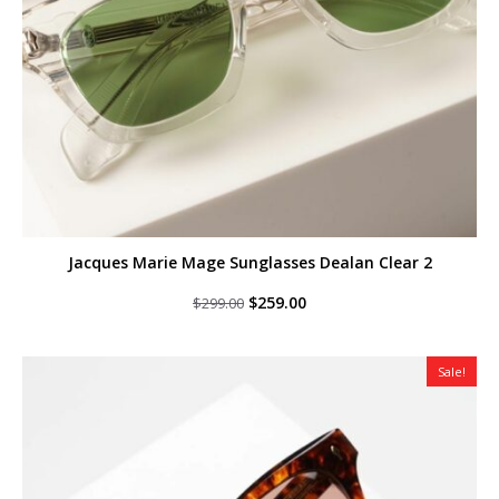
Jacques Marie Mage Sunglasses Dealan Clear 2
Original
Current
$
259.00
$
299.00
price
price
was:
is:
$299.00.
$259.00.
Sale!