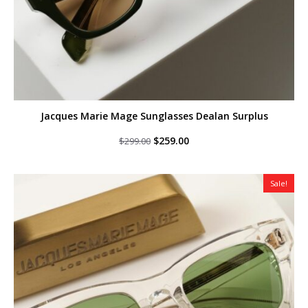
Jacques Marie Mage Sunglasses Dealan Surplus
Original
Current
$
259.00
$
299.00
price
price
was:
is:
$299.00.
$259.00.
Sale!