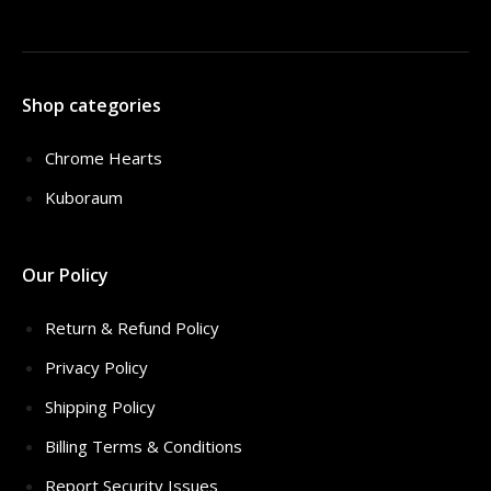
Shop categories
Chrome Hearts
Kuboraum
Our Policy
Return & Refund Policy
Privacy Policy
Shipping Policy
Billing Terms & Conditions
Report Security Issues