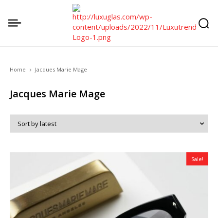
Home
Jacques Marie Mage
Jacques Marie Mage
Sale!