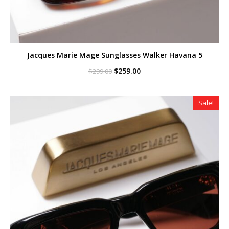
Jacques Marie Mage Sunglasses Walker Havana 5
Original
Current
$
259.00
$
299.00
price
price
was:
is:
$299.00.
$259.00.
Sale!