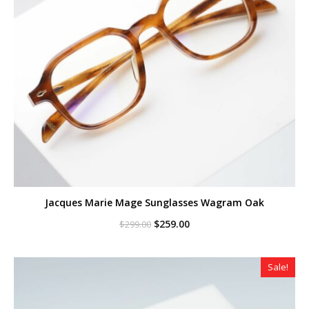
Jacques Marie Mage Sunglasses Wagram Oak
Original
Current
$
259.00
$
299.00
price
price
was:
is:
$299.00.
$259.00.
Sale!