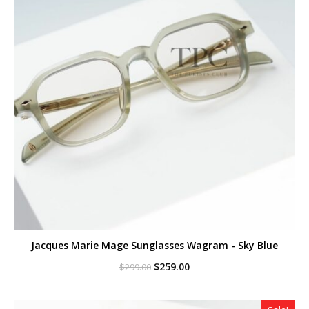
Jacques Marie Mage Sunglasses Wagram - Sky Blue
Original
Current
$
259.00
$
299.00
price
price
was:
is:
$299.00.
$259.00.