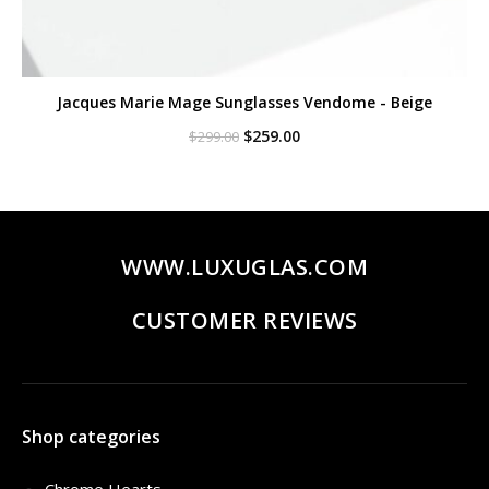
Jacques Marie Mage Sunglasses Vendome - Beige
Original
Current
$
259.00
$
299.00
price
price
was:
is:
$299.00.
$259.00.
WWW.LUXUGLAS.COM
CUSTOMER REVIEWS
Shop categories