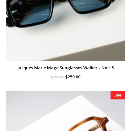
Jacques Marie Mage Sunglasses Walker - Noir 5
Original
Current
$
259.00
$
299.00
price
price
was:
is:
$299.00.
$259.00.
Sale!