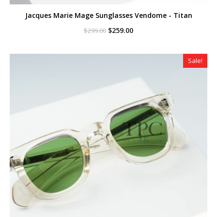
Jacques Marie Mage Sunglasses Vendome - Titan
Original
Current
$
259.00
$
299.00
price
price
was:
is:
$299.00.
$259.00.
Sale!