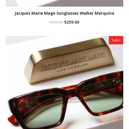
Jacques Marie Mage Sunglasses Walker Marquina
Original
Current
$
259.00
$
299.00
price
price
was:
is:
$299.00.
$259.00.
Sale!