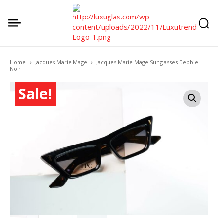
Home
Jacques Marie Mage
Jacques Marie Mage Sunglasses Debbie
Noir
Sale!