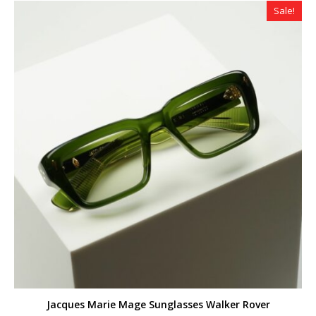
Sale!
Jacques Marie Mage Sunglasses Walker Rover