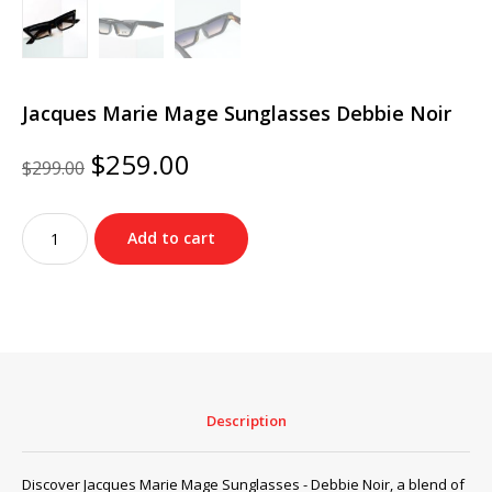
Jacques Marie Mage Sunglasses Debbie Noir
Original
Current
$
259.00
$
299.00
price
price
was:
is:
Jacques
$299.00.
$259.00.
Add to cart
Marie
Mage
Sunglasses
Debbie
Noir
quantity
Description
Discover Jacques Marie Mage Sunglasses - Debbie Noir, a blend of