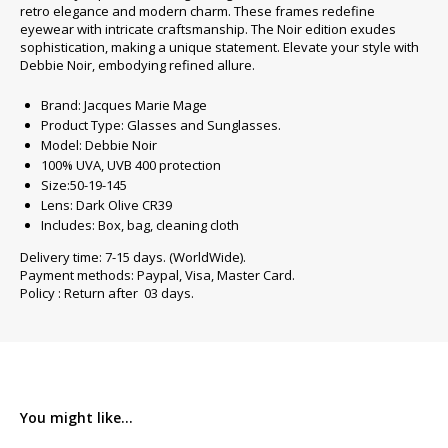
retro elegance and modern charm. These frames redefine
eyewear with intricate craftsmanship. The Noir edition exudes
sophistication, making a unique statement. Elevate your style with
Debbie Noir, embodying refined allure.
Brand: Jacques Marie Mage
Product Type: Glasses and Sunglasses.
Model: Debbie Noir
100% UVA, UVB 400 protection
Size:50-19-145
Lens: Dark Olive CR39
Includes: Box, bag, cleaning cloth
Delivery time: 7-15 days. (WorldWide).
Payment methods: Paypal, Visa, Master Card.
Policy : Return after 03 days.
You might like...