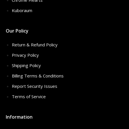
Chrome Hearts
Kuboraum
Our Policy
Return & Refund Policy
Privacy Policy
Shipping Policy
Billing Terms & Conditions
Report Security Issues
Terms of Service
Information