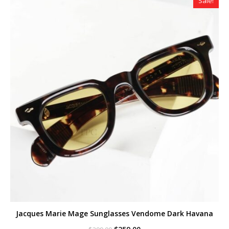
Sale!
Jacques Marie Mage Sunglasses Vendome Dark Havana
Original
Current