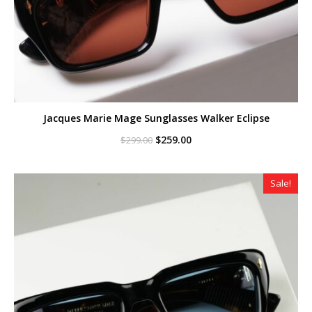
Jacques Marie Mage Sunglasses Walker Eclipse
Original
Current
$
259.00
$
299.00
price
price
was:
is:
$299.00.
$259.00.
Sale!