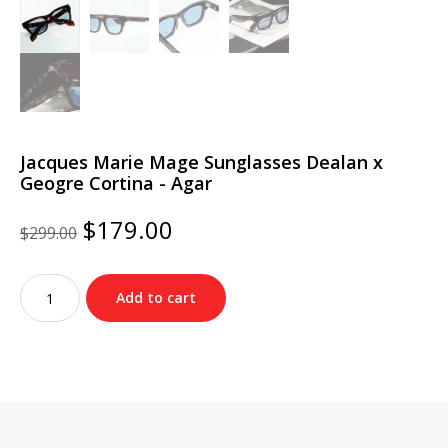
Jacques Marie Mage Sunglasses Dealan x
Geogre Cortina - Agar
Original
Current
$
179.00
$
299.00
price
price
was:
is:
Jacques
$299.00.
$179.00.
Add to cart
Marie
Mage
Sunglasses
Dealan
x
Geogre
Cortina