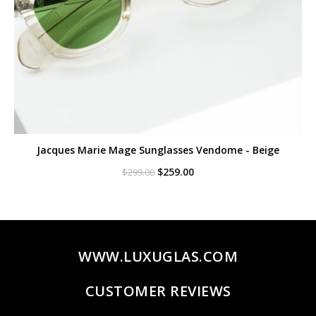
Jacques Marie Mage Sunglasses Vendome - Beige
Original
Current
$
259.00
$
299.00
price
price
was:
is:
$299.00.
$259.00.
WWW.LUXUGLAS.COM
CUSTOMER REVIEWS