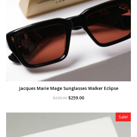
Jacques Marie Mage Sunglasses Walker Eclipse
Original
Current
$
259.00
$
299.00
price
price
was:
is:
$299.00.
$259.00.
Sale!