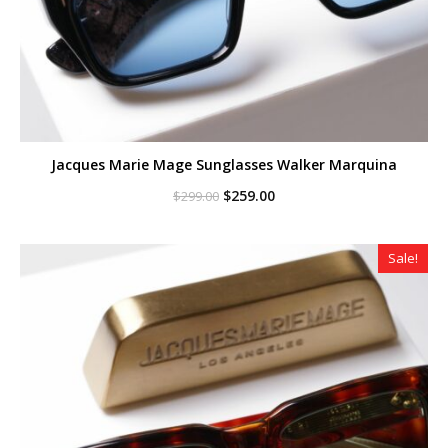
Jacques Marie Mage Sunglasses Walker Marquina
Original
Current
$
259.00
$
299.00
price
price
was:
is:
$299.00.
$259.00.
Sale!