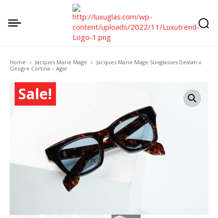
Home
Jacques Marie Mage
Jacques Marie Mage Sunglasses Dealan x
Geogre Cortina – Agar
Sale!