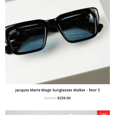
Jacques Marie Mage Sunglasses Walker - Noir 5
Original
Current
$
259.00
$
299.00
price
price
was:
is:
$299.00.
$259.00.
Sale!