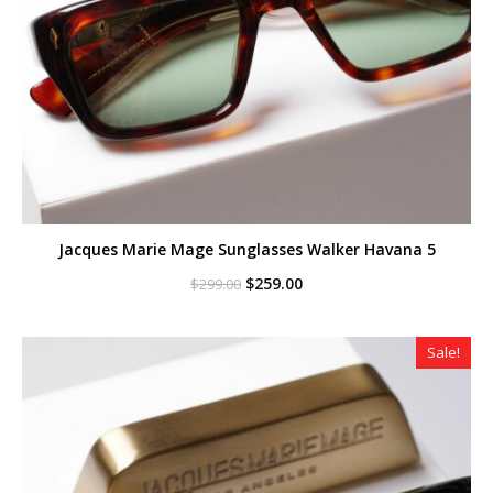
Jacques Marie Mage Sunglasses Walker Havana 5
Original
Current
$
259.00
$
299.00
price
price
was:
is:
$299.00.
$259.00.
Sale!