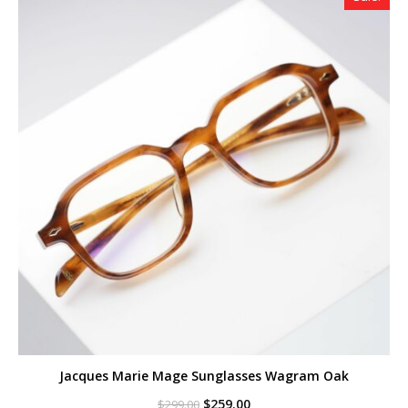
Jacques Marie Mage Sunglasses Wagram Oak
Original
Current
$
259.00
$
299.00