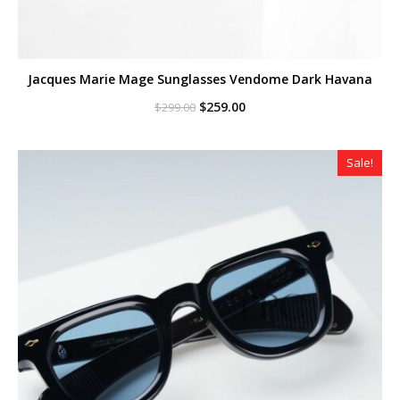
Jacques Marie Mage Sunglasses Vendome Dark Havana
Original
Current
$
259.00
$
299.00
price
price
was:
is:
$299.00.
$259.00.
Sale!