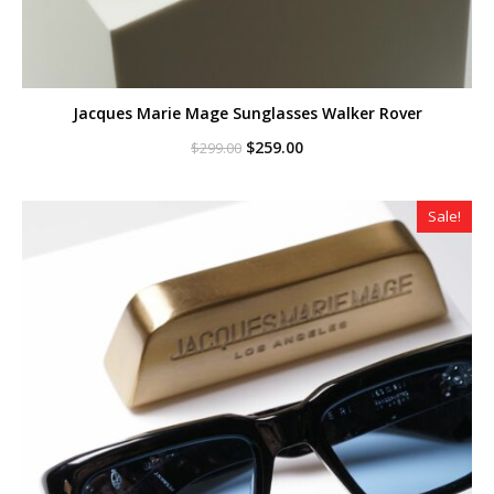
Jacques Marie Mage Sunglasses Walker Rover
Original
Current
$
259.00
$
299.00
price
price
was:
is:
$299.00.
$259.00.
Sale!