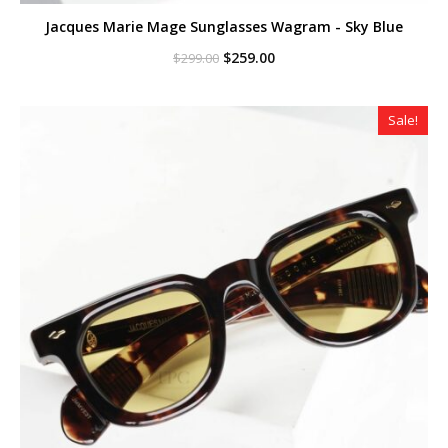
Jacques Marie Mage Sunglasses Wagram - Sky Blue
Original
Current
$
259.00
$
299.00
price
price
was:
is:
$299.00.
$259.00.
Sale!