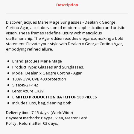
-
Description
Agar
quantity
Discover Jacques Marie Mage Sunglasses - Dealan x George
Cortina Agar, a collaboration of modern sophistication and artistic
vision. These frames redefine luxury with meticulous
craftsmanship. The Agar edition exudes elegance, making a bold
statement. Elevate your style with Dealan x George Cortina Agar,
embodying refined allure.
Brand: Jacques Marie Mage
Product Type: Glasses and Sunglasses.
Model: Dealan x Geogre Cortina - Agar
100% UVA, UVB 400 protection
Size:49-21-142
Lens: Azure CR39
LIMITED PRODUCTION BATCH OF 500 PIECES
Includes: Box, bag, cleaning cloth
Delivery time: 7-15 days. (WorldWide).
Payment methods: Paypal, Visa, Master Card.
Policy : Return after 03 days.