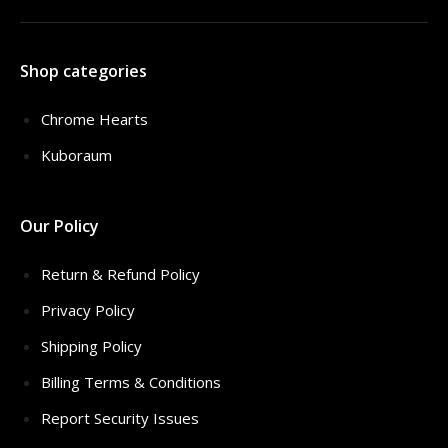
Shop categories
Chrome Hearts
Kuboraum
Our Policy
Return & Refund Policy
Privacy Policy
Shipping Policy
Billing Terms & Conditions
Report Security Issues