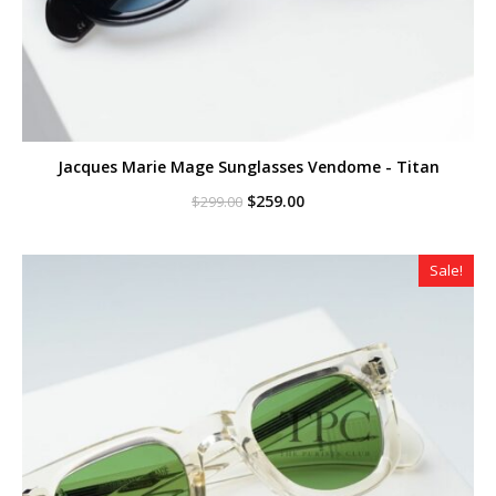
Jacques Marie Mage Sunglasses Vendome - Titan
Original
Current
$
259.00
$
299.00
price
price
was:
is:
$299.00.
$259.00.
Sale!