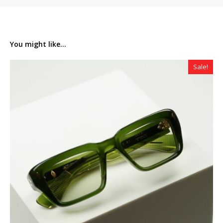
You might like...
Sale!