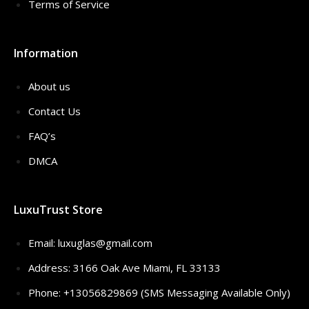
Terms of Service
Information
About us
Contact Us
FAQ’s
DMCA
LuxuTrust Store
Email:
luxuglas@gmail.com
Address: 3166 Oak Ave Miami, FL 33133
Phone: +13056829869 (SMS Messaging Available Only)