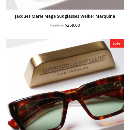
Jacques Marie Mage Sunglasses Walker Marquina
Original
Current
$
259.00
$
299.00
price
price
was:
is:
$299.00.
$259.00.
Sale!