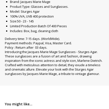
Brand: Jacques Marie Mage
Product Type: Glasses and Sunglasses.
Model: Sturges Agar
100% UVA, UVB 400 protection
Size:50 - 23 - 145
Limited Production Batch Of 400 Pieces
Includes: Box, bag, cleaning cloth
Delivery time: 7-15 days. (WorldWide).
Payment methods: Paypal, Visa, Master Card.
Policy : Return after 03 days.
Introducing the Jacques Marie Mage Sunglasses - Sturges Agar.
These sunglasses are a fusion of art and fashion, drawing
inspiration from the iconic actress and style icon, Marlene Dietrich.
Crafted with meticulous attention to detail, they exude a timeless
and cinematic allure. Elevate your look with the Sturges Agar
sunglasses by Jacques Marie Mage, a tribute to vintage glamour.
You might like...