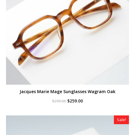
Jacques Marie Mage Sunglasses Wagram Oak
Original
Current
$
259.00
$
299.00
price
price
was:
is:
$299.00.
$259.00.
Sale!