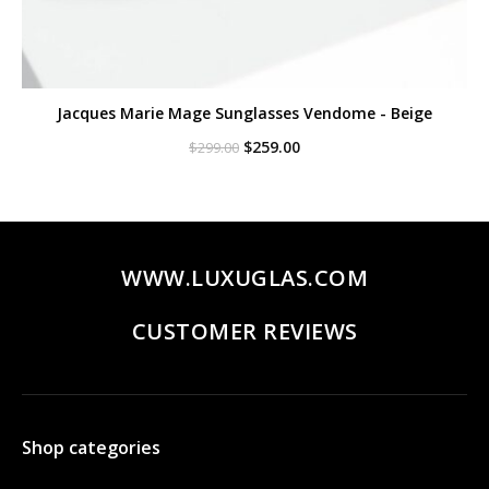
Jacques Marie Mage Sunglasses Vendome - Beige
Original
Current
$
259.00
$
299.00
price
price
was:
is:
$299.00.
$259.00.
WWW.LUXUGLAS.COM
CUSTOMER REVIEWS
Shop categories