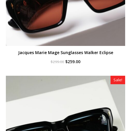
Jacques Marie Mage Sunglasses Walker Eclipse
Original
Current
$
259.00
$
299.00
price
price
was:
is:
$299.00.
$259.00.
Sale!