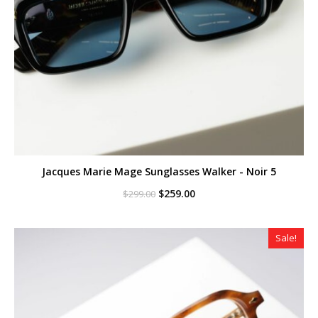
Jacques Marie Mage Sunglasses Walker - Noir 5
Original
Current
$
259.00
$
299.00
price
price
was:
is:
$299.00.
$259.00.
Sale!