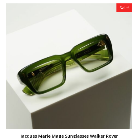
Sale!
Jacques Marie Mage Sunglasses Walker Rover