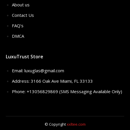
About us
Contact Us
FAQ’s
DMCA
LuxuTrust Store
Email:
luxuglas@gmail.com
Address: 3166 Oak Ave Miami, FL 33133
Phone: +13056829869 (SMS Messaging Available Only)
© Copyright
xxltee.com