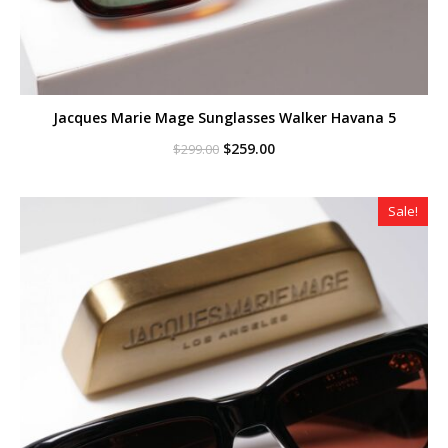
Jacques Marie Mage Sunglasses Walker Havana 5
Original
Current
$
259.00
$
299.00
price
price
was:
is:
$299.00.
$259.00.
Sale!