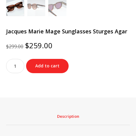
Jacques Marie Mage Sunglasses Sturges Agar
Original
Current
$
259.00
$
299.00
price
price
was:
is:
Jacques
$299.00.
$259.00.
Add to cart
Marie
Mage
Sunglasses
Sturges
Agar
quantity
Description