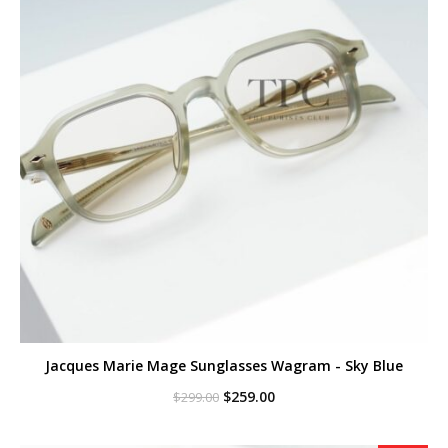
Jacques Marie Mage Sunglasses Wagram - Sky Blue
Original
Current
$
259.00
$
299.00
price
price
was:
is:
$299.00.
$259.00.