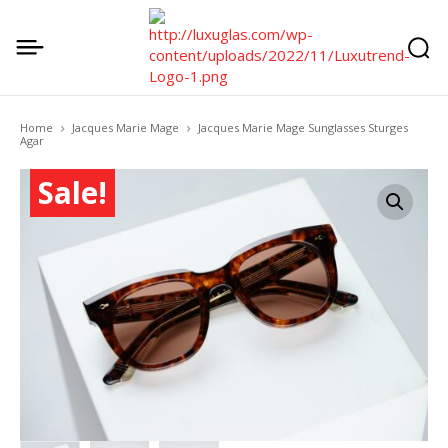
Home
Jacques Marie Mage
Jacques Marie Mage Sunglasses Sturges
Agar
Sale!