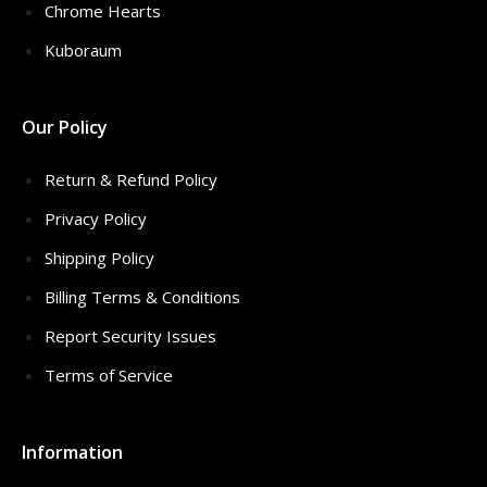
Chrome Hearts
Kuboraum
Our Policy
Return & Refund Policy
Privacy Policy
Shipping Policy
Billing Terms & Conditions
Report Security Issues
Terms of Service
Information