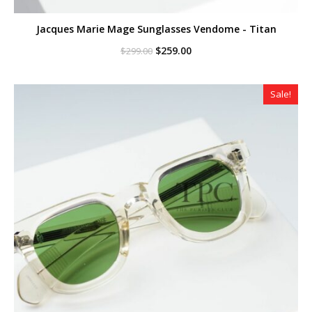
Jacques Marie Mage Sunglasses Vendome - Titan
Original
Current
$
259.00
$
299.00
price
price
was:
is:
$299.00.
$259.00.
Sale!