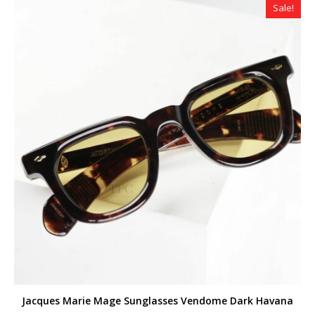
Sale!
Jacques Marie Mage Sunglasses Vendome Dark Havana