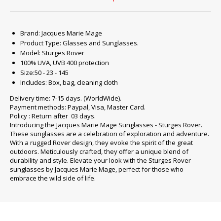
Brand: Jacques Marie Mage
Product Type: Glasses and Sunglasses.
Model: Sturges Rover
100% UVA, UVB 400 protection
Size:50 - 23 - 145
Includes: Box, bag, cleaning cloth
Delivery time: 7-15 days. (WorldWide).
Payment methods: Paypal, Visa, Master Card.
Policy : Return after 03 days.
Introducing the Jacques Marie Mage Sunglasses - Sturges Rover.
These sunglasses are a celebration of exploration and adventure.
With a rugged Rover design, they evoke the spirit of the great
outdoors. Meticulously crafted, they offer a unique blend of
durability and style. Elevate your look with the Sturges Rover
sunglasses by Jacques Marie Mage, perfect for those who
embrace the wild side of life.