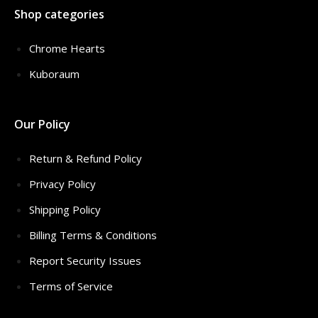
Shop categories
Chrome Hearts
Kuboraum
Our Policy
Return & Refund Policy
Privacy Policy
Shipping Policy
Billing Terms & Conditions
Report Security Issues
Terms of Service