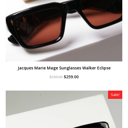
Jacques Marie Mage Sunglasses Walker Eclipse
Original
Current
$
259.00
$
299.00
price
price
was:
is:
$299.00.
$259.00.
Sale!