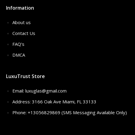
Information
About us
Contact Us
FAQ’s
DMCA
LuxuTrust Store
Email:
luxuglas@gmail.com
Address: 3166 Oak Ave Miami, FL 33133
Phone: +13056829869 (SMS Messaging Available Only)