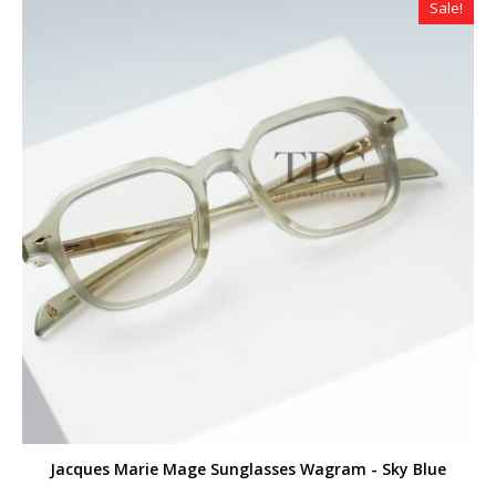
Sale!
Jacques Marie Mage Sunglasses Wagram - Sky Blue