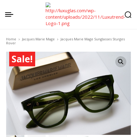
Home
Jacques Marie Mage
Jacques Marie Mage Sunglasses Sturges
Rover
Sale!