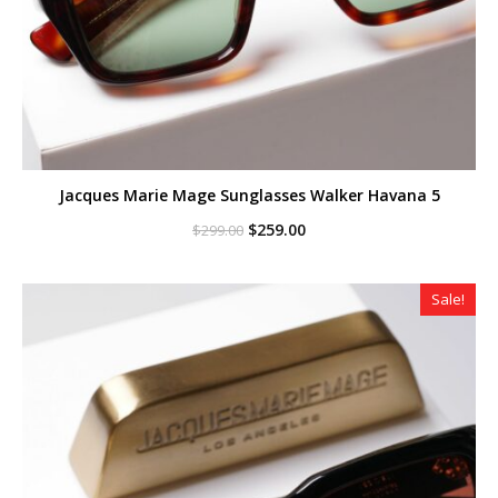
Jacques Marie Mage Sunglasses Walker Havana 5
Original
Current
$
259.00
$
299.00
price
price
was:
is:
$299.00.
$259.00.
Sale!