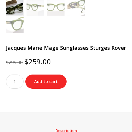
Jacques Marie Mage Sunglasses Sturges Rover
Original
Current
$
259.00
$
299.00
price
price
was:
is:
Jacques
$299.00.
$259.00.
Add to cart
Marie
Mage
Sunglasses
Sturges
Rover
quantity
Description