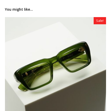
You might like...
Sale!