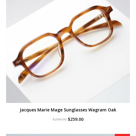
Jacques Marie Mage Sunglasses Wagram Oak
Original
Current
$
259.00
$
299.00
price
price
was:
is:
$299.00.
$259.00.