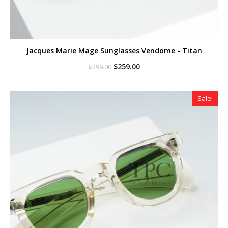
Jacques Marie Mage Sunglasses Vendome - Titan
Original
Current
$
259.00
$
299.00
price
price
was:
is:
$299.00.
$259.00.
Sale!