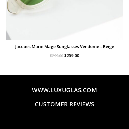
Jacques Marie Mage Sunglasses Vendome - Beige
Original
Current
$
259.00
$
299.00
price
price
was:
is:
$299.00.
$259.00.
WWW.LUXUGLAS.COM
CUSTOMER REVIEWS