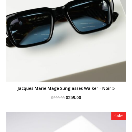
Jacques Marie Mage Sunglasses Walker - Noir 5
Original
Current
$
259.00
$
299.00
price
price
was:
is:
$299.00.
$259.00.
Sale!