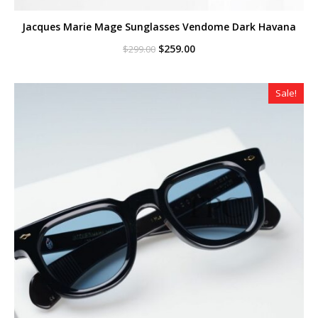
Jacques Marie Mage Sunglasses Vendome Dark Havana
Original
Current
$
259.00
$
299.00
price
price
was:
is:
$299.00.
$259.00.
Sale!