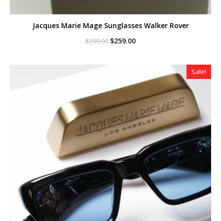
Jacques Marie Mage Sunglasses Walker Rover
Original
Current
$
259.00
$
299.00
price
price
was:
is:
$299.00.
$259.00.
Sale!