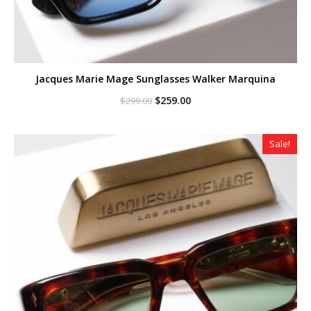
Jacques Marie Mage Sunglasses Walker Marquina
Original
Current
$
259.00
$
299.00
price
price
was:
is:
$299.00.
$259.00.
Sale!