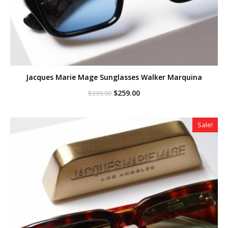
Jacques Marie Mage Sunglasses Walker Marquina
Original
Current
$
259.00
$
299.00
price
price
was:
is:
$299.00.
$259.00.
Sale!