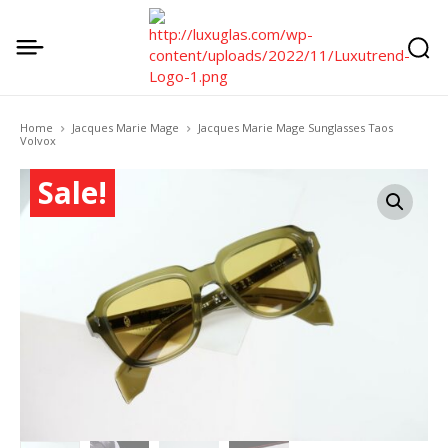
Home
Jacques Marie Mage
Jacques Marie Mage Sunglasses Taos
Volvox
Sale!