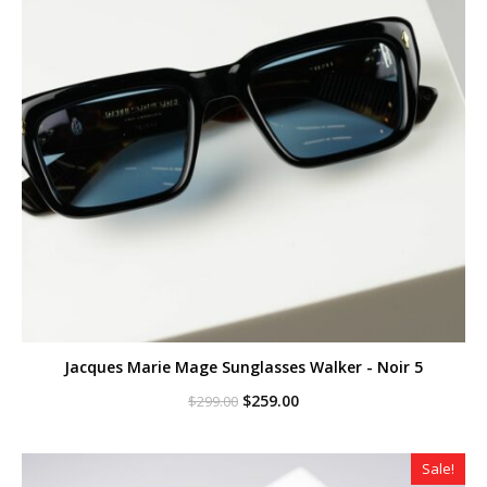
Jacques Marie Mage Sunglasses Walker - Noir 5
Original
Current
$
259.00
$
299.00
price
price
was:
is:
$299.00.
$259.00.
Sale!