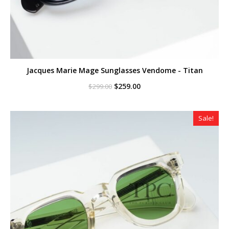
Jacques Marie Mage Sunglasses Vendome - Titan
Original
Current
$
259.00
$
299.00
price
price
was:
is:
$299.00.
$259.00.
Sale!