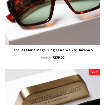
Jacques Marie Mage Sunglasses Walker Havana 5
Original
Current
$
259.00
$
299.00
price
price
was:
is:
$299.00.
$259.00.
Sale!