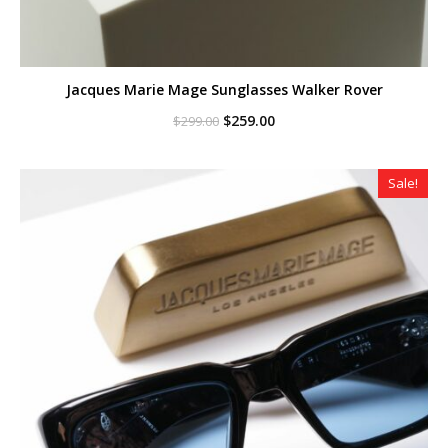
Jacques Marie Mage Sunglasses Walker Rover
Original
Current
$
259.00
$
299.00
price
price
was:
is:
$299.00.
$259.00.
Sale!