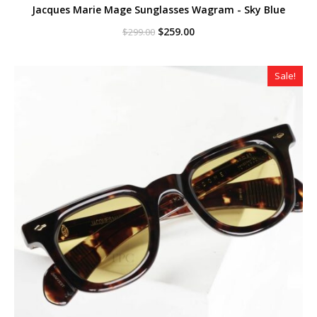
Jacques Marie Mage Sunglasses Wagram - Sky Blue
Original
Current
$
259.00
$
299.00
price
price
was:
is:
$299.00.
$259.00.
Sale!