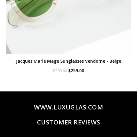
Jacques Marie Mage Sunglasses Vendome - Beige
Original
Current
$
259.00
$
299.00
price
price
was:
is:
$299.00.
$259.00.
WWW.LUXUGLAS.COM
CUSTOMER REVIEWS