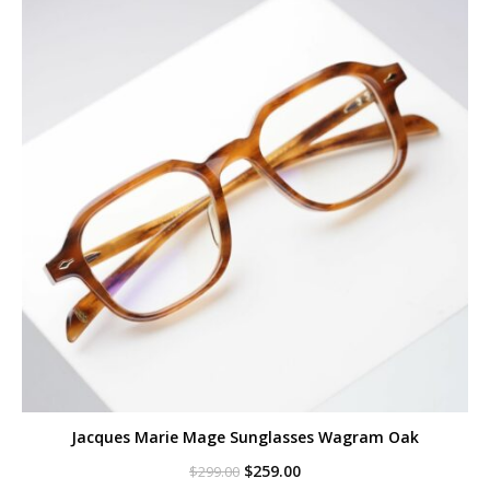
Jacques Marie Mage Sunglasses Wagram Oak
Original
Current
$
259.00
$
299.00
price
price