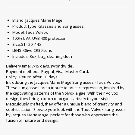
Brand: Jacques Marie Mage
Product Type: Glasses and Sunglasses.
Model: Taos Volvox
100% UVA, UVB 400 protection
Size:51 - 20 -145
LENS: Olive CR39 Lens
Includes: Box, bag, cleaning cloth
Delivery time: 7-15 days. (WorldWide).
Payment methods: Paypal, Visa, Master Card.
Policy : Return after 03 days.
Introducing the Jacques Marie Mage Sunglasses - Taos Volvox.
These sunglasses are a tribute to artistic expression, inspired by
the captivating patterns of the Volvox algae. With their Volvox
design, they bring a touch of organic artistry to your style.
Meticulously crafted, they offer a unique blend of creativity and
sophistication. Elevate your look with the Taos Volvox sunglasses
by Jacques Marie Mage, perfect for those who appreciate the
fusion of nature and design.