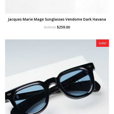
Jacques Marie Mage Sunglasses Vendome Dark Havana
Original
Current
$
259.00
$
299.00
price
price
was:
is:
$299.00.
$259.00.
Sale!