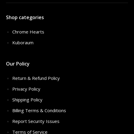
Shop categories
Chrome Hearts
Kuboraum
Our Policy
Return & Refund Policy
Privacy Policy
Shipping Policy
Billing Terms & Conditions
Report Security Issues
Terms of Service