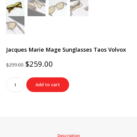
Jacques Marie Mage Sunglasses Taos Volvox
Original
Current
$
259.00
$
299.00
price
price
was:
is:
Jacques
$299.00.
$259.00.
Add to cart
Marie
Mage
Sunglasses
Taos
Volvox
quantity
Description