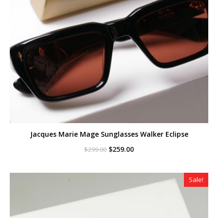
Jacques Marie Mage Sunglasses Walker Eclipse
Original
Current
$
259.00
$
299.00
price
price
was:
is:
$299.00.
$259.00.
Sale!