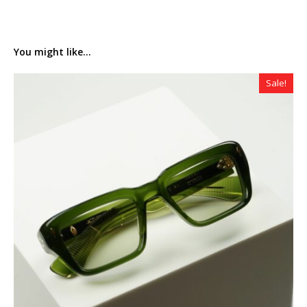
You might like...
Sale!