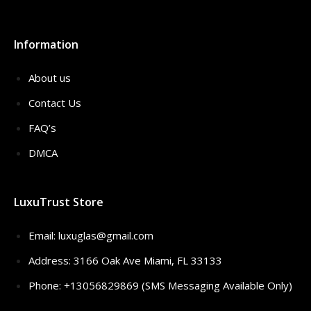
Information
About us
Contact Us
FAQ’s
DMCA
LuxuTrust Store
Email:
luxuglas@gmail.com
Address: 3166 Oak Ave Miami, FL 33133
Phone: +13056829869 (SMS Messaging Available Only)