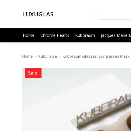
LUXUGLAS
Home
Chrome Hearts
Kuboraum
Jacques Marie 
Home
Kuboraum
Kuboraum Glasses, Sunglasses Mask 
Sale!