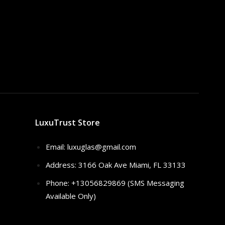
LuxuTrust Store
Email:
luxuglas@gmail.com
Address: 3166 Oak Ave Miami, FL 33133
Phone: +13056829869 (SMS Messaging
Available Only)