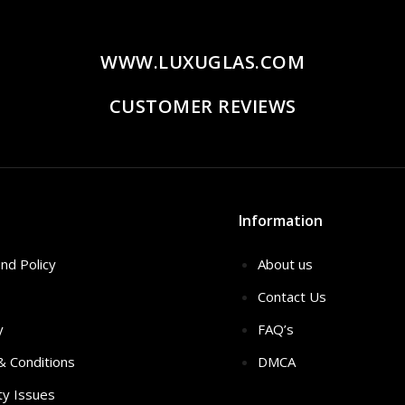
WWW.LUXUGLAS.COM
CUSTOMER REVIEWS
Information
nd Policy
About us
Contact Us
y
FAQ’s
 & Conditions
DMCA
ty Issues