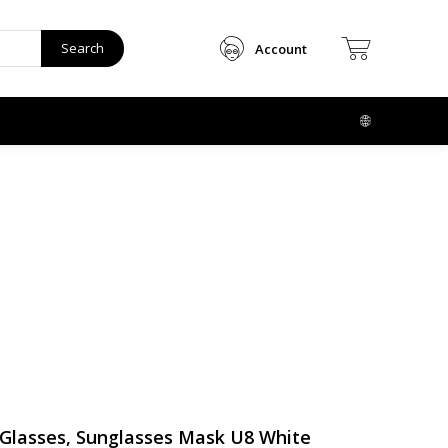
Search
Account
Glasses, Sunglasses Mask U8 White