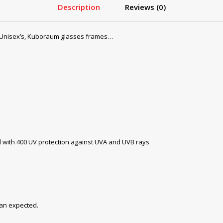
Description
Reviews (0)
Unisex’s, Kuboraum glasses frames…
with 400 UV protection against UVA and UVB rays
han expected.