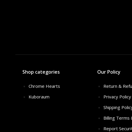
Shop categories
Our Policy
Chrome Hearts
Return & Refu
Kuboraum
Privacy Policy
Shipping Polic
Billing Terms
Report Securi