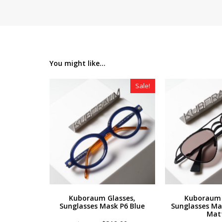
You might like...
Sale!
Kuboraum Glasses,
Kuboraum 
Sunglasses Mask P6 Blue
Sunglasses Ma
Mat