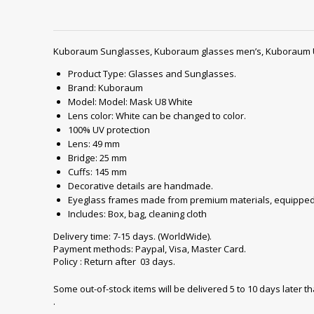
Kuboraum Sunglasses, Kuboraum glasses men’s, Kuboraum 
Product Type: Glasses and Sunglasses.
Brand: Kuboraum
Model: Model: Mask U8 White
Lens color: White can be changed to color.
100% UV protection
Lens: 49 mm
Bridge: 25 mm
Cuffs: 145 mm
Decorative details are handmade.
Eyeglass frames made from premium materials, equipped 
Includes: Box, bag, cleaning cloth
Delivery time: 7-15 days. (WorldWide).
Payment methods: Paypal, Visa, Master Card.
Policy : Return after 03 days.
Some out-of-stock items will be delivered 5 to 10 days later t
.