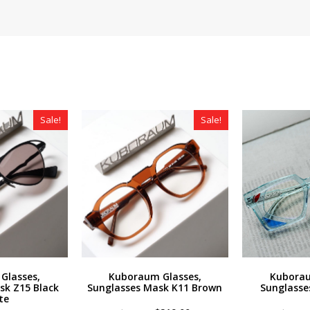
Sale!
Sale!
Glasses,
Kuboraum Glasses,
Kuborau
sk Z15 Black
Sunglasses Mask K11 Brown
Sunglasse
te