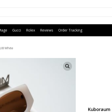
Mage
Gucci
Rolex
Reviews
Order Tracking
U8 White
Kuboraum 