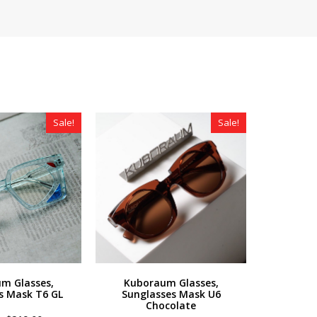
Sale!
Sale!
m Glasses,
Kuboraum Glasses,
s Mask T6 GL
Sunglasses Mask U6
Chocolate