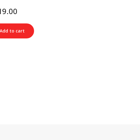
ginal
Current
19.00
ce
price
s:
is:
49.00.
$219.00.
Add to cart