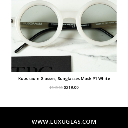
Kuboraum Glasses, Sunglasses Mask P1 White
Original
Current
$
219.00
$
349.00
price
price
was:
is:
$349.00.
$219.00.
WWW.LUXUGLAS.COM