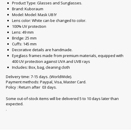
Product Type: Glasses and Sunglasses.
Brand: Kuboraum
Model: Model: Mask U8 IY
Lens color: White can be changed to color.
100% UV protection
Lens: 49 mm
Bridge: 25 mm
Cuffs: 145 mm
Decorative details are handmade.
Eyeglass frames made from premium materials, equipped with
400 UV protection against UVA and UVB rays
Includes: Box, bag, cleaning cloth
Delivery time: 7-15 days. (WorldWide).
Payment methods: Paypal, Visa, Master Card.
Policy : Return after 03 days.
Some out-of-stock items will be delivered 5 to 10 days later than
expected.
.