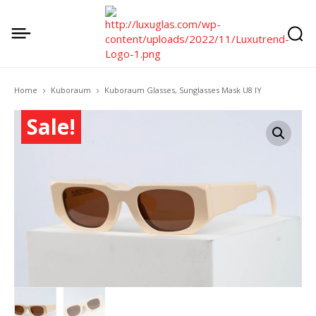
Home
Kuboraum
Kuboraum Glasses, Sunglasses Mask U8 IY
Sale!