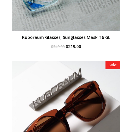
Kuboraum Glasses, Sunglasses Mask T6 GL
Original
Current
$
219.00
$
349.00
price
price
was:
is:
$349.00.
$219.00.
Sale!