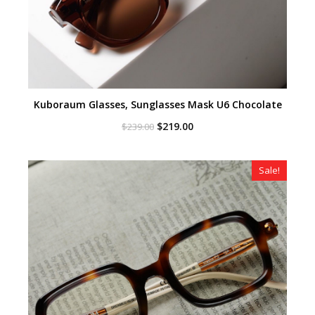
Kuboraum Glasses, Sunglasses Mask U6 Chocolate
Original
Current
$
219.00
$
239.00
price
price
was:
is:
$239.00.
$219.00.
Sale!