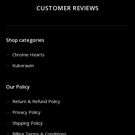
CUSTOMER REVIEWS
Shop categories
Chrome Hearts
Kuboraum
Our Policy
Return & Refund Policy
Privacy Policy
Shipping Policy
Billing Terms & Conditions