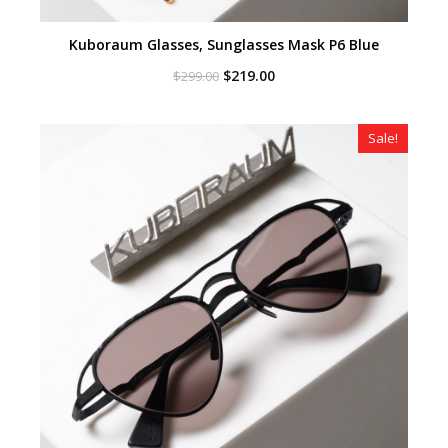
Kuboraum Glasses, Sunglasses Mask P6 Blue
Original
Current
$
219.00
$
299.00
price
price
was:
is:
$299.00.
$219.00.
Sale!