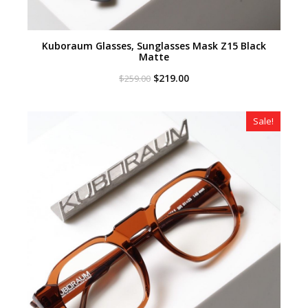
Kuboraum Glasses, Sunglasses Mask Z15 Black
Matte
Original
Current
$
219.00
$
259.00
price
price
was:
is:
$259.00.
$219.00.
Sale!