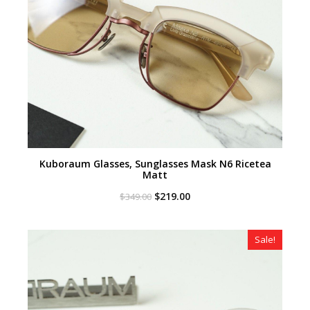
Kuboraum Glasses, Sunglasses Mask N6 Ricetea
Matt
Original
Current
$
219.00
$
349.00
price
price
was:
is:
$349.00.
$219.00.
Sale!