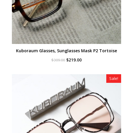
Kuboraum Glasses, Sunglasses Mask P2 Tortoise
Original
Current
$
219.00
$
309.00
price
price
was:
is:
$309.00.
$219.00.
Sale!