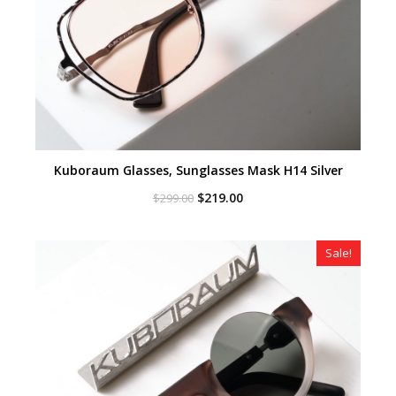
Kuboraum Glasses, Sunglasses Mask H14 Silver
Original
Current
$
219.00
$
299.00
price
price
was:
is:
$299.00.
$219.00.
Sale!