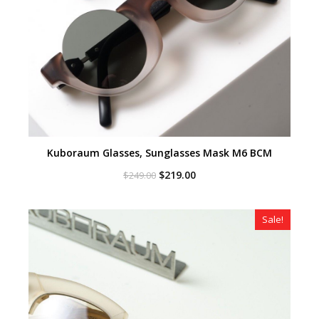
Kuboraum Glasses, Sunglasses Mask M6 BCM
Original
Current
$
219.00
$
249.00
price
price
was:
is:
$249.00.
$219.00.
Sale!