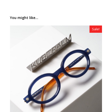
You might like...
Sale!