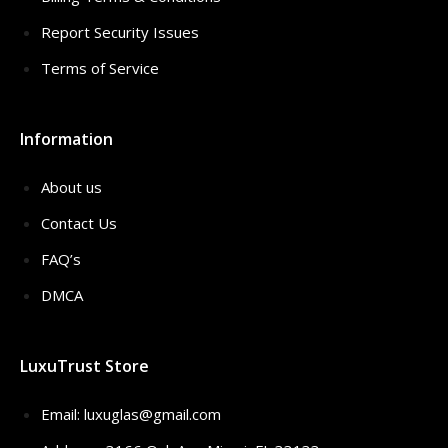
Report Security Issues
Terms of Service
Information
About us
Contact Us
FAQ’s
DMCA
LuxuTrust Store
Email:
luxuglas@gmail.com