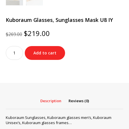
Kuboraum Glasses, Sunglasses Mask U8 IY
Original
Current
$
219.00
$
269.00
price
price
was:
is:
Kuboraum
$269.00.
$219.00.
Add to cart
Glasses,
Sunglasses
Mask
U8
IY
quantity
Description
Reviews (0)
Kuboraum Sunglasses, Kuboraum glasses men’s, Kuboraum
Unisex’s, Kuboraum glasses frames…