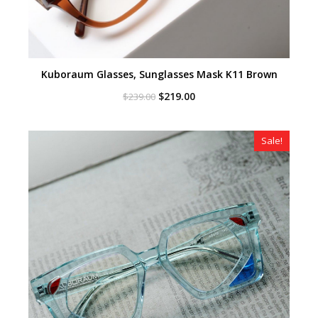
Kuboraum Glasses, Sunglasses Mask K11 Brown
Original
Current
$
219.00
$
239.00
price
price
was:
is:
$239.00.
$219.00.
Sale!