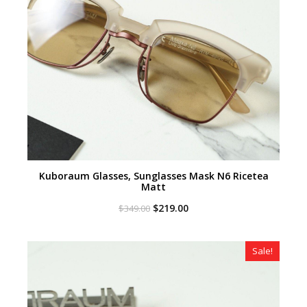
Kuboraum Glasses, Sunglasses Mask N6 Ricetea
Matt
Original
Current
$
219.00
$
349.00
price
price
was:
is:
$349.00.
$219.00.
Sale!