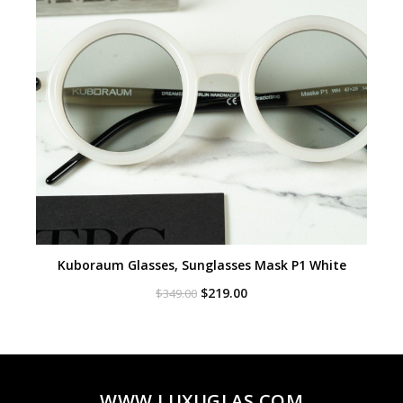
Kuboraum Glasses, Sunglasses Mask P1 White
Original
Current
$
219.00
$
349.00
price
price
was:
is:
$349.00.
$219.00.
WWW.LUXUGLAS.COM