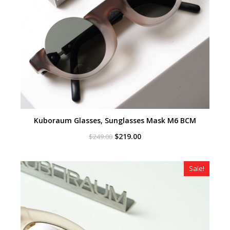
Kuboraum Glasses, Sunglasses Mask M6 BCM
Original
Current
$
219.00
$
249.00
price
price
was:
is:
$249.00.
$219.00.
Sale!