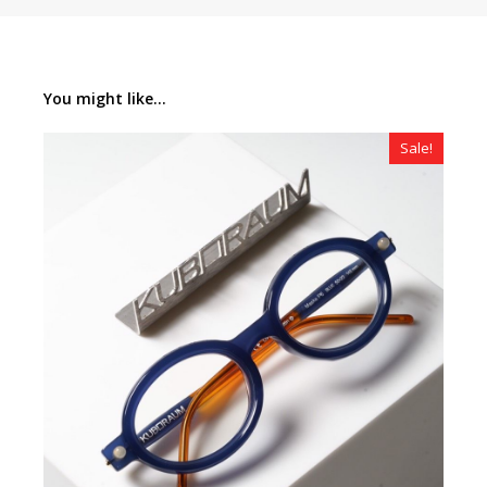
You might like...
Sale!