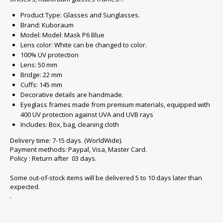
Product Type: Glasses and Sunglasses.
Brand: Kuboraum
Model: Model: Mask P6 Blue
Lens color: White can be changed to color.
100% UV protection
Lens: 50 mm
Bridge: 22 mm
Cuffs: 145 mm
Decorative details are handmade.
Eyeglass frames made from premium materials, equipped with
400 UV protection against UVA and UVB rays
Includes: Box, bag, cleaning cloth
Delivery time: 7-15 days. (WorldWide).
Payment methods: Paypal, Visa, Master Card.
Policy : Return after 03 days.
Some out-of-stock items will be delivered 5 to 10 days later than
expected.
.