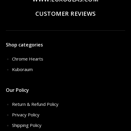
CUSTOMER REVIEWS
Shop categories
Chrome Hearts
Kuboraum
Our Policy
Return & Refund Policy
Privacy Policy
Shipping Policy