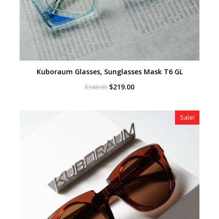
Kuboraum Glasses, Sunglasses Mask T6 GL
Original
Current
$
219.00
$
349.00
price
price
was:
is:
$349.00.
$219.00.
Sale!