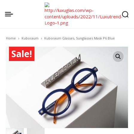
Home
Kuboraum
Kuboraum Glasses, Sunglasses Mask P6 Blue
Sale!