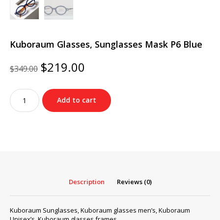
Kuboraum Glasses, Sunglasses Mask P6 Blue
Original
Current
$
219.00
$
349.00
price
price
was:
is:
Kuboraum
$349.00.
$219.00.
Add to cart
Glasses,
Sunglasses
Mask
P6
Blue
quantity
Description
Reviews (0)
Kuboraum Sunglasses, Kuboraum glasses men’s, Kuboraum
Unisex’s, Kuboraum glasses frames…