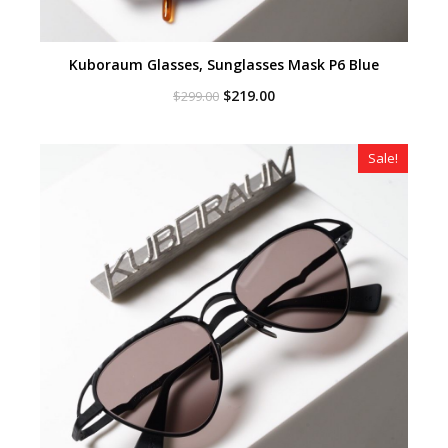
Kuboraum Glasses, Sunglasses Mask P6 Blue
Original
Current
$
219.00
$
299.00
price
price
was:
is:
$299.00.
$219.00.
Sale!