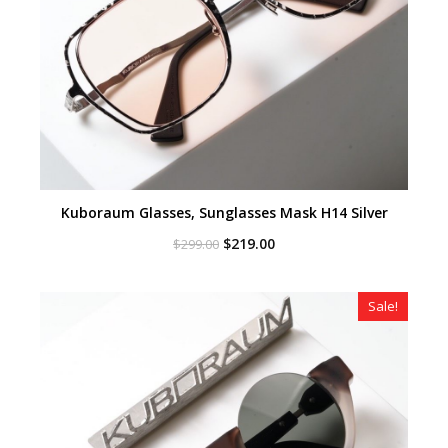
Kuboraum Glasses, Sunglasses Mask H14 Silver
Original
Current
$
219.00
$
299.00
price
price
was:
is:
$299.00.
$219.00.
Sale!