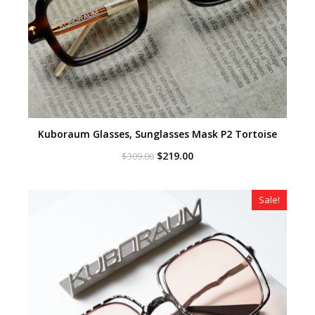
Kuboraum Glasses, Sunglasses Mask P2 Tortoise
Original
Current
$
219.00
$
309.00
price
price
was:
is:
$309.00.
$219.00.
Sale!