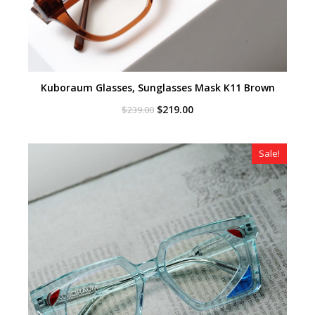
Kuboraum Glasses, Sunglasses Mask K11 Brown
Original
Current
$
219.00
$
239.00
price
price
was:
is:
$239.00.
$219.00.
Sale!