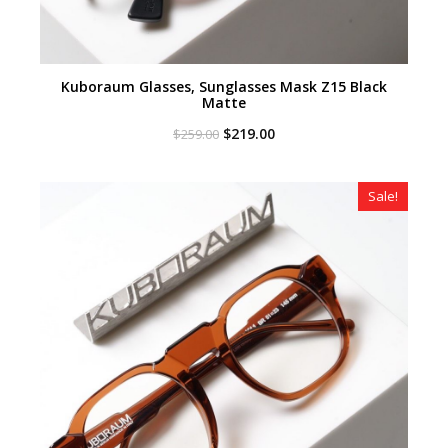
Kuboraum Glasses, Sunglasses Mask Z15 Black
Matte
Original
Current
$
219.00
$
259.00
price
price
was:
is:
$259.00.
$219.00.
Sale!