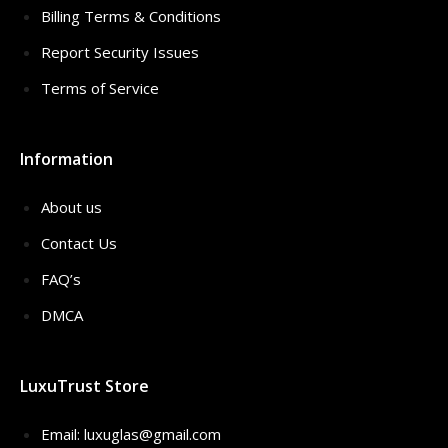
Billing Terms & Conditions
Report Security Issues
Terms of Service
Information
About us
Contact Us
FAQ’s
DMCA
LuxuTrust Store
Email:
luxuglas@gmail.com