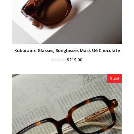
Kuboraum Glasses, Sunglasses Mask U6 Chocolate
Original
Current
$
219.00
$
239.00
price
price
was:
is:
$239.00.
$219.00.
Sale!