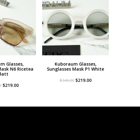
m Glasses,
Kuboraum Glasses,
Mask N6 Ricetea
Sunglasses Mask P1 White
att
Original
Current
$
219.00
$
349.00
Original
Current
price
price
$
219.00
0
price
price
was:
is:
was:
is:
$349.00.
$219.00.
$349.00.
$219.00.