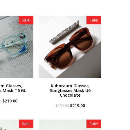
Sale!
Sale!
m Glasses,
Kuboraum Glasses,
s Mask T6 GL
Sunglasses Mask U6
Chocolate
Original
Current
$
219.00
0
price
price
Original
Current
$
219.00
$
239.00
was:
is:
price
price
$349.00.
$219.00.
was:
is:
$239.00.
$219.00.
Sale!
Sale!