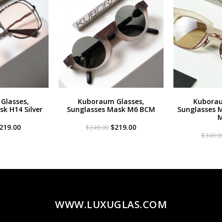
Glasses,
Kuboraum Glasses,
Kuborau
k H14 Silver
Sunglasses Mask M6 BCM
Sunglasses 
M
riginal
Current
Original
Current
219.00
$
219.00
$
249.00
rice
price
price
price
$
349.0
as:
is:
was:
is:
299.00.
$219.00.
$249.00.
$219.00.
WWW.LUXUGLAS.COM