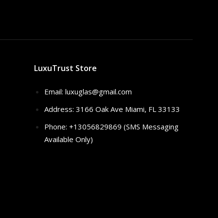
LuxuTrust Store
Email:
luxuglas@gmail.com
Address: 3166 Oak Ave Miami, FL 33133
Phone: +13056829869 (SMS Messaging
Available Only)