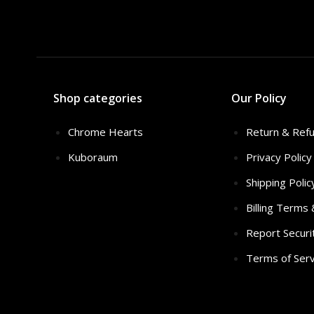
Shop categories
Our Policy
Chrome Hearts
Return & Refu
Kuboraum
Privacy Policy
Shipping Polic
Billing Terms
Report Securi
Terms of Serv