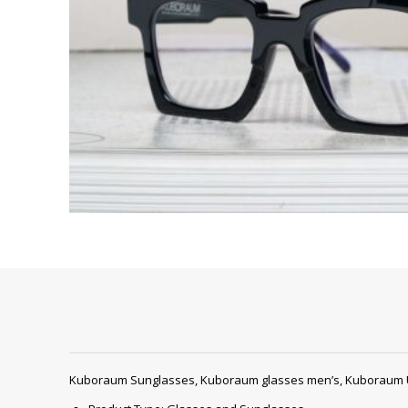
Kuboraum Sunglasses, Kuboraum glasses men’s, Kuboraum 