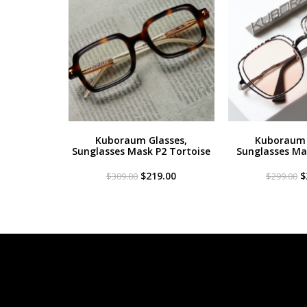
Kuboraum Glasses,
Kuboraum 
Sunglasses Mask P2 Tortoise
Sunglasses Mas
Original
Current
O
$
219.00
$
$
309.00
$
299.00
price
price
p
was:
is:
w
$309.00.
$219.00.
$