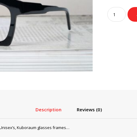
pri
wa
Kuboraum
$2
Glasses,
Sunglasses
Mask
K5
Black
Shine
quantity
Description
Reviews (0)
Unisex’s, Kuboraum glasses frames…