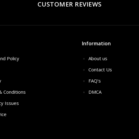
CUSTOMER REVIEWS
Information
nd Policy
About us
Contact Us
y
FAQ’s
 & Conditions
DMCA
ty Issues
ice