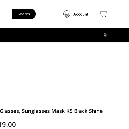
Search
Account
lasses, Sunglasses Mask K5 Black Shine
ginal
Current
19.00