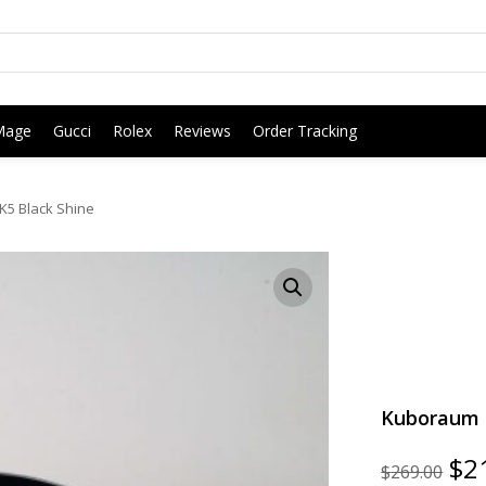
Mage
Gucci
Rolex
Reviews
Order Tracking
5 Black Shine
Kuboraum G
Ori
$
2
$
269.00