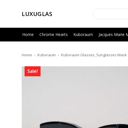
LUXUGLAS
Home
Chrome Hearts
Kuboraum
Jacques Marie 
Home
Kuboraum
Kuboraum Glasses, Sunglasses Mask K
Sale!