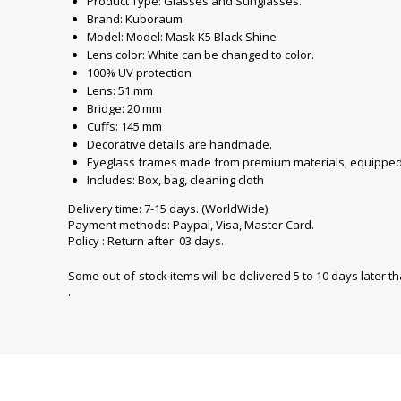
Product Type: Glasses and Sunglasses.
Brand: Kuboraum
Model: Model: Mask K5 Black Shine
Lens color: White can be changed to color.
100% UV protection
Lens: 51 mm
Bridge: 20 mm
Cuffs: 145 mm
Decorative details are handmade.
Eyeglass frames made from premium materials, equipped 
Includes: Box, bag, cleaning cloth
Delivery time: 7-15 days. (WorldWide).
Payment methods: Paypal, Visa, Master Card.
Policy : Return after 03 days.
Some out-of-stock items will be delivered 5 to 10 days later t
.