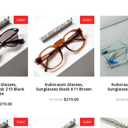
Sale!
Sale!
Glasses,
Kuboraum Glasses,
Kuborau
sk Z15 Black
Sunglasses Mask K11 Brown
Sunglasse
te
Original
Current
$
219.00
$
239.00
$
349.0
riginal
Current
price
price
219.00
rice
price
was:
is:
as:
is:
$239.00.
$219.00.
259.00.
$219.00.
Sale!
Sale!