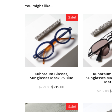
You might like...
Sale!
Kuboraum Glasses,
Kuboraum 
Sunglasses Mask P6 Blue
Sunglasses Ma
Mat
Original
Current
$
219.00
$
299.00
price
price
O
$
$
259.00
was:
is:
p
$299.00.
$219.00.
w
$
Sale!