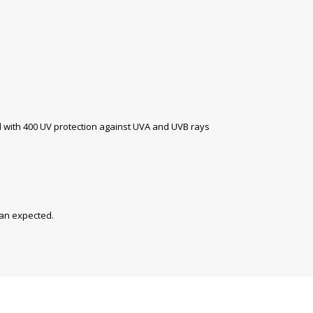
with 400 UV protection against UVA and UVB rays
han expected.