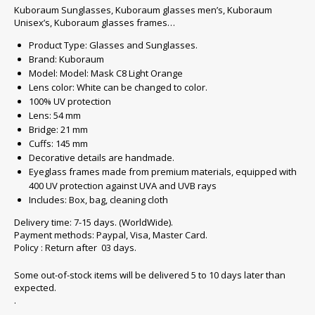
Kuboraum Sunglasses, Kuboraum glasses men’s, Kuboraum
Unisex’s, Kuboraum glasses frames…
Product Type: Glasses and Sunglasses.
Brand: Kuboraum
Model: Model: Mask C8 Light Orange
Lens color: White can be changed to color.
100% UV protection
Lens: 54 mm
Bridge: 21 mm
Cuffs: 145 mm
Decorative details are handmade.
Eyeglass frames made from premium materials, equipped with
400 UV protection against UVA and UVB rays
Includes: Box, bag, cleaning cloth
Delivery time: 7-15 days. (WorldWide).
Payment methods: Paypal, Visa, Master Card.
Policy : Return after 03 days.
Some out-of-stock items will be delivered 5 to 10 days later than
expected.
.