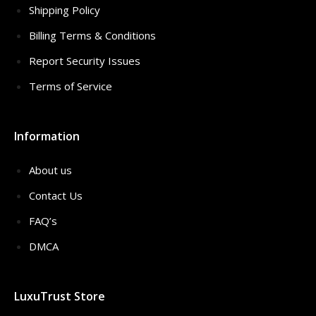
Shipping Policy
Billing Terms & Conditions
Report Security Issues
Terms of Service
Information
About us
Contact Us
FAQ’s
DMCA
LuxuTrust Store