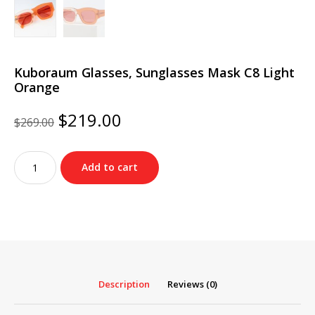
Kuboraum Glasses, Sunglasses Mask C8 Light
Orange
Original
Current
$
219.00
$
269.00
price
price
was:
is:
Kuboraum
$269.00.
$219.00.
Add to cart
Glasses,
Sunglasses
Mask
C8
Light
Orange
quantity
Description
Reviews (0)