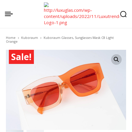
Home
Kuboraum
Kuboraum Glasses, Sunglasses Mask C8 Light
Orange
Sale!