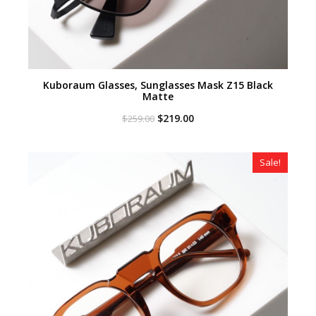
Kuboraum Glasses, Sunglasses Mask Z15 Black
Matte
Original
Current
$
219.00
$
259.00
price
price
was:
is:
$259.00.
$219.00.
Sale!