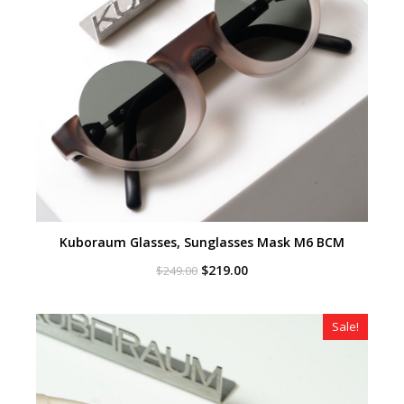
Kuboraum Glasses, Sunglasses Mask M6 BCM
Original
Current
$
219.00
$
249.00
price
price
was:
is:
$249.00.
$219.00.
Sale!