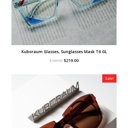
Kuboraum Glasses, Sunglasses Mask T6 GL
Original
Current
$
219.00
$
349.00
price
price
was:
is:
$349.00.
$219.00.
Sale!