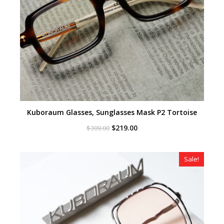
Kuboraum Glasses, Sunglasses Mask P2 Tortoise
Original
Current
$
219.00
$
309.00
price
price
was:
is:
$309.00.
$219.00.
Sale!