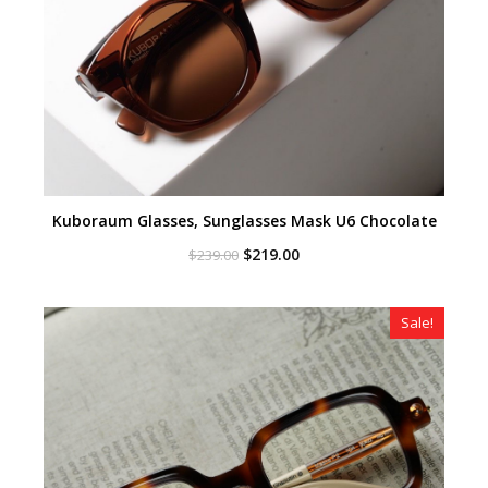
Kuboraum Glasses, Sunglasses Mask U6 Chocolate
Original
Current
$
219.00
$
239.00
price
price
was:
is:
$239.00.
$219.00.
Sale!