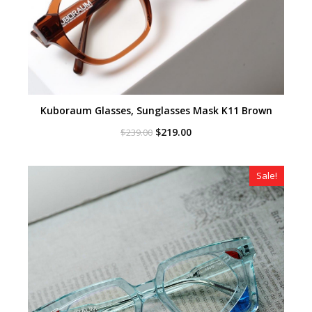
Kuboraum Glasses, Sunglasses Mask K11 Brown
Original
Current
$
219.00
$
239.00
price
price
was:
is:
$239.00.
$219.00.
Sale!