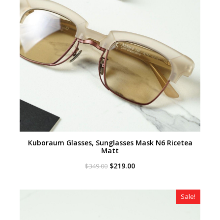
Kuboraum Glasses, Sunglasses Mask N6 Ricetea
Matt
Original
Current
$
219.00
$
349.00
price
price
was:
is:
$349.00.
$219.00.
Sale!