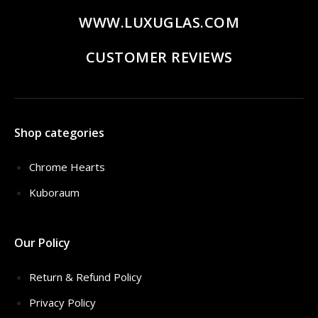
WWW.LUXUGLAS.COM
CUSTOMER REVIEWS
Shop categories
Chrome Hearts
Kuboraum
Our Policy
Return & Refund Policy
Privacy Policy