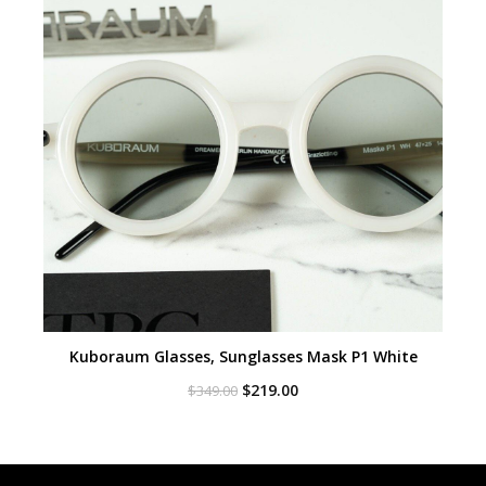
Kuboraum Glasses, Sunglasses Mask P1 White
Original
Current
$
219.00
$
349.00
price
price
was:
is:
$349.00.
$219.00.