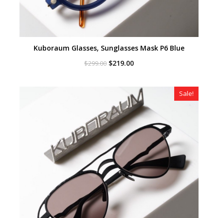
Kuboraum Glasses, Sunglasses Mask P6 Blue
Original
Current
$
219.00
$
299.00
price
price
was:
is:
$299.00.
$219.00.
Sale!