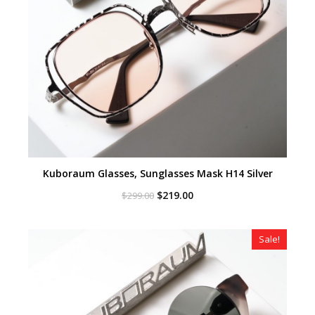
Kuboraum Glasses, Sunglasses Mask H14 Silver
Original
Current
$
219.00
$
299.00
price
price
was:
is:
$299.00.
$219.00.
Sale!