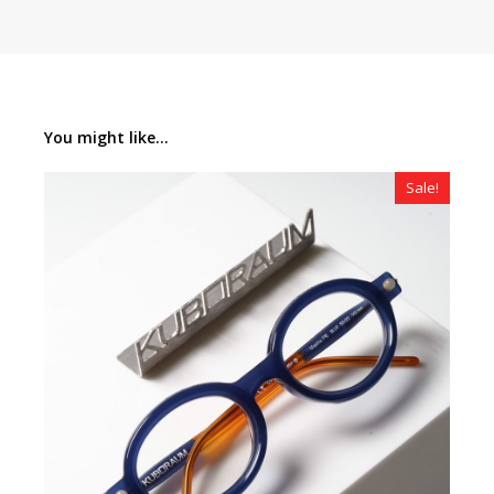
You might like...
Sale!