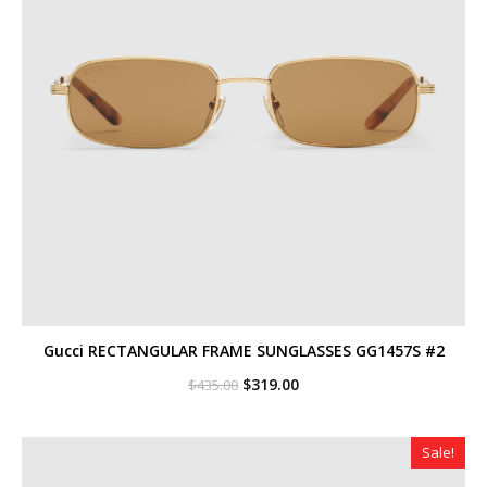
Gucci RECTANGULAR FRAME SUNGLASSES GG1457S #2
Original
Current
$
319.00
$
435.00
price
price
was:
is:
$435.00.
$319.00.
Sale!