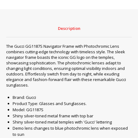
LENS
GG1187S
quantity
Description
The Gucci GG1187S Navigator Frame with Photochromic Lens
combines cutting-edge technology with timeless style. The sleek
navigator frame boasts the iconic GG logo on the temples,
showcasing sophistication. The photochromic lenses adapt to
changing light conditions, ensuring optimal visibility indoors and
outdoors. Effortlessly switch from day to night, while exuding
elegance and fashion-forward flair with these remarkable Gucci
sunglasses.
Brand: Gucci
Product Type: Glasses and Sunglasses.
Model: GG1187S
Shiny silver-toned metal frame with top bar
Shiny silver-toned metal temples with 'Gucci' lettering
Demo lens changes to blue photochromic lens when exposed
to sun