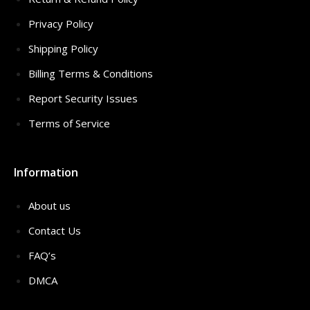
Privacy Policy
Shipping Policy
Billing Terms & Conditions
Report Security Issues
Terms of Service
Information
About us
Contact Us
FAQ’s
DMCA