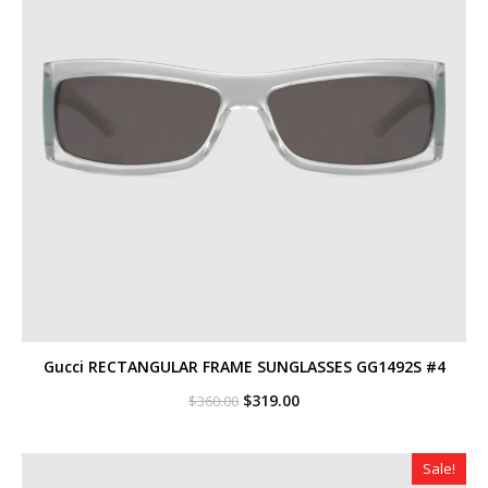
Gucci RECTANGULAR FRAME SUNGLASSES GG1492S #4
Original
Current
$
319.00
$
360.00
price
price
was:
is:
$360.00.
$319.00.
Sale!