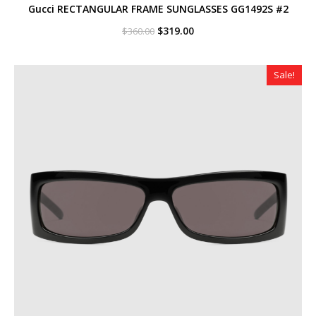
Gucci RECTANGULAR FRAME SUNGLASSES GG1492S #2
Original
Current
$
319.00
$
360.00
price
price
was:
is:
$360.00.
$319.00.
Sale!