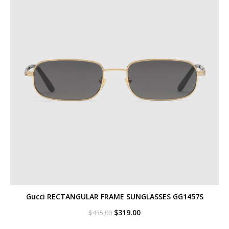
Gucci RECTANGULAR FRAME SUNGLASSES GG1457S
Original
Current
$
319.00
$
435.00
price
price
was:
is: