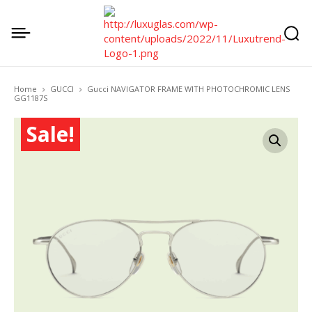
Home
GUCCI
Gucci NAVIGATOR FRAME WITH PHOTOCHROMIC LENS
GG1187S
Sale!