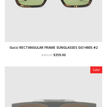
Gucci RECTANGULAR FRAME SUNGLASSES GG1460S #2
Original
Current
$
359.00
$
450.00
price
price
was:
is:
$450.00.
$359.00.
Sale!