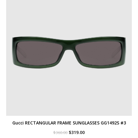
Gucci RECTANGULAR FRAME SUNGLASSES GG1492S #3
Original
Current
$
319.00
$
360.00
price
price