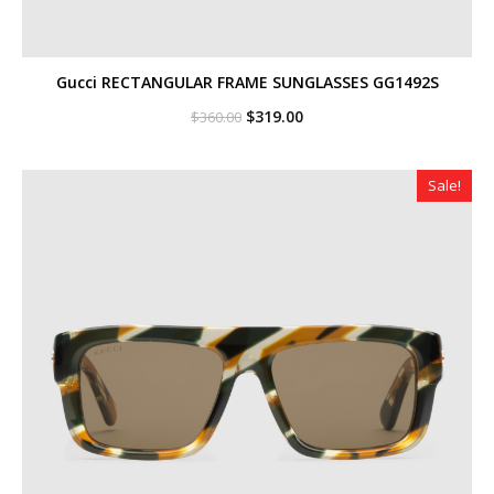
Gucci RECTANGULAR FRAME SUNGLASSES GG1492S
Original
Current
$
319.00
$
360.00
price
price
was:
is:
$360.00.
$319.00.
Sale!