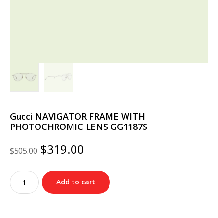
Gucci NAVIGATOR FRAME WITH
PHOTOCHROMIC LENS GG1187S
Original
Current
$
319.00
$
505.00
price
price
was:
is:
Gucci
$505.00.
$319.00.
Add to cart
NAVIGATOR
FRAME
WITH
PHOTOCHROMIC