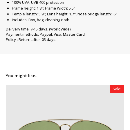
100% UVA, UVB 400 protection
Frame height: 1.8"; Frame Width: 5.5"
Temple length: 5.9"; Lens height: 1.7", Nose bridge length: .6"
Includes: Box, bag, cleaning cloth
Delivery time: 7-15 days. (WorldWide).
Payment methods: Paypal, Visa, Master Card.
Policy : Return after 03 days.
You might like...
Sale!