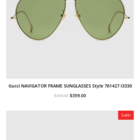
Gucci NAVIGATOR FRAME SUNGLASSES Style ‎761427 I3330
Original
Current
$
359.00
$
450.00
price
price
was:
is:
$450.00.
$359.00.
Sale!