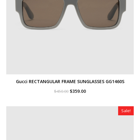
Gucci RECTANGULAR FRAME SUNGLASSES GG1460S
Original
Current
$
359.00
$
450.00
price
price
was:
is:
$450.00.
$359.00.
Sale!