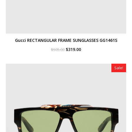
Gucci RECTANGULAR FRAME SUNGLASSES GG1461S
Original
Current
$
319.00
$
505.00
price
price
was:
is:
$505.00.
$319.00.
Sale!