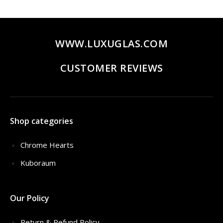
$435.00.
$319.00.
WWW.LUXUGLAS.COM
CUSTOMER REVIEWS
Shop categories
Chrome Hearts
Kuboraum
Our Policy
Return & Refund Policy