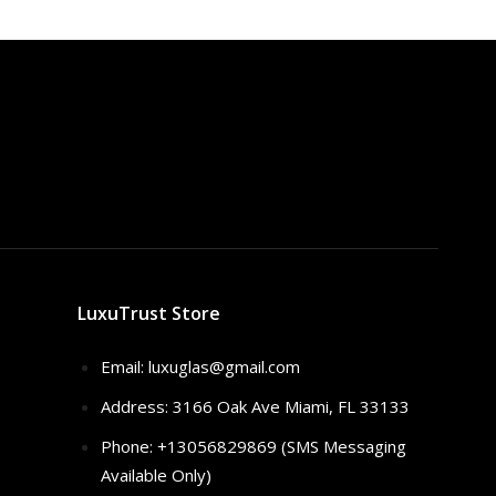
$320.00.
$259.00.
LuxuTrust Store
Email:
luxuglas@gmail.com
Address: 3166 Oak Ave Miami, FL 33133
Phone: +13056829869 (SMS Messaging
Available Only)