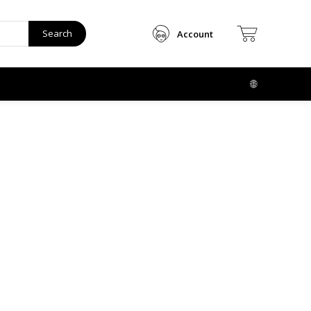
Search
Account