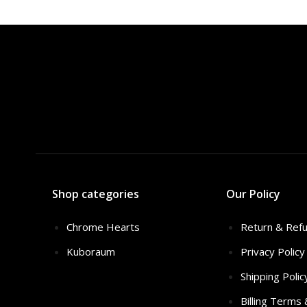
$3
Shop categories
Our Policy
Chrome Hearts
Return & Refu
Kuboraum
Privacy Policy
Shipping Polic
Billing Terms