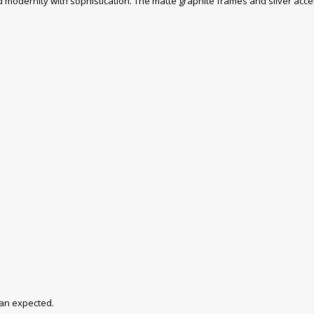
dernity with sophistication. The matte graphite frames and silver accent
han expected.