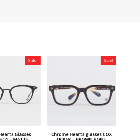
Sale!
Sale!
earts Glasses
Chrome Hearts glasses COX
S 51 – MATTE
UCKER – BROWN BONE