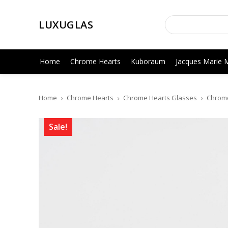
LUXUGLAS
Home
Chrome Hearts
Kuboraum
Jacques Marie 
Home
Chrome Hearts
Chrome Hearts Glasses
Chrome
Sale!