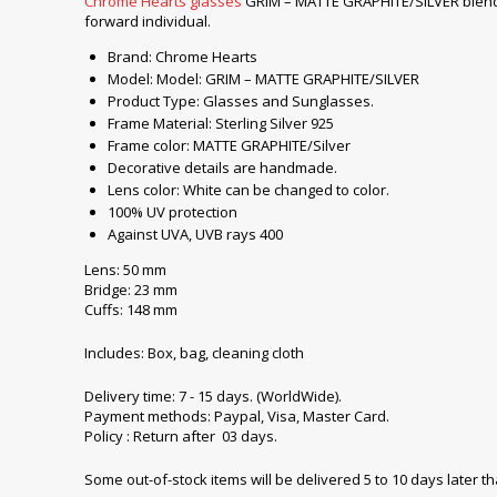
Chrome Hearts glasses
GRIM – MATTE GRAPHITE/SILVER blend mo
forward individual.
Brand: Chrome Hearts
Model: Model: GRIM – MATTE GRAPHITE/SILVER
Product Type: Glasses and Sunglasses.
Frame Material: Sterling Silver 925
Frame color: MATTE GRAPHITE/Silver
Decorative details are handmade.
Lens color: White can be changed to color.
100% UV protection
Against UVA, UVB rays 400
Lens: 50 mm
Bridge: 23 mm
Cuffs: 148 mm
Includes: Box, bag, cleaning cloth
Delivery time: 7 - 15 days. (WorldWide).
Payment methods: Paypal, Visa, Master Card.
Policy : Return after 03 days.
Some out-of-stock items will be delivered 5 to 10 days later t