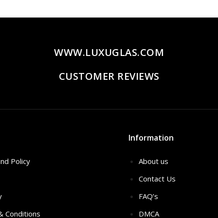
20.00.
$259.00.
WWW.LUXUGLAS.COM
CUSTOMER REVIEWS
Information
nd Policy
About us
Contact Us
y
FAQ’s
 & Conditions
DMCA