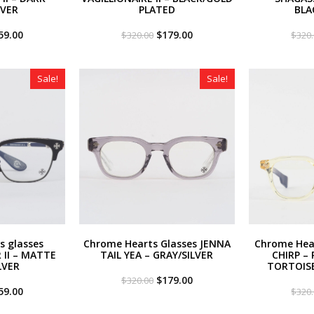
LVER
PLATED
BLA
iginal
Current
Original
Current
59.00
$
179.00
$
320.00
$
320
ce
price
price
price
s:
is:
was:
is:
20.00.
$259.00.
$320.00.
$179.00.
Sale!
Sale!
s glasses
Chrome Hearts Glasses JENNA
Chrome Hear
II – MATTE
TAIL YEA – GRAY/SILVER
CHIRP – 
LVER
TORTOIS
Original
Current
$
179.00
$
320.00
iginal
Current
price
price
59.00
$
320
ce
price
was:
is:
s:
is:
$320.00.
$179.00.