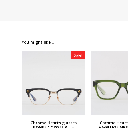
.
You might like...
Sale!
Chrome Hearts glasses
Chrome Heart
BONENNOISSEUR II –
VAGILLIONAIRE 