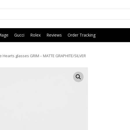
Mage
Gucci
Rolex
Reviews
Order Tracking
 Hearts glasses GRIM – MATTE GRAPHITE/SILVER