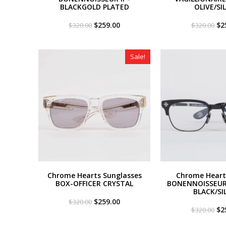
BLACKGOLD PLATED
OLIVE/SI
Original
Current
Or
$
259.00
$
2
$
320.00
$
320.00
price
price
pri
was:
is:
wa
$320.00.
$259.00.
$3
Sale!
Chrome Hearts Sunglasses
Chrome Heart
BOX-OFFICER CRYSTAL
BONENNOISSEUR 
BLACK/SI
Original
Current
$
259.00
$
320.00
price
price
Or
$
2
$
320.00
was:
is:
pri
$320.00.
$259.00.
wa