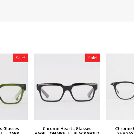
Sale!
Sale!
s Glasses
Chrome Hearts Glasses
Chrome H
II – DARK
VAGILLIONAIRE II – BLACK/GOLD
SHAGAS