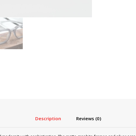
Description
Reviews (0)