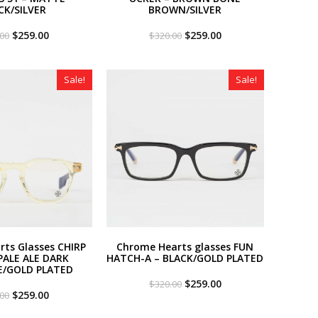
CK/SILVER
BROWN/SILVER
Original
Current
Original
Current
$
259.00
$
259.00
.00
$
320.00
price
price
price
price
was:
is:
was:
is:
$320.00.
$259.00.
$320.00.
$259.00.
Sale!
Sale!
ts Glasses CHIRP
Chrome Hearts glasses FUN
PALE ALE DARK
HATCH-A – BLACK/GOLD PLATED
E/GOLD PLATED
Original
Current
$
259.00
$
320.00
Original
Current
price
price
$
259.00
.00
price
price
was:
is:
was:
is:
$320.00.
$259.00.