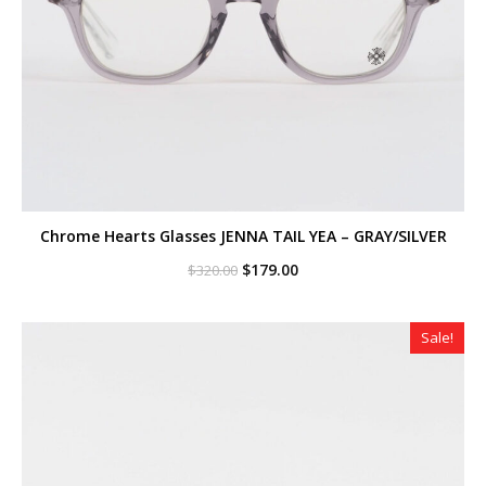
Chrome Hearts Glasses JENNA TAIL YEA – GRAY/SILVER
Original
Current
$
179.00
$
320.00
price
price
was:
is:
$320.00.
$179.00.
Sale!