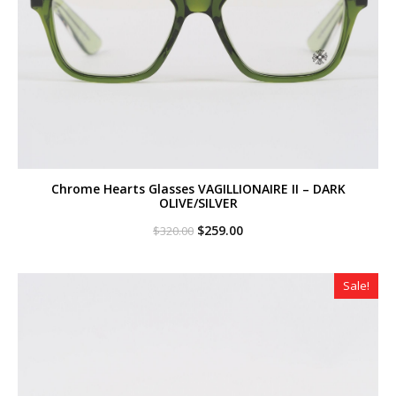
Chrome Hearts Glasses VAGILLIONAIRE II – DARK
OLIVE/SILVER
Original
Current
$
259.00
$
320.00
price
price
was:
is:
$320.00.
$259.00.
Sale!