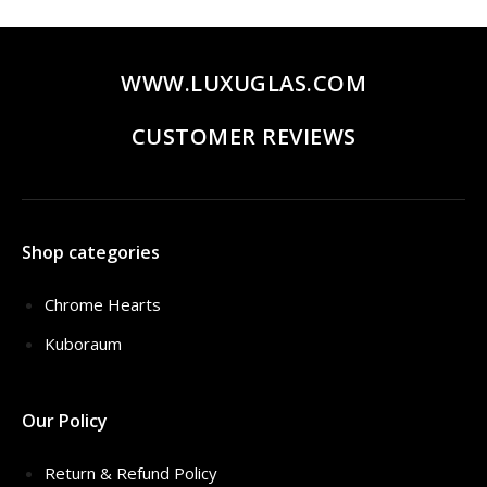
$320.00.
$259.00.
WWW.LUXUGLAS.COM
CUSTOMER REVIEWS
Shop categories
Chrome Hearts
Kuboraum
Our Policy
Return & Refund Policy