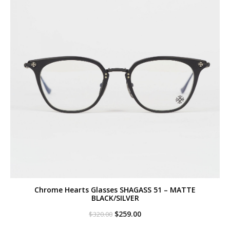
Chrome Hearts Glasses SHAGASS 51 – MATTE
BLACK/SILVER
Original
Current
$
259.00
$
320.00
price
price
was:
is: