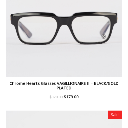
Chrome Hearts Glasses VAGILLIONAIRE II – BLACK/GOLD
PLATED
Original
Current
$
179.00
$
320.00
price
price
was:
is:
$320.00.
$179.00.
Sale!