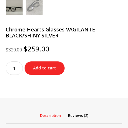
Chrome Hearts Glasses VAGILANTE –
BLACK/SHINY SILVER
Original
Current
$
259.00
$
320.00
price
price
was:
is:
Chrome
$320.00.
$259.00.
Add to cart
Hearts
Glasses
VAGILANTE
–
BLACK/SHINY
SILVER
quantity
Description
Reviews (2)