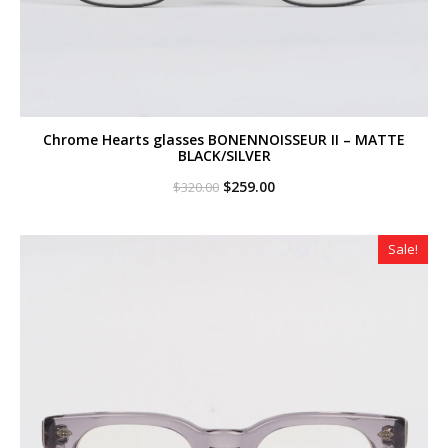
Chrome Hearts glasses BONENNOISSEUR II – MATTE
BLACK/SILVER
Original
Current
$
259.00
$
320.00
price
price
was:
is:
$320.00.
$259.00.
Sale!