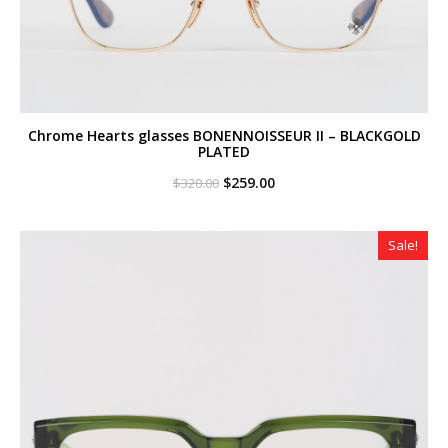
Chrome Hearts glasses BONENNOISSEUR II – BLACKGOLD
PLATED
Original
Current
$
259.00
$
320.00
price
price
was:
is:
$320.00.
$259.00.
Sale!