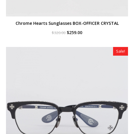
Chrome Hearts Sunglasses BOX-OFFICER CRYSTAL
Original
Current
$
259.00
$
320.00
price
price
was:
is:
$320.00.
$259.00.
Sale!