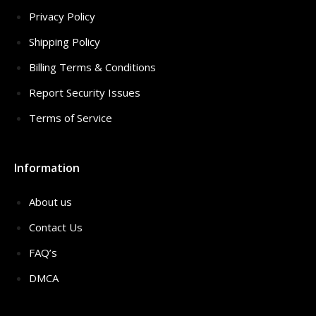
Privacy Policy
Shipping Policy
Billing Terms & Conditions
Report Security Issues
Terms of Service
Information
About us
Contact Us
FAQ’s
DMCA