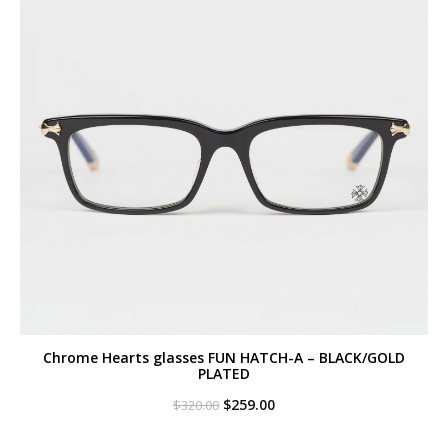
Chrome Hearts glasses FUN HATCH-A – BLACK/GOLD
PLATED
Original
Current
$
259.00
$
320.00
price
price
was:
is: