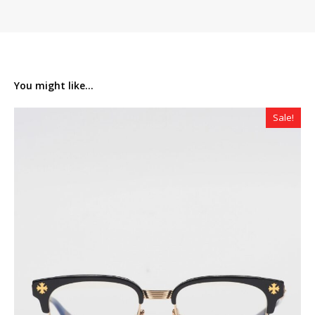
You might like...
Sale!