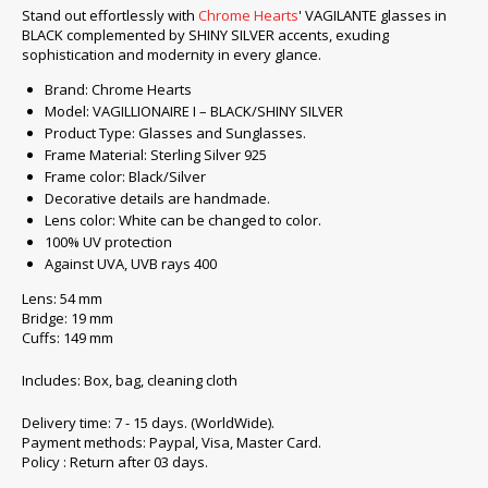
Stand out effortlessly with
Chrome Hearts
' VAGILANTE glasses in
BLACK complemented by SHINY SILVER accents, exuding
sophistication and modernity in every glance.
Brand: Chrome Hearts
Model: VAGILLIONAIRE I – BLACK/SHINY SILVER
Product Type: Glasses and Sunglasses.
Frame Material: Sterling Silver 925
Frame color: Black/Silver
Decorative details are handmade.
Lens color: White can be changed to color.
100% UV protection
Against UVA, UVB rays 400
Lens: 54 mm
Bridge: 19 mm
Cuffs: 149 mm
Includes: Box, bag, cleaning cloth
Delivery time: 7 - 15 days. (WorldWide).
Payment methods: Paypal, Visa, Master Card.
Policy : Return after 03 days.