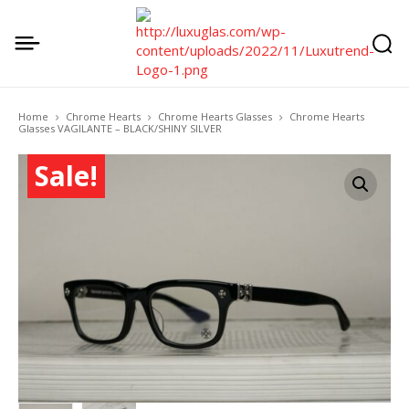
Home
Chrome Hearts
Chrome Hearts Glasses
Chrome Hearts
Glasses VAGILANTE – BLACK/SHINY SILVER
Sale!