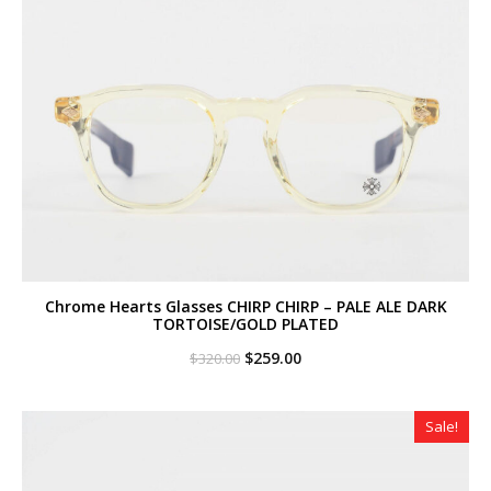
Chrome Hearts Glasses CHIRP CHIRP – PALE ALE DARK
TORTOISE/GOLD PLATED
Original
Current
$
259.00
$
320.00
price
price
was:
is:
$320.00.
$259.00.
Sale!