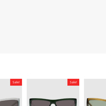
Sale!
Sale!