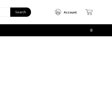
Search
Account