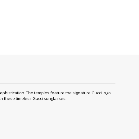
histication. The temples feature the signature Gucci logo
ith these timeless Gucci sunglasses.