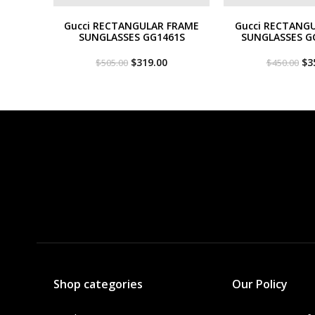
Gucci RECTANGULAR FRAME
Gucci RECTANG
SUNGLASSES GG1461S
SUNGLASSES G
Original
Current
Or
$
319.00
$
3
$
505.00
$
450.00
price
price
pri
was:
is:
wa
$505.00.
$319.00.
$4
Shop categories
Our Policy