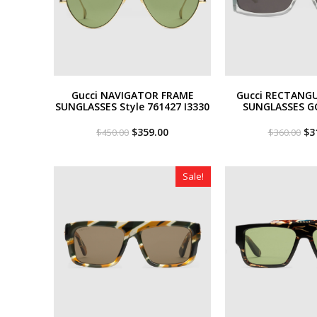
Gucci NAVIGATOR FRAME
Gucci RECTANG
SUNGLASSES Style ‎761427 I3330
SUNGLASSES G
Original
Current
Or
$
359.00
$
3
$
450.00
$
360.00
price
price
pri
was:
is:
wa
$450.00.
$359.00.
$3
Sale!