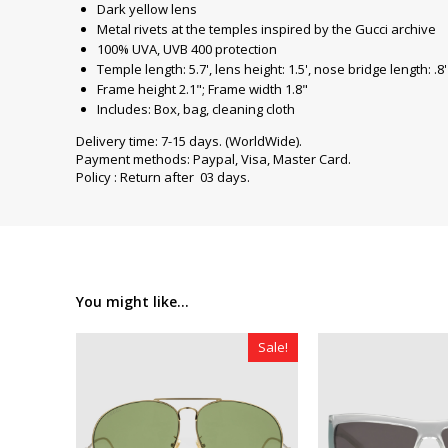
Dark yellow lens
Metal rivets at the temples inspired by the Gucci archive
100% UVA, UVB 400 protection
Temple length: 5.7', lens height: 1.5', nose bridge length: .8'
Frame height 2.1"; Frame width 1.8"
Includes: Box, bag, cleaning cloth
Delivery time: 7-15 days. (WorldWide).
Payment methods: Paypal, Visa, Master Card.
Policy : Return after 03 days.
You might like...
Sale!