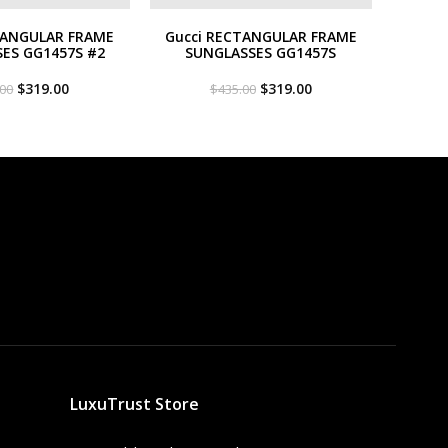
TANGULAR FRAME
Gucci RECTANGULAR FRAME
ES GG1457S #2
SUNGLASSES GG1457S
Original
Current
Original
Current
$
319.00
$
319.00
.00
$
435.00
price
price
price
price
was:
is:
was:
is:
$435.00.
$319.00.
$435.00.
$319.00.
LuxuTrust Store