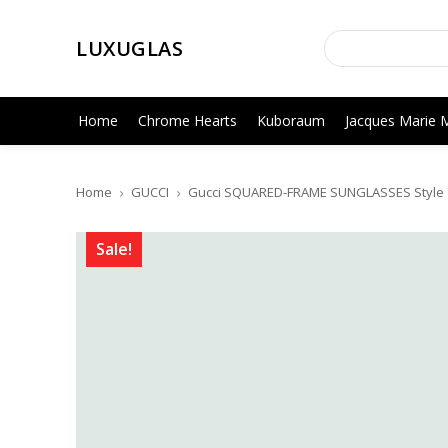
LUXUGLAS
Home
Chrome Hearts
Kuboraum
Jacques Marie 
Home
GUCCI
Gucci SQUARED-FRAME SUNGLASSES Style ‎
Sale!