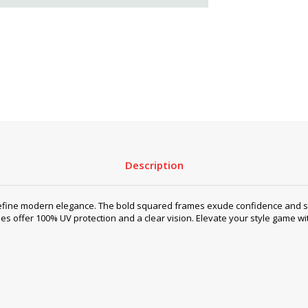
Description
efine modern elegance. The bold squared frames exude confidence and sop
sses offer 100% UV protection and a clear vision. Elevate your style game w