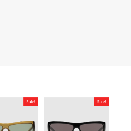
Sale!
Sale!