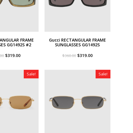
TANGULAR FRAME
Gucci RECTANGULAR FRAME
ES GG1492S #2
SUNGLASSES GG1492S
Original
Current
Original
Current
$
319.00
$
319.00
.00
$
360.00
price
price
price
price
was:
is:
was:
is:
$360.00.
$319.00.
$360.00.
$319.00.
Sale!
Sale!