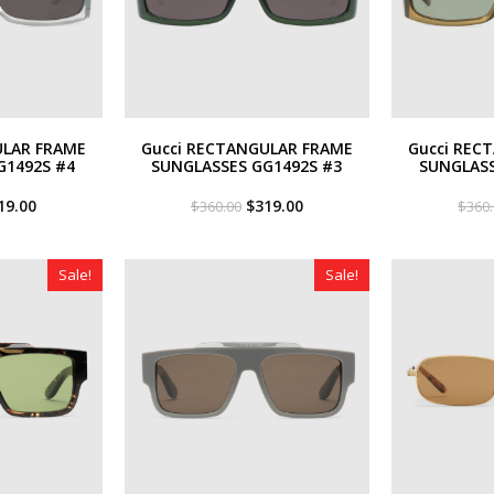
ULAR FRAME
Gucci RECTANGULAR FRAME
Gucci REC
G1492S #4
SUNGLASSES GG1492S #3
SUNGLASS
iginal
Current
Original
Current
19.00
$
319.00
$
360.00
$
360
ce
price
price
price
s:
is:
was:
is:
60.00.
$319.00.
$360.00.
$319.00.
Sale!
Sale!