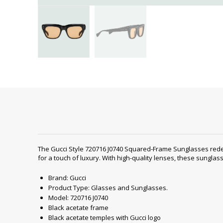
The Gucci Style ‎720716 J0740 Squared-Frame Sunglasses red
for a touch of luxury. With high-quality lenses, these sungla
Brand: Gucci
Product Type: Glasses and Sunglasses.
Model: 720716 J0740
Black acetate frame
Black acetate temples with Gucci logo