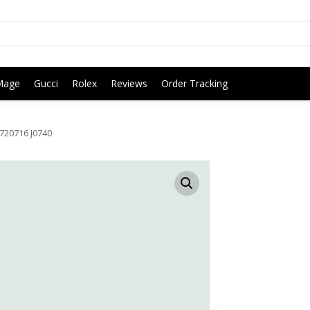
Mage
Gucci
Rolex
Reviews
Order Tracking
720716 J0740