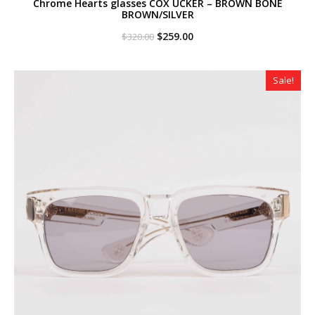
Chrome Hearts glasses COX UCKER – BROWN BONE
BROWN/SILVER
Original
Current
$
259.00
$
320.00
price
price
was:
is:
$320.00.
$259.00.
Sale!