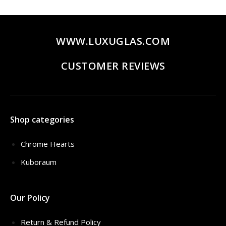
$320.00.
$259.00.
WWW.LUXUGLAS.COM
CUSTOMER REVIEWS
Shop categories
Chrome Hearts
Kuboraum
Our Policy
Return & Refund Policy