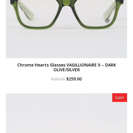
Chrome Hearts Glasses VAGILLIONAIRE II – DARK
OLIVE/SILVER
Original
Current
$
259.00
$
320.00
price
price
was:
is:
$320.00.
$259.00.
Sale!