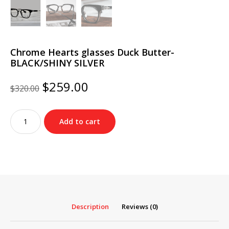
Chrome Hearts glasses Duck Butter-
BLACK/SHINY SILVER
Original
Current
$
259.00
$
320.00
price
price
was:
is:
Chrome
$320.00.
$259.00.
Add to cart
Hearts
glasses
Duck
Butter-
BLACK/SHINY
SILVER
quantity
Description
Reviews (0)