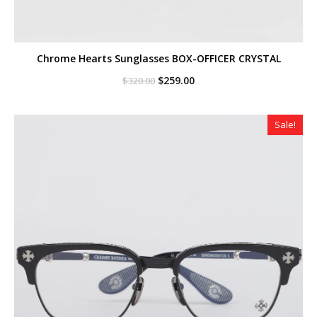
Chrome Hearts Sunglasses BOX-OFFICER CRYSTAL
Original
Current
$
259.00
$
320.00
price
price
was:
is:
$320.00.
$259.00.
Sale!