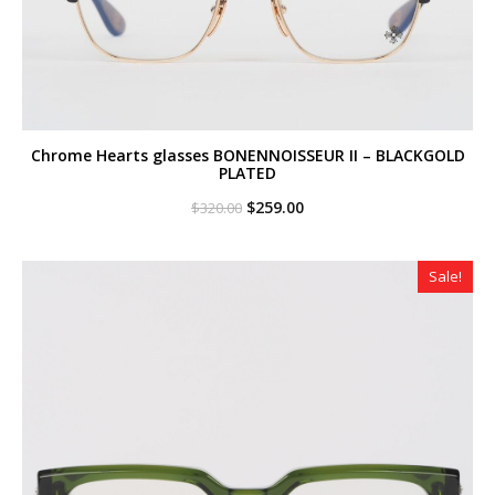
Chrome Hearts glasses BONENNOISSEUR II – BLACKGOLD
PLATED
Original
Current
$
259.00
$
320.00
price
price
was:
is:
$320.00.
$259.00.
Sale!