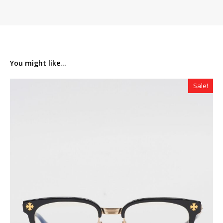
You might like...
Sale!