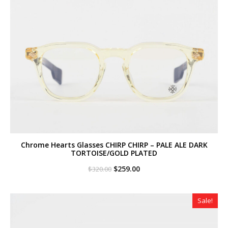
Chrome Hearts Glasses CHIRP CHIRP – PALE ALE DARK
TORTOISE/GOLD PLATED
Original
Current
$
259.00
$
320.00
price
price
was:
is:
$320.00.
$259.00.
Sale!