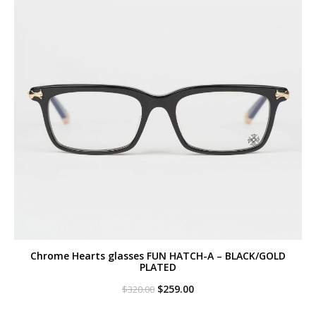
Chrome Hearts glasses FUN HATCH-A – BLACK/GOLD
PLATED
Original
Current
$
259.00
$
320.00
price
price
was:
is: