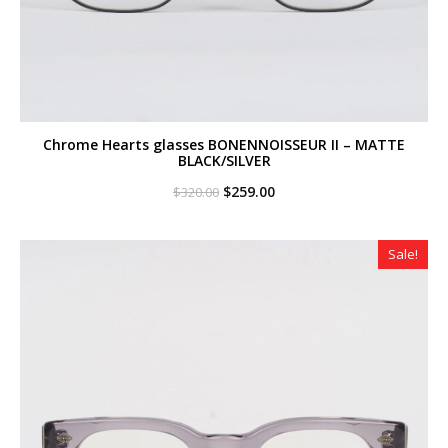
Chrome Hearts glasses BONENNOISSEUR II – MATTE
BLACK/SILVER
Original
Current
$
259.00
$
320.00
price
price
was:
is:
$320.00.
$259.00.
Sale!