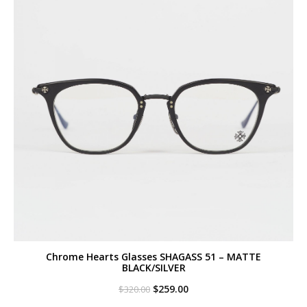
Chrome Hearts Glasses SHAGASS 51 – MATTE
BLACK/SILVER
Original
Current
$
259.00
$
320.00
price
price