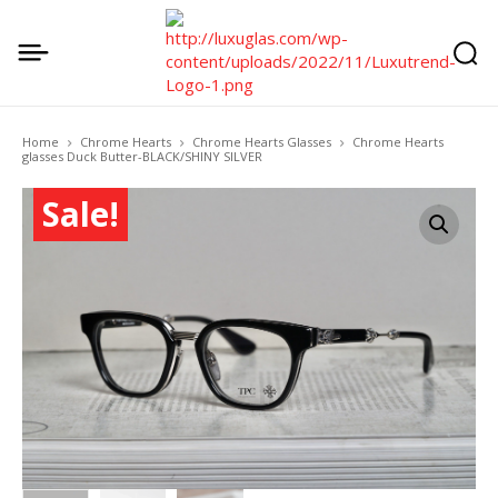
Home
Chrome Hearts
Chrome Hearts Glasses
Chrome Hearts
glasses Duck Butter-BLACK/SHINY SILVER
Sale!