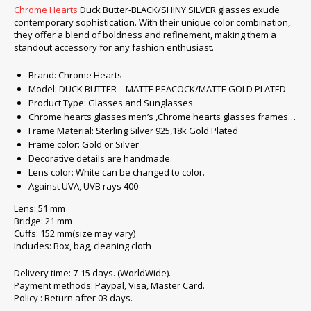
Chrome Hearts
Duck Butter-BLACK/SHINY SILVER glasses exude
contemporary sophistication. With their unique color combination,
they offer a blend of boldness and refinement, making them a
standout accessory for any fashion enthusiast.
Brand: Chrome Hearts
Model: DUCK BUTTER – MATTE PEACOCK/MATTE GOLD PLATED
Product Type: Glasses and Sunglasses.
Chrome hearts glasses men’s ,Chrome hearts glasses frames…
Frame Material: Sterling Silver 925,18k Gold Plated
Frame color: Gold or Silver
Decorative details are handmade.
Lens color: White can be changed to color.
Against UVA, UVB rays 400
Lens: 51 mm
Bridge: 21 mm
Cuffs: 152 mm(size may vary)
Includes: Box, bag, cleaning cloth
Delivery time: 7-15 days. (WorldWide).
Payment methods: Paypal, Visa, Master Card.
Policy : Return after 03 days.