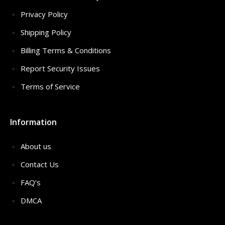
Privacy Policy
Shipping Policy
Billing Terms & Conditions
Report Security Issues
Terms of Service
Information
About us
Contact Us
FAQ’s
DMCA