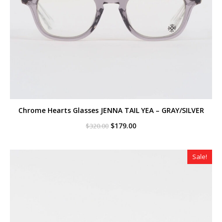
Chrome Hearts Glasses JENNA TAIL YEA – GRAY/SILVER
Original
Current
$
179.00
$
320.00
price
price
was:
is:
$320.00.
$179.00.
Sale!