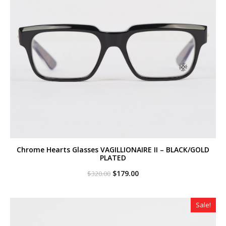
Chrome Hearts Glasses VAGILLIONAIRE II – BLACK/GOLD
PLATED
Original
Current
$
179.00
$
320.00
price
price
was:
is:
$320.00.
$179.00.
Sale!