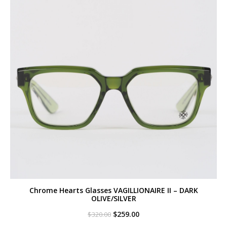
Chrome Hearts Glasses VAGILLIONAIRE II – DARK
OLIVE/SILVER
Original
Current
$
259.00
$
320.00
price
price