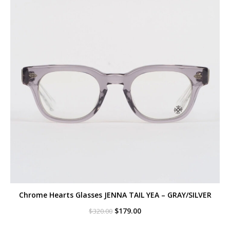
Chrome Hearts Glasses JENNA TAIL YEA – GRAY/SILVER
Original
Current
$
179.00
$
320.00
price
price
was:
is: