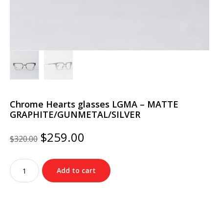
Chrome Hearts glasses LGMA – MATTE
GRAPHITE/GUNMETAL/SILVER
Original
Current
$
259.00
$
320.00
price
price
was:
is:
Chrome
$320.00.
$259.00.
Add to cart
Hearts
glasses
LGMA
–
MATTE