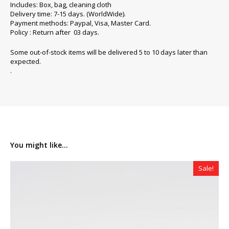
Includes: Box, bag, cleaning cloth
Delivery time: 7-15 days. (WorldWide).
Payment methods: Paypal, Visa, Master Card.
Policy : Return after 03 days.
Some out-of-stock items will be delivered 5 to 10 days later than
expected.
.
You might like...
Sale!