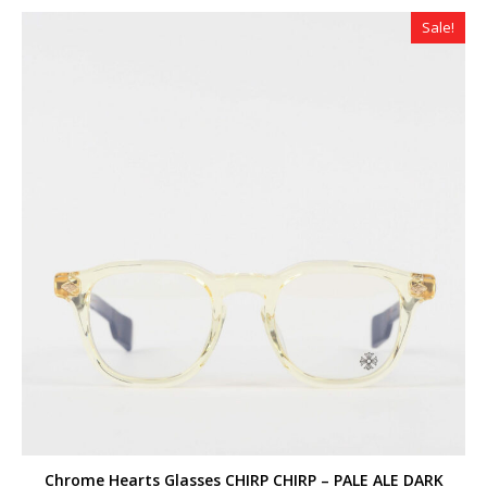
$320.00.
$179.00.
Sale!
Chrome Hearts Glasses CHIRP CHIRP – PALE ALE DARK