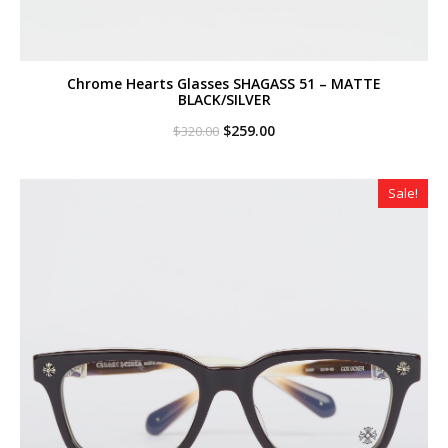
Chrome Hearts Glasses SHAGASS 51 – MATTE
BLACK/SILVER
Original
Current
$
259.00
$
320.00
price
price
was:
is:
$320.00.
$259.00.
Sale!