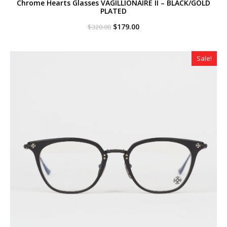
Chrome Hearts Glasses VAGILLIONAIRE II – BLACK/GOLD
PLATED
Original
Current
$
179.00
$
320.00
price
price
was:
is:
$320.00.
$179.00.
Sale!