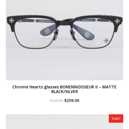
Chrome Hearts glasses BONENNOISSEUR II – MATTE
BLACK/SILVER
Original
Current
$
259.00
$
320.00
price
price
was:
is:
$320.00.
$259.00.
Sale!