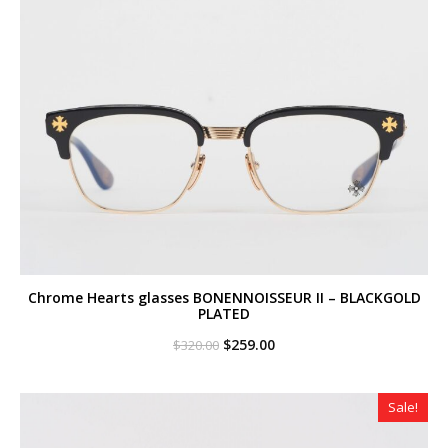
Chrome Hearts glasses BONENNOISSEUR II – BLACKGOLD
PLATED
Original
Current
$
259.00
$
320.00
price
price
was:
is:
$320.00.
$259.00.
Sale!