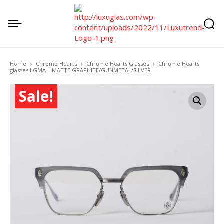
Home
Chrome Hearts
Chrome Hearts Glasses
Chrome Hearts
glasses LGMA – MATTE GRAPHITE/GUNMETAL/SILVER
Sale!