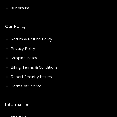
Kuboraum
Our Policy
Return & Refund Policy
Privacy Policy
Shipping Policy
Billing Terms & Conditions
Report Security Issues
Terms of Service
Information
About us