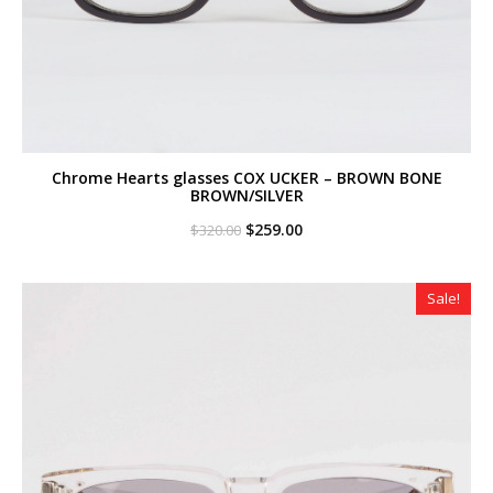
Chrome Hearts glasses COX UCKER – BROWN BONE
BROWN/SILVER
Original
Current
$
259.00
$
320.00
price
price
was:
is:
$320.00.
$259.00.
Sale!