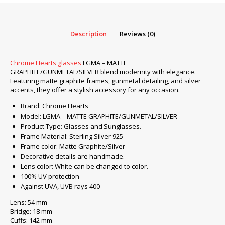
GRAPHITE/GUNMETAL/SILVER
quantity
Description
Reviews (0)
Chrome Hearts glasses
LGMA – MATTE
GRAPHITE/GUNMETAL/SILVER blend modernity with elegance.
Featuring matte graphite frames, gunmetal detailing, and silver
accents, they offer a stylish accessory for any occasion.
Brand: Chrome Hearts
Model: LGMA – MATTE GRAPHITE/GUNMETAL/SILVER
Product Type: Glasses and Sunglasses.
Frame Material: Sterling Silver 925
Frame color: Matte Graphite/Silver
Decorative details are handmade.
Lens color: White can be changed to color.
100% UV protection
Against UVA, UVB rays 400
Lens: 54 mm
Bridge: 18 mm
Cuffs: 142 mm