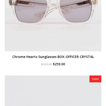
Chrome Hearts Sunglasses BOX-OFFICER CRYSTAL
Original
Current
$
259.00
$
320.00
price
price
was:
is:
$320.00.
$259.00.
Sale!