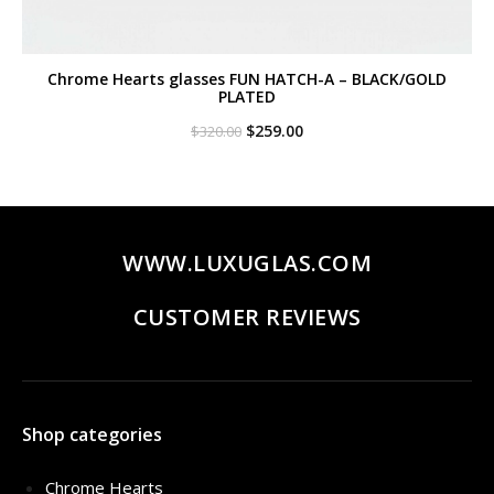
Chrome Hearts glasses FUN HATCH-A – BLACK/GOLD
PLATED
Original
Current
$
259.00
$
320.00
price
price
was:
is:
$320.00.
$259.00.
WWW.LUXUGLAS.COM
CUSTOMER REVIEWS
Shop categories
Chrome Hearts