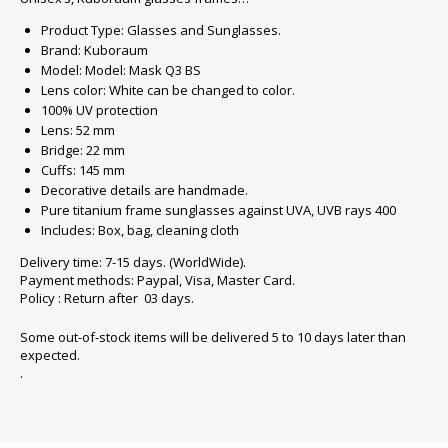
Product Type: Glasses and Sunglasses.
Brand: Kuboraum
Model: Model: Mask Q3 BS
Lens color: White can be changed to color.
100% UV protection
Lens: 52 mm
Bridge: 22 mm
Cuffs: 145 mm
Decorative details are handmade.
Pure titanium frame sunglasses against UVA, UVB rays 400
Includes: Box, bag, cleaning cloth
Delivery time: 7-15 days. (WorldWide).
Payment methods: Paypal, Visa, Master Card.
Policy : Return after 03 days.
Some out-of-stock items will be delivered 5 to 10 days later than
expected.
.