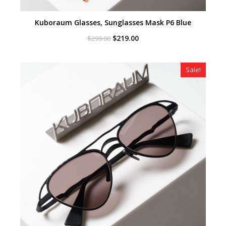
Kuboraum Glasses, Sunglasses Mask P6 Blue
Original
Current
$
219.00
$
299.00
price
price
was:
is:
$299.00.
$219.00.
Sale!