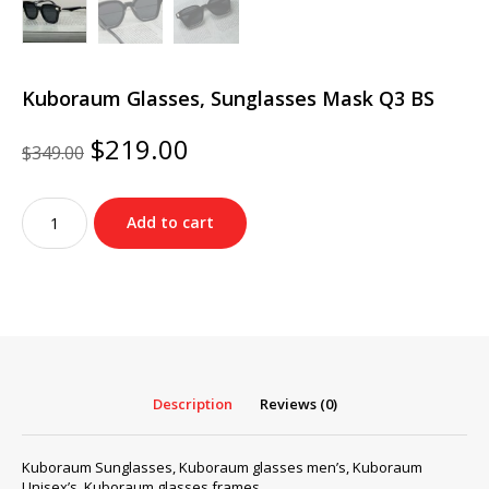
Kuboraum Glasses, Sunglasses Mask Q3 BS
Original
Current
$
219.00
$
349.00
price
price
was:
is:
Kuboraum
$349.00.
$219.00.
Add to cart
Glasses,
Sunglasses
Mask
Q3
BS
quantity
Description
Reviews (0)
Kuboraum Sunglasses, Kuboraum glasses men’s, Kuboraum
Unisex’s, Kuboraum glasses frames…