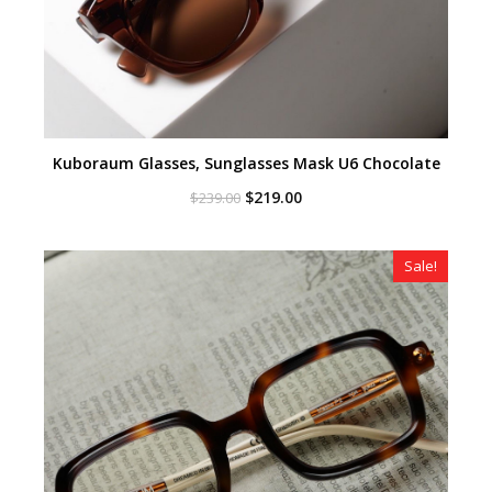
Kuboraum Glasses, Sunglasses Mask U6 Chocolate
Original
Current
$
219.00
$
239.00
price
price
was:
is:
$239.00.
$219.00.
Sale!