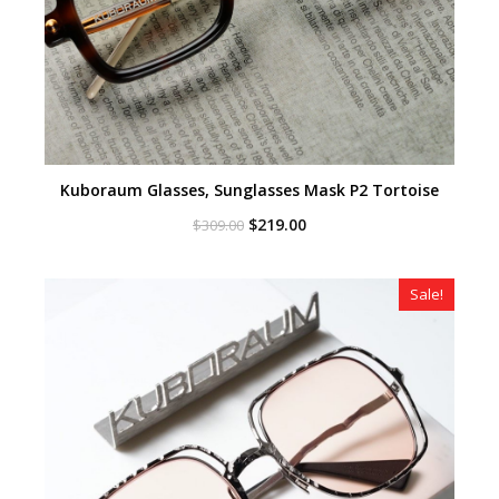
Kuboraum Glasses, Sunglasses Mask P2 Tortoise
Original
Current
$
219.00
$
309.00
price
price
was:
is:
$309.00.
$219.00.
Sale!