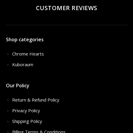
CUSTOMER REVIEWS
Shop categories
Chrome Hearts
Kuboraum
Our Policy
Return & Refund Policy
Privacy Policy
Shipping Policy
Billing Terms & Conditions