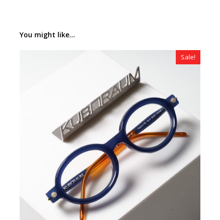
You might like...
Sale!