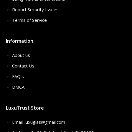
Report Security Issues
Terms of Service
Information
About us
Contact Us
FAQ’s
DMCA
LuxuTrust Store
Email:
luxuglas@gmail.com