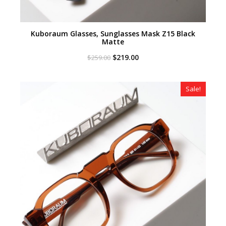
Kuboraum Glasses, Sunglasses Mask Z15 Black
Matte
Original
Current
$
219.00
$
259.00
price
price
was:
is:
$259.00.
$219.00.
Sale!