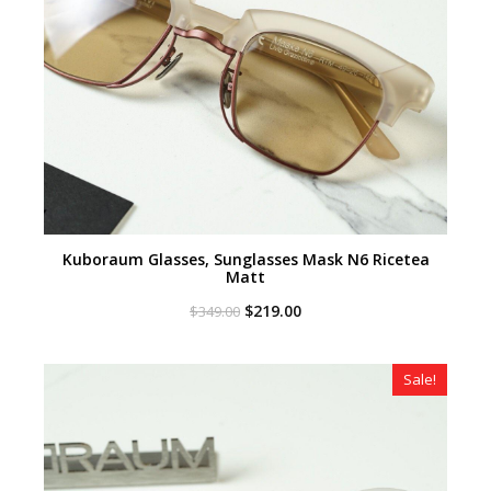
Kuboraum Glasses, Sunglasses Mask N6 Ricetea
Matt
Original
Current
$
219.00
$
349.00
price
price
was:
is:
$349.00.
$219.00.
Sale!