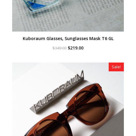
Kuboraum Glasses, Sunglasses Mask T6 GL
Original
Current
$
219.00
$
349.00
price
price
was:
is:
$349.00.
$219.00.
Sale!