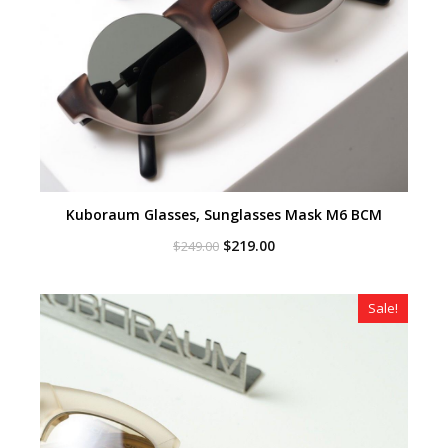
Kuboraum Glasses, Sunglasses Mask M6 BCM
Original
Current
$
219.00
$
249.00
price
price
was:
is:
$249.00.
$219.00.
Sale!