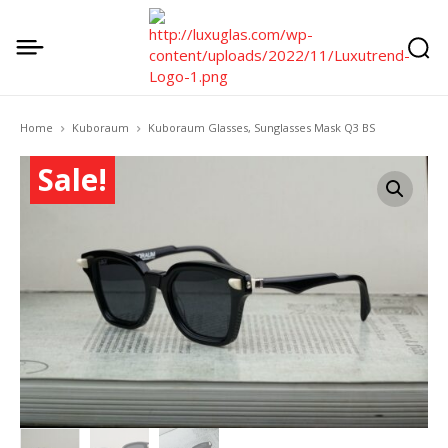
Home
Kuboraum
Kuboraum Glasses, Sunglasses Mask Q3 BS
Sale!