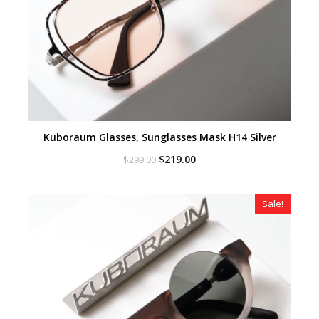
Kuboraum Glasses, Sunglasses Mask H14 Silver
Original
Current
$
219.00
$
299.00
price
price
was:
is:
$299.00.
$219.00.
Sale!