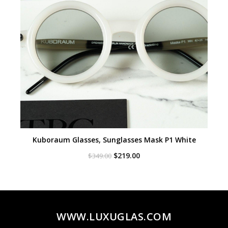
Kuboraum Glasses, Sunglasses Mask P1 White
Original
Current
$
219.00
$
349.00
price
price
was:
is:
$349.00.
$219.00.
WWW.LUXUGLAS.COM