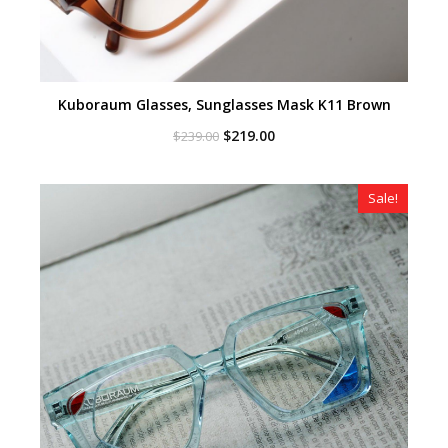
Kuboraum Glasses, Sunglasses Mask K11 Brown
Original
Current
$
219.00
$
239.00
price
price
was:
is:
$239.00.
$219.00.
Sale!