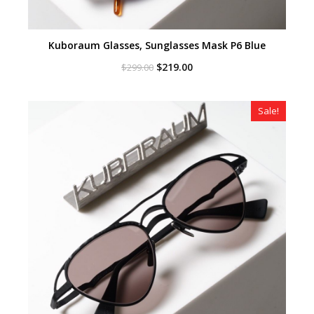
Kuboraum Glasses, Sunglasses Mask P6 Blue
Original
Current
$
219.00
$
299.00
price
price
was:
is:
$299.00.
$219.00.
Sale!