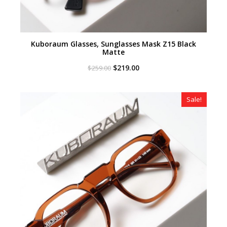
Kuboraum Glasses, Sunglasses Mask Z15 Black
Matte
Original
Current
$
219.00
$
259.00
price
price
was:
is:
$259.00.
$219.00.
Sale!