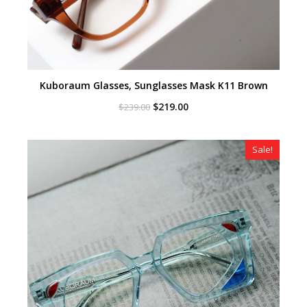
Kuboraum Glasses, Sunglasses Mask K11 Brown
Original
Current
$
219.00
$
239.00
price
price
was:
is:
$239.00.
$219.00.
Sale!