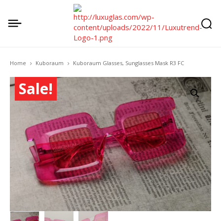
Home
Kuboraum
Kuboraum Glasses, Sunglasses Mask R3 FC
Sale!