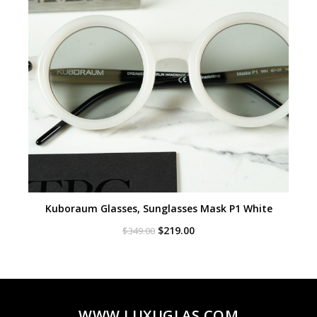
Kuboraum Glasses, Sunglasses Mask P1 White
Original
Current
$
219.00
$
349.00
price
price
was:
is:
$349.00.
$219.00.
WWW.LUXUGLAS.COM