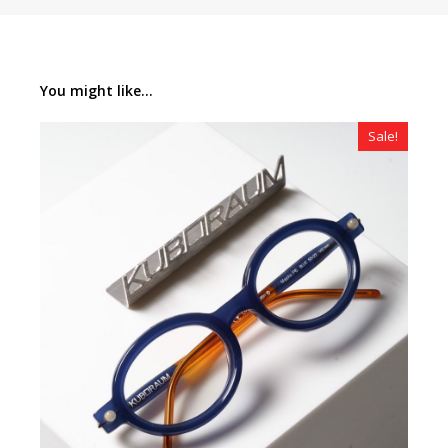
You might like...
Sale!