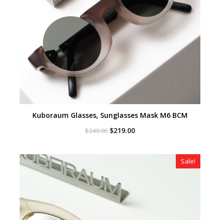
Kuboraum Glasses, Sunglasses Mask M6 BCM
Original
Current
$
219.00
$
249.00
price
price
was:
is:
$249.00.
$219.00.
Sale!