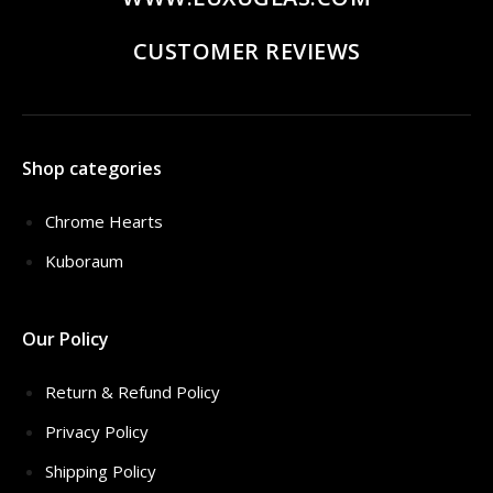
CUSTOMER REVIEWS
Shop categories
Chrome Hearts
Kuboraum
Our Policy
Return & Refund Policy
Privacy Policy
Shipping Policy