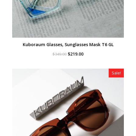
Kuboraum Glasses, Sunglasses Mask T6 GL
Original
Current
$
219.00
$
349.00
price
price
was:
is:
$349.00.
$219.00.
Sale!