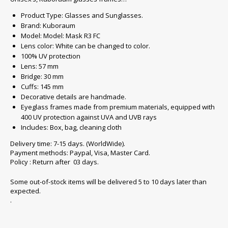
Product Type: Glasses and Sunglasses.
Brand: Kuboraum
Model: Model: Mask R3 FC
Lens color: White can be changed to color.
100% UV protection
Lens: 57 mm
Bridge: 30 mm
Cuffs: 145 mm
Decorative details are handmade.
Eyeglass frames made from premium materials, equipped with
400 UV protection against UVA and UVB rays
Includes: Box, bag, cleaning cloth
Delivery time: 7-15 days. (WorldWide).
Payment methods: Paypal, Visa, Master Card.
Policy : Return after 03 days.
Some out-of-stock items will be delivered 5 to 10 days later than
expected.
.