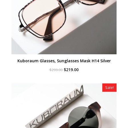
Kuboraum Glasses, Sunglasses Mask H14 Silver
Original
Current
$
219.00
$
299.00
price
price
was:
is:
$299.00.
$219.00.
Sale!