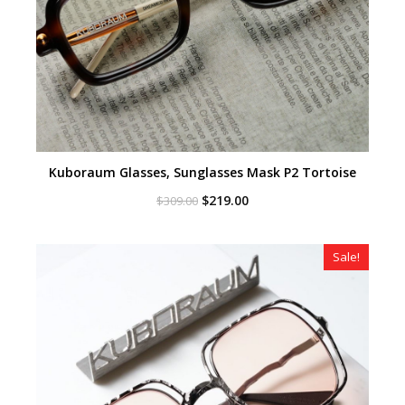
Kuboraum Glasses, Sunglasses Mask P2 Tortoise
Original
Current
$
219.00
$
309.00
price
price
was:
is:
$309.00.
$219.00.
Sale!