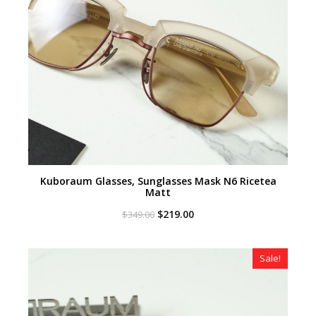
Kuboraum Glasses, Sunglasses Mask N6 Ricetea
Matt
Original
Current
$
219.00
$
349.00
price
price
was:
is:
$349.00.
$219.00.
Sale!