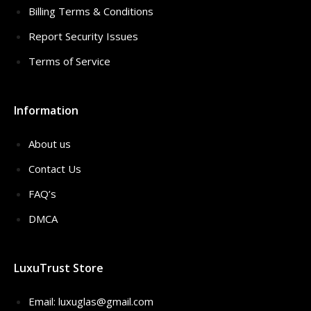
Billing Terms & Conditions
Report Security Issues
Terms of Service
Information
About us
Contact Us
FAQ’s
DMCA
LuxuTrust Store
Email:
luxuglas@gmail.com