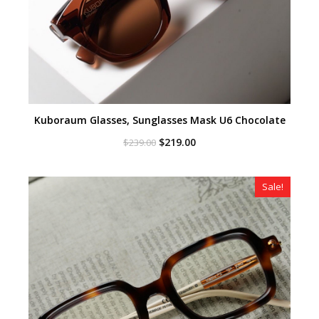
Kuboraum Glasses, Sunglasses Mask U6 Chocolate
Original
Current
$
219.00
$
239.00
price
price
was:
is:
$239.00.
$219.00.
Sale!