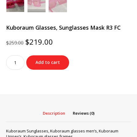
Kuboraum Glasses, Sunglasses Mask R3 FC
Original
Current
$
219.00
$
259.00
price
price
was:
is:
Kuboraum
$259.00.
$219.00.
Add to cart
Glasses,
Sunglasses
Mask
R3
FC
quantity
Description
Reviews (0)
Kuboraum Sunglasses, Kuboraum glasses men’s, Kuboraum
Unisex’s, Kuboraum glasses frames…