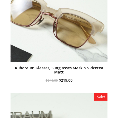
Kuboraum Glasses, Sunglasses Mask N6 Ricetea
Matt
Original
Current
$
219.00
$
349.00
price
price
was:
is:
$349.00.
$219.00.
Sale!