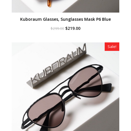
Kuboraum Glasses, Sunglasses Mask P6 Blue
Original
Current
$
219.00
$
299.00
price
price
was:
is:
$299.00.
$219.00.
Sale!