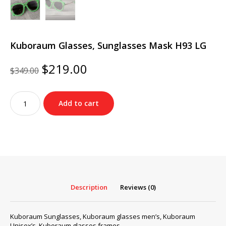
Kuboraum Glasses, Sunglasses Mask H93 LG
Original
Current
$
219.00
$
349.00
price
price
was:
is:
Kuboraum
$349.00.
$219.00.
Add to cart
Glasses,
Sunglasses
Mask
H93
LG
quantity
Description
Reviews (0)
Kuboraum Sunglasses, Kuboraum glasses men’s, Kuboraum
Unisex’s, Kuboraum glasses frames…