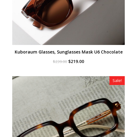
Kuboraum Glasses, Sunglasses Mask U6 Chocolate
Original
Current
$
219.00
$
239.00
price
price
was:
is:
$239.00.
$219.00.
Sale!