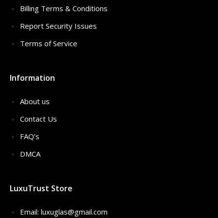
Billing Terms & Conditions
Report Security Issues
Terms of Service
Information
About us
Contact Us
FAQ’s
DMCA
LuxuTrust Store
Email:
luxuglas@gmail.com