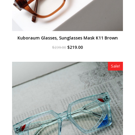
Kuboraum Glasses, Sunglasses Mask K11 Brown
Original
Current
$
219.00
$
239.00
price
price
was:
is:
$239.00.
$219.00.
Sale!