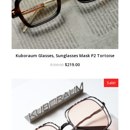
Kuboraum Glasses, Sunglasses Mask P2 Tortoise
Original
Current
$
219.00
$
309.00
price
price
was:
is:
$309.00.
$219.00.
Sale!