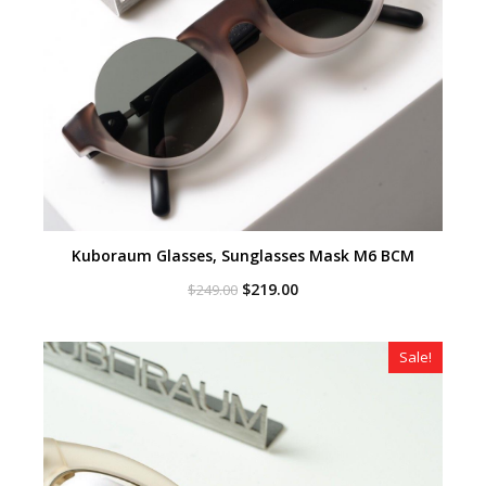
Kuboraum Glasses, Sunglasses Mask M6 BCM
Original
Current
$
219.00
$
249.00
price
price
was:
is:
$249.00.
$219.00.
Sale!