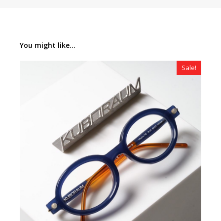
You might like...
Sale!