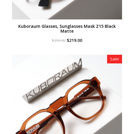
Kuboraum Glasses, Sunglasses Mask Z15 Black
Matte
Original
Current
$
219.00
$
259.00
price
price
was:
is:
$259.00.
$219.00.
Sale!