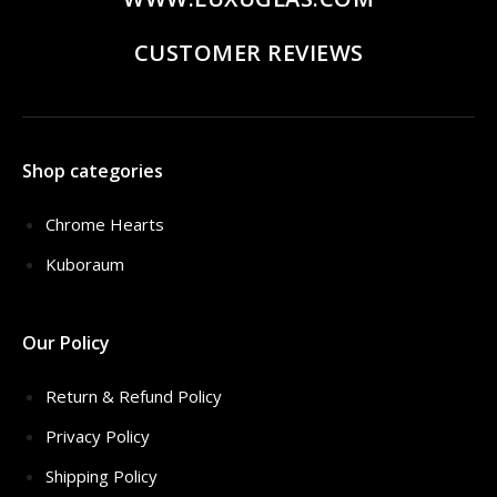
CUSTOMER REVIEWS
Shop categories
Chrome Hearts
Kuboraum
Our Policy
Return & Refund Policy
Privacy Policy
Shipping Policy