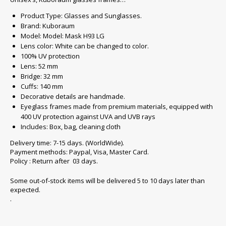
Product Type: Glasses and Sunglasses.
Brand: Kuboraum
Model: Model: Mask H93 LG
Lens color: White can be changed to color.
100% UV protection
Lens: 52 mm
Bridge: 32 mm
Cuffs: 140 mm
Decorative details are handmade.
Eyeglass frames made from premium materials, equipped with
400 UV protection against UVA and UVB rays
Includes: Box, bag, cleaning cloth
Delivery time: 7-15 days. (WorldWide).
Payment methods: Paypal, Visa, Master Card.
Policy : Return after 03 days.
Some out-of-stock items will be delivered 5 to 10 days later than
expected.
.