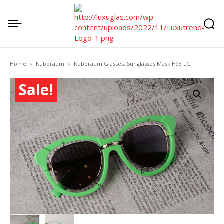
Home
Kuboraum
Kuboraum Glasses, Sunglasses Mask H93 LG
Sale!