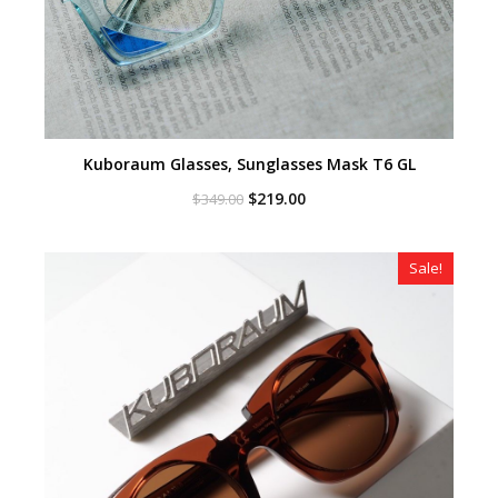
Kuboraum Glasses, Sunglasses Mask T6 GL
Original
Current
$
219.00
$
349.00
price
price
was:
is:
$349.00.
$219.00.
Sale!