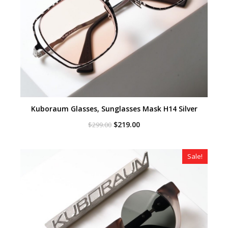
Kuboraum Glasses, Sunglasses Mask H14 Silver
Original
Current
$
219.00
$
299.00
price
price
was:
is:
$299.00.
$219.00.
Sale!