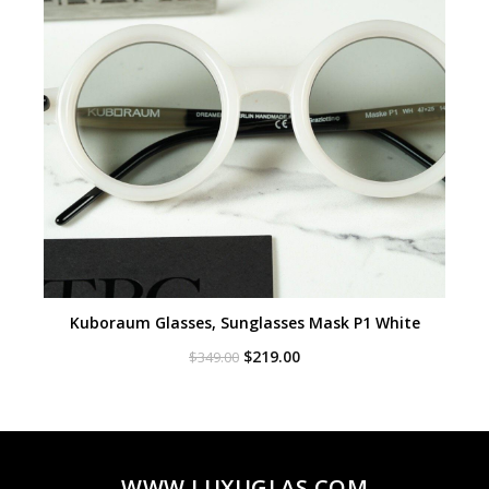
Kuboraum Glasses, Sunglasses Mask P1 White
Original
Current
$
219.00
$
349.00
price
price
was:
is:
$349.00.
$219.00.
WWW.LUXUGLAS.COM