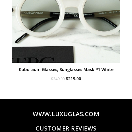
Kuboraum Glasses, Sunglasses Mask P1 White
Original
Current
$
219.00
$
349.00
price
price
was:
is:
$349.00.
$219.00.
WWW.LUXUGLAS.COM
CUSTOMER REVIEWS