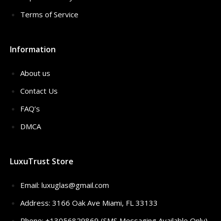
Terms of Service
Information
About us
Contact Us
FAQ’s
DMCA
LuxuTrust Store
Email:
luxuglas@gmail.com
Address: 3166 Oak Ave Miami, FL 33133
Phone: +13056829869 (SMS Messaging Available Only)