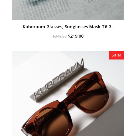
Kuboraum Glasses, Sunglasses Mask T6 GL
Original
Current
$
219.00
$
349.00
price
price
was:
is:
$349.00.
$219.00.
Sale!