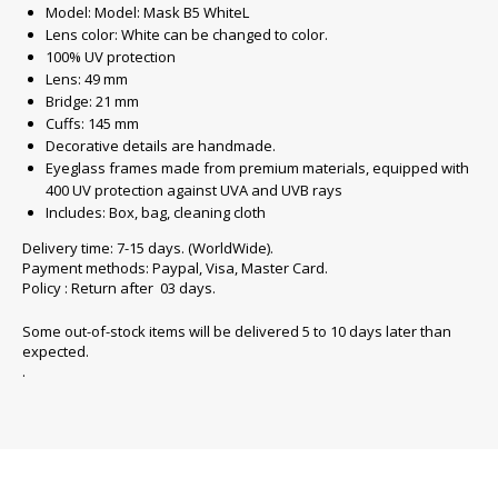
Model: Model: Mask B5 WhiteL
Lens color: White can be changed to color.
100% UV protection
Lens: 49 mm
Bridge: 21 mm
Cuffs: 145 mm
Decorative details are handmade.
Eyeglass frames made from premium materials, equipped with
400 UV protection against UVA and UVB rays
Includes: Box, bag, cleaning cloth
Delivery time: 7-15 days. (WorldWide).
Payment methods: Paypal, Visa, Master Card.
Policy : Return after 03 days.
Some out-of-stock items will be delivered 5 to 10 days later than
expected.
.