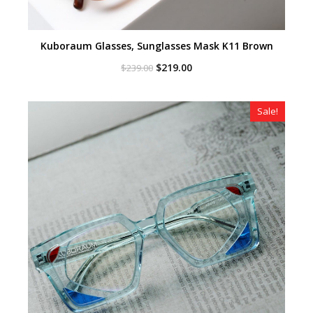
Kuboraum Glasses, Sunglasses Mask K11 Brown
Original
Current
$
219.00
$
239.00
price
price
was:
is:
$239.00.
$219.00.
Sale!