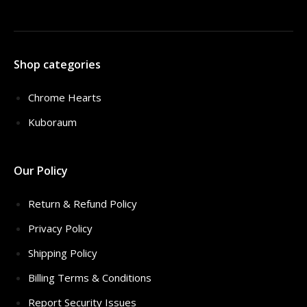
Shop categories
Chrome Hearts
Kuboraum
Our Policy
Return & Refund Policy
Privacy Policy
Shipping Policy
Billing Terms & Conditions
Report Security Issues