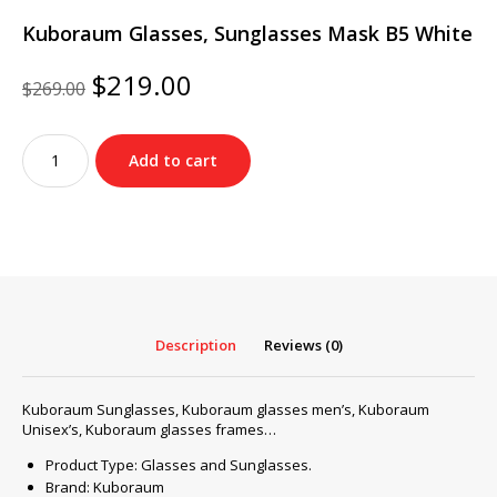
Kuboraum Glasses, Sunglasses Mask B5 White
Original
Current
$
219.00
$
269.00
price
price
was:
is:
Kuboraum
$269.00.
$219.00.
Add to cart
Glasses,
Sunglasses
Mask
B5
White
quantity
Description
Reviews (0)
Kuboraum Sunglasses, Kuboraum glasses men’s, Kuboraum
Unisex’s, Kuboraum glasses frames…
Product Type: Glasses and Sunglasses.
Brand: Kuboraum